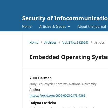
Security of Infocommunicatio
Home
Articles & Issues
About the Journal
Home
/
Archives
/
Vol. 2 No. 2 (2024)
/
Articles
Embedded Operating Syste
Yurii Herman
Yuriy Fedkovych Chernivtsi National University
Author
https://orcid.org/0009-0003-2473-7365
Halyna Lastivka