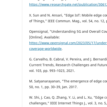
https://www.researchgate.net/publication/306
X. Sun and N. Ansari, "Edge IoT: Mobile edge co
of Things," IEEE Commun. Mag., vol. 54, no. 12, 
Opensignal, "Understanding 5G and Overall Co
[Online]. Available:
https://www.opensignal.com/2023/05/17/unders
coverage-worldwide
.
G. Carvalho, B. Cabral, V. Pereira, and J. Berna
Current Trends, Research Challenges and Future
vol. 103, pp. 993–1023, 2021.
M. Satyanarayanan, "The emergence of edge co
50, no. 1, pp. 30–39, Jan. 2017.
W. Shi, J. Cao, Q. Zhang, Y. Li, and L. Xu, "Edge
challenges," IEEE Internet Things J., vol. 3, no. 