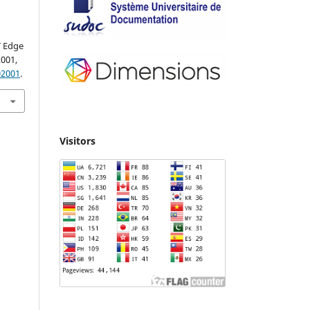
T Edge
02001,
02001
.
Visitors