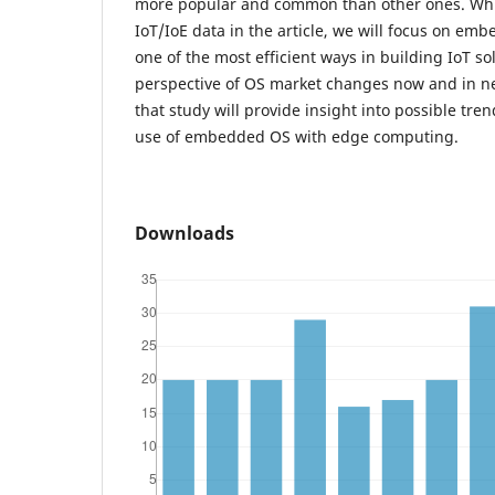
more popular and common than other ones. Whi
IoT/IoE data in the article, we will focus on e
one of the most efficient ways in building IoT sol
perspective of OS market changes now and in nea
that study will provide insight into possible tren
use of embedded OS with edge computing.
Downloads