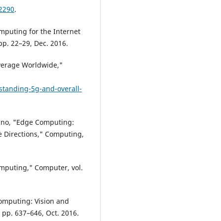
12290
.
mputing for the Internet
pp. 22–29, Dec. 2016.
verage Worldwide,"
tanding-5g-and-overall-
rdino, "Edge Computing:
 Directions," Computing,
mputing," Computer, vol.
 computing: Vision and
5, pp. 637–646, Oct. 2016.