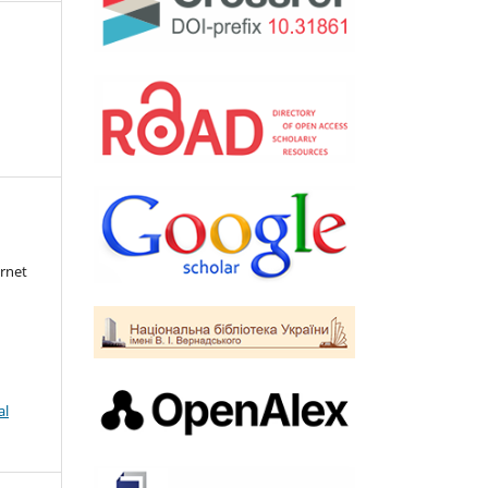
rnet
al