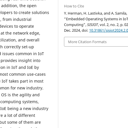
 addition, the open
How to Cite
lopers to create solutions
Y. Herman, H. Lastivka, and A. Samila,
“Embedded Operating Systems in Io
, from industrial
Computing”,
SISIOT
, vol. 2, no. 2, p. 
 devices to operate
Dec. 2024, doi:
10.31861/sisiot2024.2.
at the network edge,
ilization, and overall
More Citation Formats
 correctly set-up
d issues common in IoT
 provides insight into
on in IoT and IoE by
 most common use-cases
IoT takes part in most
ommon for new industry.
S is the agility and
e computing systems,
/IoE being a new industry
a lot of different
 but some of them are