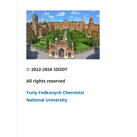
© 2022-2026 SISIOT
All rights reserved
Yuriy Fedkovych Chernivtsi
National University