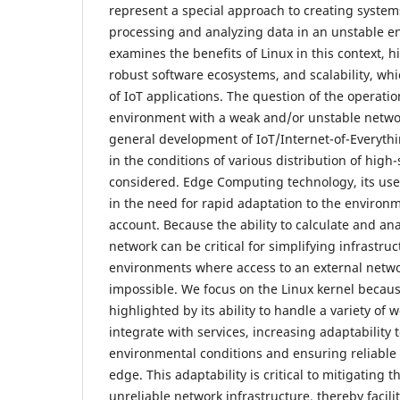
represent a special approach to creating systems
processing and analyzing data in an unstable en
examines the benefits of Linux in this context, hig
robust software ecosystems, and scalability, which
of IoT applications. The question of the operatio
environment with a weak and/or unstable network
general development of IoT/Internet-of-Everythi
in the conditions of various distribution of high
considered. Edge Computing technology, its use
in the need for rapid adaptation to the environm
account. Because the ability to calculate and ana
network can be critical for simplifying infrastru
environments where access to an external network
impossible. We focus on the Linux kernel because i
highlighted by its ability to handle a variety of
integrate with services, increasing adaptability
environmental conditions and ensuring reliable 
edge. This adaptability is critical to mitigating
unreliable network infrastructure, thereby facili