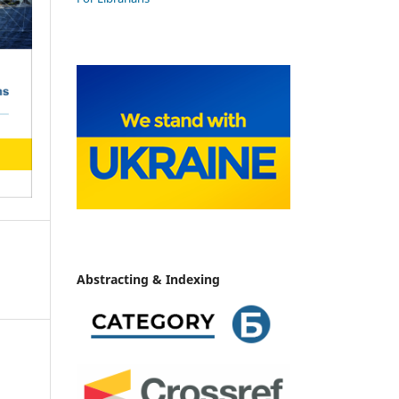
Abstracting & Indexing