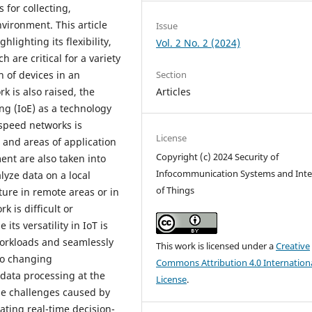
 for collecting,
vironment. This article
Issue
hlighting its flexibility,
Vol. 2 No. 2 (2024)
 are critical for a variety
Section
n of devices in an
Articles
 is also raised, the
ng (IoE) as a technology
-speed networks is
License
 and areas of application
Copyright (c) 2024 Security of
ent are also taken into
Infocommunication Systems and Inte
lyze data on a local
of Things
cture in remote areas or in
 is difficult or
ts versatility in IoT is
 workloads and seamlessly
This work is licensed under a
Creative
 to changing
Commons Attribution 4.0 Internation
data processing at the
License
.
 the challenges caused by
tating real-time decision-