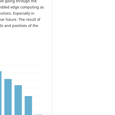
le going through the
mbedded edge computing as
utions. Especially in
r future. The result of
ds and positives of the