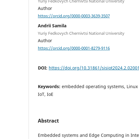
Yuriy Fedkovych Chernivtsi National University
Author
https://orcid.org/0000-0003-3639-3507
Andrii Samila
Yuriy Fedkovych Chernivtsi National University
Author
https://orcid.org/0000-0001-8279-9116
DOI:
https://doi.org/10.31861/sisiot2024.2.0200
Keywords:
embedded operating systems, Linux ke
IoT, IoE
Abstract
Embedded systems and Edge Computing in Intern