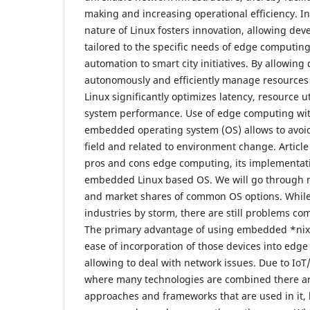
making and increasing operational efficiency. In
nature of Linux fosters innovation, allowing deve
tailored to the specific needs of edge computing
automation to smart city initiatives. By allowing
autonomously and efficiently manage resources 
Linux significantly optimizes latency, resource ut
system performance. Use of edge computing with
embedded operating system (OS) allows to avoi
field and related to environment change. Article
pros and cons edge computing, its implementati
embedded Linux based OS. We will go through
and market shares of common OS options. While 
industries by storm, there are still problems c
The primary advantage of using embedded *nix O
ease of incorporation of those devices into edg
allowing to deal with network issues. Due to IoT
where many technologies are combined there are 
approaches and frameworks that are used in it,