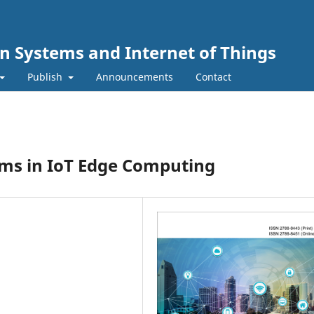
n Systems and Internet of Things
Publish
Announcements
Contact
ms in IoT Edge Computing