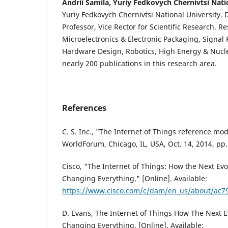
Andrii Samila, Yuriy Fedkovych Chernivtsi Nati
Yuriy Fedkovych Chernivtsi National University. D
Professor, Vice Rector for Scientific Research. Re
Microelectronics & Electronic Packaging, Signal
Hardware Design, Robotics, High Energy & Nucle
nearly 200 publications in this research area.
References
C. S. Inc., "The Internet of Things reference mod
WorldForum, Chicago, IL, USA, Oct. 14, 2014, pp.
Cisco, "The Internet of Things: How the Next Evol
Changing Everything," [Online]. Available:
https://www.cisco.com/c/dam/en_us/about/ac7
D. Evans, The Internet of Things How The Next Ev
Changing Everything, [Online]. Available: