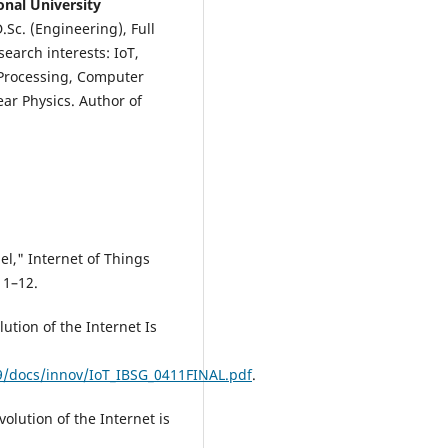
onal University
.Sc. (Engineering), Full
search interests: IoT,
 Processing, Computer
ar Physics. Author of
el," Internet of Things
 1–12.
ution of the Internet Is
9/docs/innov/IoT_IBSG_0411FINAL.pdf
.
olution of the Internet is