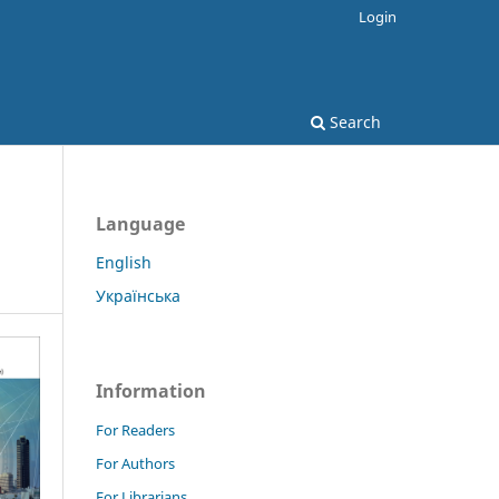
Login
Search
Language
English
Українська
Information
For Readers
For Authors
For Librarians