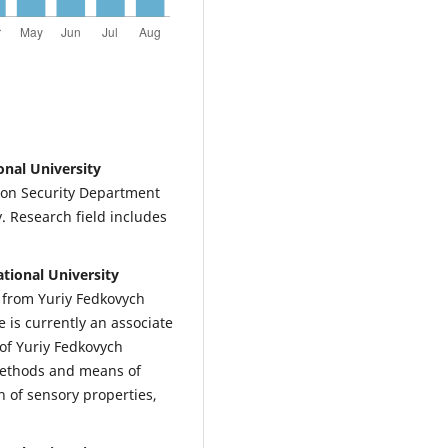
onal University
ion Security Department
y. Research field includes
tional University
g from Yuriy Fedkovych
e is currently an associate
of Yuriy Fedkovych
 methods and means of
h of sensory properties,