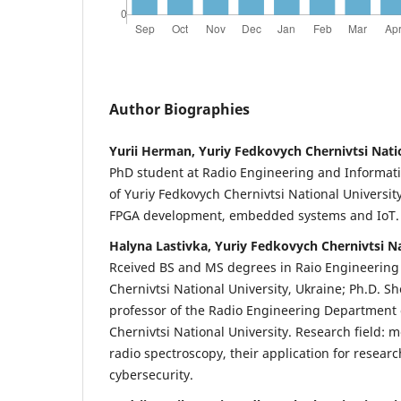
Author Biographies
Yurii Herman, Yuriy Fedkovych Chernivtsi Nati
PhD student at Radio Engineering and Informat
of Yuriy Fedkovych Chernivtsi National Universit
FPGA development, embedded systems and IoT.
Halyna Lastivka, Yuriy Fedkovych Chernivtsi Na
Rceived BS and MS degrees in Raio Engineerin
Chernivtsi National University, Ukraine; Ph.D. Sh
professor of the Radio Engineering Department 
Chernivtsi National University. Research field:
radio spectroscopy, their application for researc
cybersecurity.