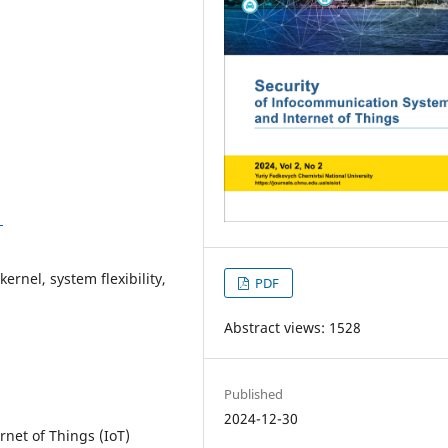
1
rnel, system flexibility,
PDF
Abstract views: 1528
Published
2024-12-30
et of Things (IoT)