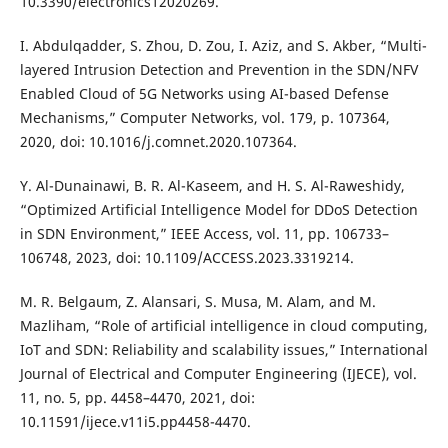
10.3390/electronics12020269.
I. Abdulqadder, S. Zhou, D. Zou, I. Aziz, and S. Akber, “Multi-
layered Intrusion Detection and Prevention in the SDN/NFV
Enabled Cloud of 5G Networks using AI-based Defense
Mechanisms,” Computer Networks, vol. 179, p. 107364,
2020, doi: 10.1016/j.comnet.2020.107364.
Y. Al-Dunainawi, B. R. Al-Kaseem, and H. S. Al-Raweshidy,
“Optimized Artificial Intelligence Model for DDoS Detection
in SDN Environment,” IEEE Access, vol. 11, pp. 106733–
106748, 2023, doi: 10.1109/ACCESS.2023.3319214.
M. R. Belgaum, Z. Alansari, S. Musa, M. Alam, and M.
Mazliham, “Role of artificial intelligence in cloud computing,
IoT and SDN: Reliability and scalability issues,” International
Journal of Electrical and Computer Engineering (IJECE), vol.
11, no. 5, pp. 4458–4470, 2021, doi:
10.11591/ijece.v11i5.pp4458-4470.