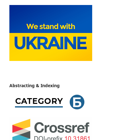
Abstracting & Indexing