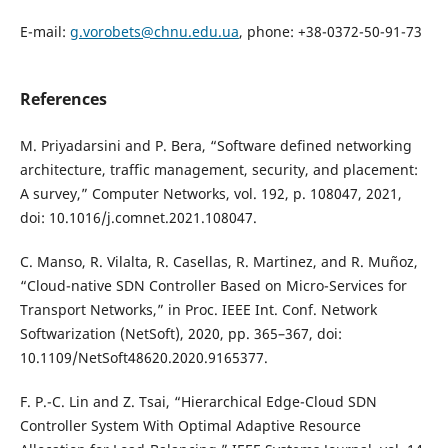
E-mail:
g.vorobets@chnu.edu.ua
, phone: +38-0372-50-91-73
References
M. Priyadarsini and P. Bera, “Software defined networking
architecture, traffic management, security, and placement:
A survey,” Computer Networks, vol. 192, p. 108047, 2021,
doi: 10.1016/j.comnet.2021.108047.
C. Manso, R. Vilalta, R. Casellas, R. Martinez, and R. Muñoz,
“Cloud-native SDN Controller Based on Micro-Services for
Transport Networks,” in Proc. IEEE Int. Conf. Network
Softwarization (NetSoft), 2020, pp. 365–367, doi:
10.1109/NetSoft48620.2020.9165377.
F. P.-C. Lin and Z. Tsai, “Hierarchical Edge-Cloud SDN
Controller System With Optimal Adaptive Resource