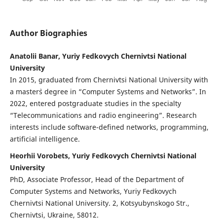
Author Biographies
Anatolii Banar, Yuriy Fedkovych Chernivtsi National
University
In 2015, graduated from Chernivtsi National University with
a master`s degree in “Computer Systems and Networks”. In
2022, entered postgraduate studies in the specialty
“Telecommunications and radio engineering”. Research
interests include software-defined networks, programming,
artificial intelligence.
Heorhii Vorobets, Yuriy Fedkovych Chernivtsi National
University
PhD, Associate Professor, Head of the Department of
Computer Systems and Networks, Yuriy Fedkovych
Chernivtsi National University. 2, Kotsyubynskogo Str.,
Chernivtsi, Ukraine, 58012.