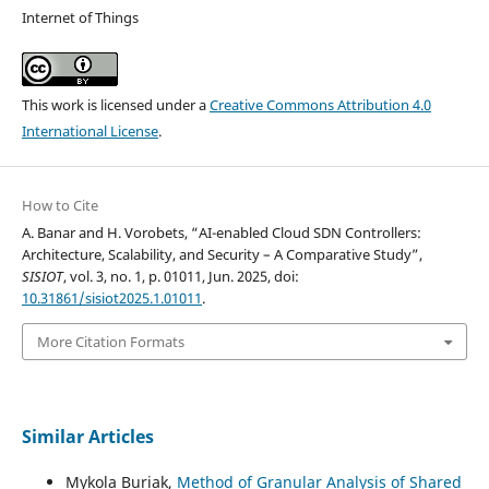
Internet of Things
This work is licensed under a
Creative Commons Attribution 4.0
International License
.
How to Cite
A. Banar and H. Vorobets, “AI-enabled Cloud SDN Controllers:
Architecture, Scalability, and Security – A Comparative Study”,
SISIOT
, vol. 3, no. 1, p. 01011, Jun. 2025, doi:
10.31861/sisiot2025.1.01011
.
More Citation Formats
Similar Articles
Mykola Buriak,
Method of Granular Analysis of Shared