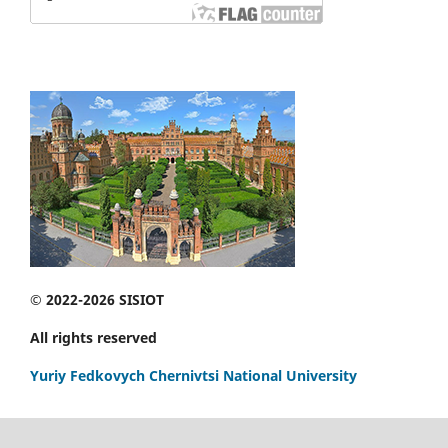
© 2022-2026 SISIOT
All rights reserved
Yuriy Fedkovych Chernivtsi National University