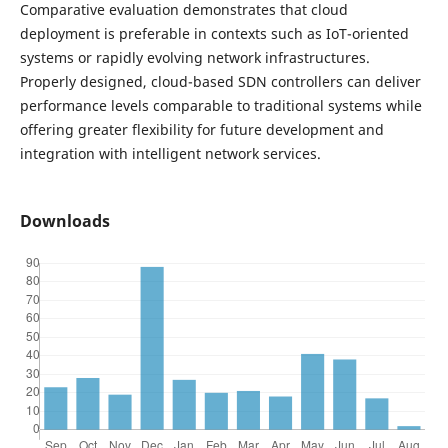
Comparative evaluation demonstrates that cloud
deployment is preferable in contexts such as IoT-oriented
systems or rapidly evolving network infrastructures.
Properly designed, cloud-based SDN controllers can deliver
performance levels comparable to traditional systems while
offering greater flexibility for future development and
integration with intelligent network services.
Downloads