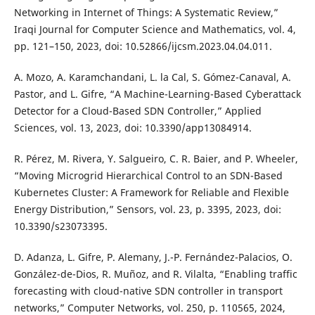
Networking in Internet of Things: A Systematic Review,”
Iraqi Journal for Computer Science and Mathematics, vol. 4,
pp. 121–150, 2023, doi: 10.52866/ijcsm.2023.04.04.011.
A. Mozo, A. Karamchandani, L. la Cal, S. Gómez-Canaval, A.
Pastor, and L. Gifre, “A Machine-Learning-Based Cyberattack
Detector for a Cloud-Based SDN Controller,” Applied
Sciences, vol. 13, 2023, doi: 10.3390/app13084914.
R. Pérez, M. Rivera, Y. Salgueiro, C. R. Baier, and P. Wheeler,
“Moving Microgrid Hierarchical Control to an SDN-Based
Kubernetes Cluster: A Framework for Reliable and Flexible
Energy Distribution,” Sensors, vol. 23, p. 3395, 2023, doi:
10.3390/s23073395.
D. Adanza, L. Gifre, P. Alemany, J.-P. Fernández-Palacios, O.
González-de-Dios, R. Muñoz, and R. Vilalta, “Enabling traffic
forecasting with cloud-native SDN controller in transport
networks,” Computer Networks, vol. 250, p. 110565, 2024,