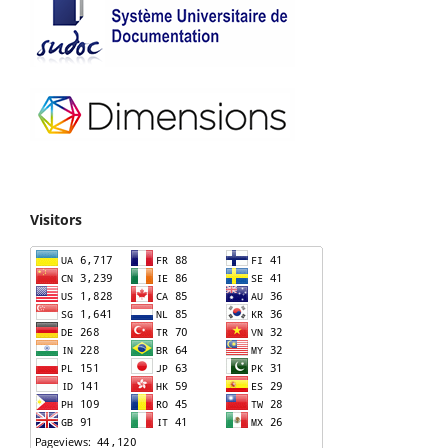
Visitors