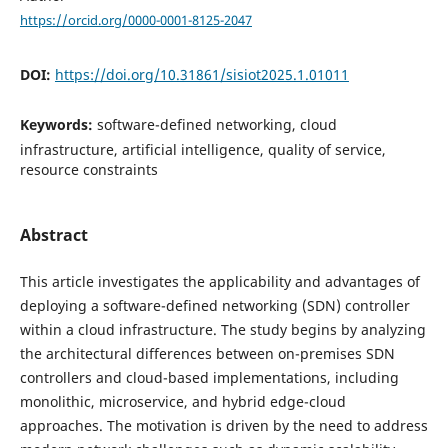
https://orcid.org/0000-0001-8125-2047
DOI:
https://doi.org/10.31861/sisiot2025.1.01011
Keywords:
software-defined networking, cloud
infrastructure, artificial intelligence, quality of service,
resource constraints
Abstract
This article investigates the applicability and advantages of
deploying a software-defined networking (SDN) controller
within a cloud infrastructure. The study begins by analyzing
the architectural differences between on-premises SDN
controllers and cloud-based implementations, including
monolithic, microservice, and hybrid edge-cloud
approaches. The motivation is driven by the need to address