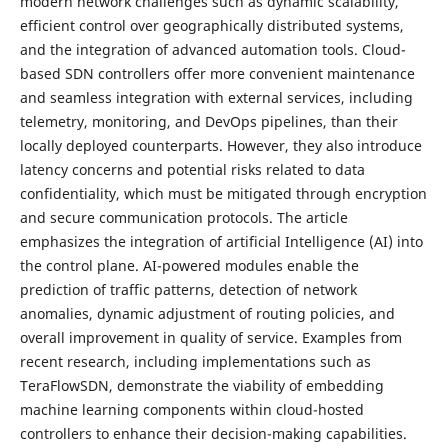
modern network challenges such as dynamic scalability,
efficient control over geographically distributed systems,
and the integration of advanced automation tools. Cloud-
based SDN controllers offer more convenient maintenance
and seamless integration with external services, including
telemetry, monitoring, and DevOps pipelines, than their
locally deployed counterparts. However, they also introduce
latency concerns and potential risks related to data
confidentiality, which must be mitigated through encryption
and secure communication protocols. The article
emphasizes the integration of artificial Intelligence (AI) into
the control plane. AI-powered modules enable the
prediction of traffic patterns, detection of network
anomalies, dynamic adjustment of routing policies, and
overall improvement in quality of service. Examples from
recent research, including implementations such as
TeraFlowSDN, demonstrate the viability of embedding
machine learning components within cloud-hosted
controllers to enhance their decision-making capabilities.