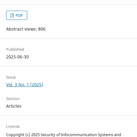
PDF
Abstract views: 806
Published
2025-06-30
Issue
Vol. 3 No. 1 (2025)
Section
Articles
License
Copyright (c) 2025 Security of Infocommunication Systems and