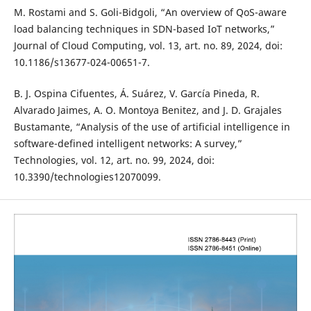
M. Rostami and S. Goli-Bidgoli, “An overview of QoS-aware
load balancing techniques in SDN-based IoT networks,”
Journal of Cloud Computing, vol. 13, art. no. 89, 2024, doi:
10.1186/s13677-024-00651-7.
B. J. Ospina Cifuentes, Á. Suárez, V. García Pineda, R.
Alvarado Jaimes, A. O. Montoya Benitez, and J. D. Grajales
Bustamante, “Analysis of the use of artificial intelligence in
software-defined intelligent networks: A survey,”
Technologies, vol. 12, art. no. 99, 2024, doi:
10.3390/technologies12070099.