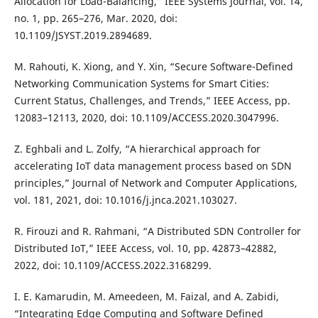
Allocation for Load-Balancing,” IEEE Systems Journal, vol. 14,
no. 1, pp. 265–276, Mar. 2020, doi:
10.1109/JSYST.2019.2894689.
M. Rahouti, K. Xiong, and Y. Xin, “Secure Software-Defined
Networking Communication Systems for Smart Cities:
Current Status, Challenges, and Trends,” IEEE Access, pp.
12083–12113, 2020, doi: 10.1109/ACCESS.2020.3047996.
Z. Eghbali and L. Zolfy, “A hierarchical approach for
accelerating IoT data management process based on SDN
principles,” Journal of Network and Computer Applications,
vol. 181, 2021, doi: 10.1016/j.jnca.2021.103027.
R. Firouzi and R. Rahmani, “A Distributed SDN Controller for
Distributed IoT,” IEEE Access, vol. 10, pp. 42873–42882,
2022, doi: 10.1109/ACCESS.2022.3168299.
I. E. Kamarudin, M. Ameedeen, M. Faizal, and A. Zabidi,
“Integrating Edge Computing and Software Defined