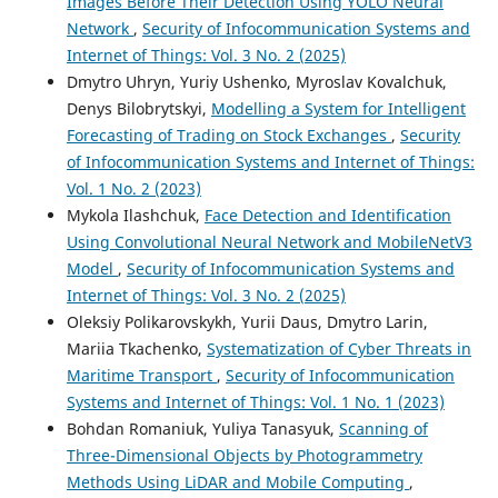
Images Before Their Detection Using YOLO Neural
Network
,
Security of Infocommunication Systems and
Internet of Things: Vol. 3 No. 2 (2025)
Dmytro Uhryn, Yuriy Ushenko, Myroslav Kovalchuk,
Denys Bilobrytskyi,
Modelling a System for Intelligent
Forecasting of Trading on Stock Exchanges
,
Security
of Infocommunication Systems and Internet of Things:
Vol. 1 No. 2 (2023)
Mykola Ilashchuk,
Face Detection and Identification
Using Convolutional Neural Network and MobileNetV3
Model
,
Security of Infocommunication Systems and
Internet of Things: Vol. 3 No. 2 (2025)
Oleksiy Polikarovskykh, Yurii Daus, Dmytro Larin,
Mariia Tkachenko,
Systematization of Cyber Threats in
Maritime Transport
,
Security of Infocommunication
Systems and Internet of Things: Vol. 1 No. 1 (2023)
Bohdan Romaniuk, Yuliya Tanasyuk,
Scanning of
Three-Dimensional Objects by Photogrammetry
Methods Using LiDAR and Mobile Computing
,