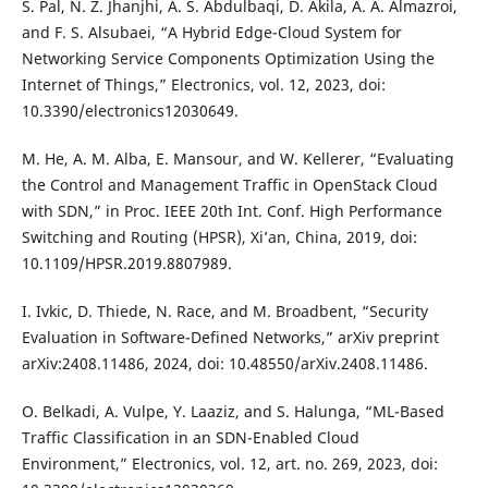
S. Pal, N. Z. Jhanjhi, A. S. Abdulbaqi, D. Akila, A. A. Almazroi,
and F. S. Alsubaei, “A Hybrid Edge-Cloud System for
Networking Service Components Optimization Using the
Internet of Things,” Electronics, vol. 12, 2023, doi:
10.3390/electronics12030649.
M. He, A. M. Alba, E. Mansour, and W. Kellerer, “Evaluating
the Control and Management Traffic in OpenStack Cloud
with SDN,” in Proc. IEEE 20th Int. Conf. High Performance
Switching and Routing (HPSR), Xi’an, China, 2019, doi:
10.1109/HPSR.2019.8807989.
I. Ivkic, D. Thiede, N. Race, and M. Broadbent, “Security
Evaluation in Software-Defined Networks,” arXiv preprint
arXiv:2408.11486, 2024, doi: 10.48550/arXiv.2408.11486.
O. Belkadi, A. Vulpe, Y. Laaziz, and S. Halunga, “ML-Based
Traffic Classification in an SDN-Enabled Cloud
Environment,” Electronics, vol. 12, art. no. 269, 2023, doi: