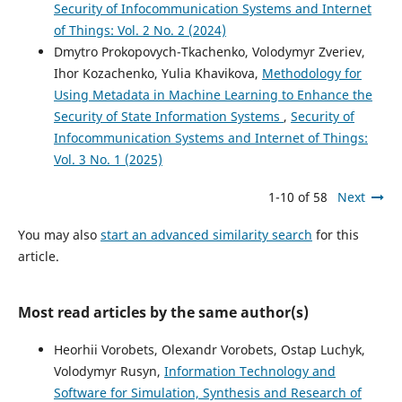
Security of Infocommunication Systems and Internet
of Things: Vol. 2 No. 2 (2024)
Dmytro Prokopovych-Tkachenko, Volodymyr Zveriev,
Ihor Kozachenko, Yulia Khavikova,
Methodology for
Using Metadata in Machine Learning to Enhance the
Security of State Information Systems
,
Security of
Infocommunication Systems and Internet of Things:
Vol. 3 No. 1 (2025)
1-10 of 58
Next
You may also
start an advanced similarity search
for this
article.
Most read articles by the same author(s)
Heorhii Vorobets, Olexandr Vorobets, Ostap Luchyk,
Volodymyr Rusyn,
Information Technology and
Software for Simulation, Synthesis and Research of