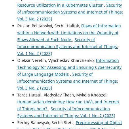
Resource Utilization in a Kubernetes Cluster
,
Security
of Infocommunication Systems and Internet of Things:
Vol. 3 No. 2 (2025)
Ruslan Politanskyi, Serhii Haliuk,
Flows of Information
within a Network with Limitations on the Quantity of
Flows Allowed at Each Node
,
Security of
Infocommunication Systems and Internet of Things:
Vol. 1 No. 2 (2023)
Oleksii Neretin, Vyacheslav Kharchenko,
Information
Technology for Assessing and Ensuring Cybersecurity
of Large Language Models
,
Security of
Infocommunication Systems and Internet of Things:
Vol. 3 No. 2 (2025)
Taras Hutsul, Vladyslav Tkach, Mykola Khobzei,
Humanitarian demining: How can UAVs and Internet
of Things help?
,
Security of Infocommunication
Systems and Internet of Things: Vol. 1 No. 2 (2023)
Serhiy Balovsyak, Serhii Stets,
Preprocessing of Object