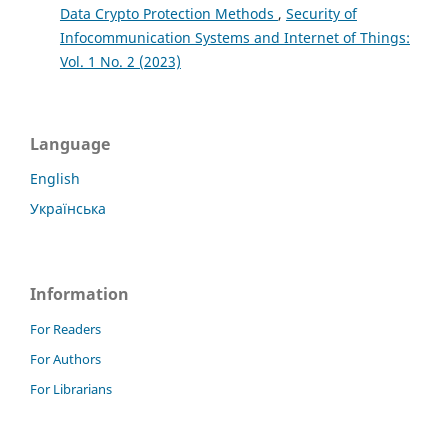
Data Crypto Protection Methods
,
Security of
Infocommunication Systems and Internet of Things:
Vol. 1 No. 2 (2023)
Language
English
Українська
Information
For Readers
For Authors
For Librarians