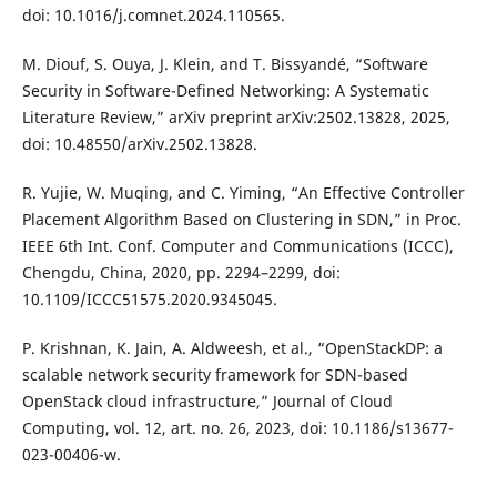
doi: 10.1016/j.comnet.2024.110565.
M. Diouf, S. Ouya, J. Klein, and T. Bissyandé, “Software
Security in Software-Defined Networking: A Systematic
Literature Review,” arXiv preprint arXiv:2502.13828, 2025,
doi: 10.48550/arXiv.2502.13828.
R. Yujie, W. Muqing, and C. Yiming, “An Effective Controller
Placement Algorithm Based on Clustering in SDN,” in Proc.
IEEE 6th Int. Conf. Computer and Communications (ICCC),
Chengdu, China, 2020, pp. 2294–2299, doi:
10.1109/ICCC51575.2020.9345045.
P. Krishnan, K. Jain, A. Aldweesh, et al., “OpenStackDP: a
scalable network security framework for SDN-based
OpenStack cloud infrastructure,” Journal of Cloud
Computing, vol. 12, art. no. 26, 2023, doi: 10.1186/s13677-
023-00406-w.