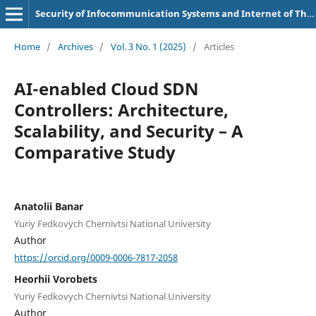
Security of Infocommunication Systems and Internet of Things
Home
/
Archives
/
Vol. 3 No. 1 (2025)
/
Articles
AI-enabled Cloud SDN
Controllers: Architecture,
Scalability, and Security – A
Comparative Study
Anatolii Banar
Yuriy Fedkovych Chernivtsi National University
Author
https://orcid.org/0009-0006-7817-2058
Heorhii Vorobets
Yuriy Fedkovych Chernivtsi National University
Author