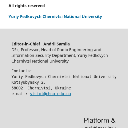
All rights reserved
Yuriy Fedkovych Chernivtsi National University
Editor-in-Chief Andrii Samila
DSc, Professor, Head of Radio Engineering and
Information Security Department, Yuriy Fedkovych
Chernivtsi National University
Contacts:
Yuriy Fedkovych Chernivtsi National University
Kotsyubynsky 2,
58002, Chernivtsi, Ukraine
e-mail: 
sisiot@chnu.edu.ua