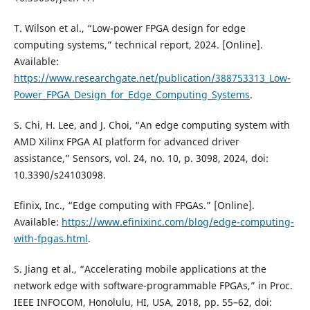
T. Wilson et al., “Low-power FPGA design for edge
computing systems,” technical report, 2024. [Online].
Available:
https://www.researchgate.net/publication/388753313_Low-
Power_FPGA_Design_for_Edge_Computing_Systems
.
S. Chi, H. Lee, and J. Choi, “An edge computing system with
AMD Xilinx FPGA AI platform for advanced driver
assistance,” Sensors, vol. 24, no. 10, p. 3098, 2024, doi:
10.3390/s24103098.
Efinix, Inc., “Edge computing with FPGAs.” [Online].
Available:
https://www.efinixinc.com/blog/edge-computing-
with-fpgas.html
.
S. Jiang et al., “Accelerating mobile applications at the
network edge with software-programmable FPGAs,” in Proc.
IEEE INFOCOM, Honolulu, HI, USA, 2018, pp. 55–62, doi: