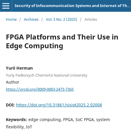
Security of Infocommunication Systems and Internet of Things
Home
/
Archives
/
Vol. 3 No. 2 (2025)
/
Articles
FPGA Platforms and Their Use in
Edge Computing
Yurii Herman
Yuriy Fedkovych Chernivtsi National University
Author
https://orcid.org/0009-0003-2473-7365
DOI:
https://doi.org/10.31861/sisiot2025.2.02008
Keywords:
edge computing, FPGA, SoC FPGA, system
flexibility, IoT