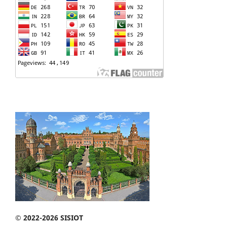
© 2022-2026 SISIOT