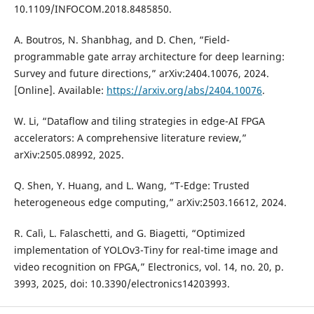
10.1109/INFOCOM.2018.8485850.
A. Boutros, N. Shanbhag, and D. Chen, “Field-
programmable gate array architecture for deep learning:
Survey and future directions,” arXiv:2404.10076, 2024.
[Online]. Available:
https://arxiv.org/abs/2404.10076
.
W. Li, “Dataflow and tiling strategies in edge-AI FPGA
accelerators: A comprehensive literature review,”
arXiv:2505.08992, 2025.
Q. Shen, Y. Huang, and L. Wang, “T-Edge: Trusted
heterogeneous edge computing,” arXiv:2503.16612, 2024.
R. Calì, L. Falaschetti, and G. Biagetti, “Optimized
implementation of YOLOv3-Tiny for real-time image and
video recognition on FPGA,” Electronics, vol. 14, no. 20, p.
3993, 2025, doi: 10.3390/electronics14203993.