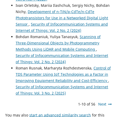
Ivan Orletsky, Mariia Ilashchuk, Sergiy Nichy, Bohdan
Nichy,
Development of n-TiN/p-CdTe/n-CdTe
Phototransistors for Use in a Networked Digital Light
Sensor
,
Security of Infocommunication Systems and
Internet of Things: Vol. 2 No. 2 (2024)
Bohdan Romaniuk, Yuliya Tanasyuk,
Scanning of
Three-Dimensional Objects by Photogrammetry
Methods Using LiDAR and Mobile Computing
,
Security of Infocommunication Systems and Internet
of Things: Vol. 2 No. 2 (2024)
Roman Rusnak, Marharyta Rozhdestvenska,
Control of
TDS Parameter Using IoT Technologies as a Factor in
Improving Equipment Reliability and Cost-Efficiency
,
Security of Infocommunication Systems and Internet
of Things: Vol. 3 No. 2 (2025)
1-10 of 56
Next
You may also
start an advanced similarity search
for this