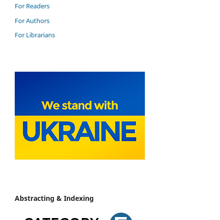
For Readers
For Authors
For Librarians
Abstracting & Indexing