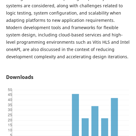
systems are considered, along with challenges related to
logic testing, system configuration, and scalability when
adapting platforms to new application requirements.
Modern development tools and frameworks for flexible
system design, including cloud-based services and high-
level programming environments such as Vitis HLS and Intel
oneAPI, are also discussed in the context of reducing
development complexity and accelerating design iterations.
Downloads