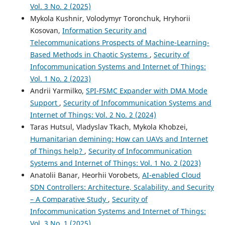
Vol. 3 No. 2 (2025)
Mykola Kushnir, Volodymyr Toronchuk, Hryhorii
Kosovan,
Information Security and
Telecommunications Prospects of Machine-Learning-
Based Methods in Chaotic Systems
,
Security of
Infocommunication Systems and Internet of Things:
Vol. 1 No. 2 (2023)
Andrii Yarmilko,
SPI-FSMC Expander with DMA Mode
Support
,
Security of Infocommunication Systems and
Internet of Things: Vol. 2 No. 2 (2024)
Taras Hutsul, Vladyslav Tkach, Mykola Khobzei,
Humanitarian demining: How can UAVs and Internet
of Things help?
,
Security of Infocommunication
Systems and Internet of Things: Vol. 1 No. 2 (2023)
Anatolii Banar, Heorhii Vorobets,
AI-enabled Cloud
SDN Controllers: Architecture, Scalability, and Security
– A Comparative Study
,
Security of
Infocommunication Systems and Internet of Things:
Vol. 3 No. 1 (2025)