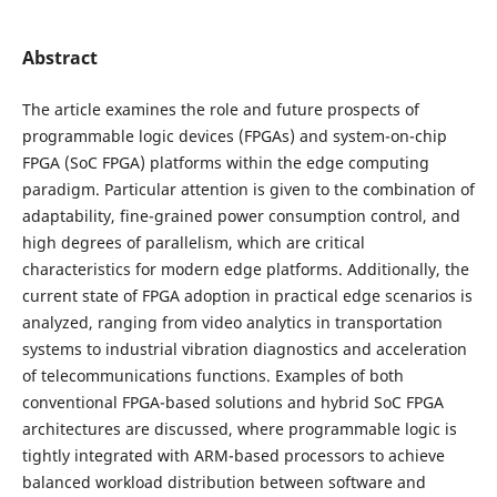
Abstract
The article examines the role and future prospects of
programmable logic devices (FPGAs) and system-on-chip
FPGA (SoC FPGA) platforms within the edge computing
paradigm. Particular attention is given to the combination of
adaptability, fine-grained power consumption control, and
high degrees of parallelism, which are critical
characteristics for modern edge platforms. Additionally, the
current state of FPGA adoption in practical edge scenarios is
analyzed, ranging from video analytics in transportation
systems to industrial vibration diagnostics and acceleration
of telecommunications functions. Examples of both
conventional FPGA-based solutions and hybrid SoC FPGA
architectures are discussed, where programmable logic is
tightly integrated with ARM-based processors to achieve
balanced workload distribution between software and