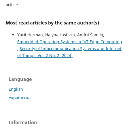
article.
Most read articles by the same author(s)
Yurii Herman, Halyna Lastivka, Andrii Samila,
Embedded Operating Systems in IoT Edge Computing
,
Security of Infocommunication Systems and Internet
of Things: Vol. 2 No. 2 (2024)
Language
English
Українська
Information