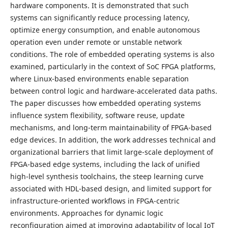
hardware components. It is demonstrated that such
systems can significantly reduce processing latency,
optimize energy consumption, and enable autonomous
operation even under remote or unstable network
conditions. The role of embedded operating systems is also
examined, particularly in the context of SoC FPGA platforms,
where Linux-based environments enable separation
between control logic and hardware-accelerated data paths.
The paper discusses how embedded operating systems
influence system flexibility, software reuse, update
mechanisms, and long-term maintainability of FPGA-based
edge devices. In addition, the work addresses technical and
organizational barriers that limit large-scale deployment of
FPGA-based edge systems, including the lack of unified
high-level synthesis toolchains, the steep learning curve
associated with HDL-based design, and limited support for
infrastructure-oriented workflows in FPGA-centric
environments. Approaches for dynamic logic
reconfiguration aimed at improving adaptability of local IoT