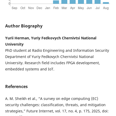
Author Biography
Yurii Herman, Yuriy Fedkovych Chernivtsi National
University
PhD student at Radio Engineering and Information Security
Department of Yuriy Fedkovych Chernivtsi National
University. Research field includes FPGA development,
embedded systems and IoT.
References
A. M. Sheikh et al., “A survey on edge computing (EC)
security challenges: classification, threats, and mitigation
strategies,” Future Internet, vol. 17, no. 4, p. 175, 2025, doi: