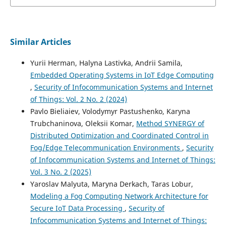
Similar Articles
Yurii Herman, Halyna Lastivka, Andrii Samila,
Embedded Operating Systems in IoT Edge Computing
,
Security of Infocommunication Systems and Internet
of Things: Vol. 2 No. 2 (2024)
Pavlo Biеliaіev, Volodymyr Pastushenko, Karyna
Trubchaninova, Oleksii Komar,
Method SYNERGY of
Distributed Optimization and Coordinated Control in
Fog/Edge Telecommunication Environments
,
Security
of Infocommunication Systems and Internet of Things:
Vol. 3 No. 2 (2025)
Yaroslav Malyuta, Maryna Derkach, Taras Lobur,
Modeling a Fog Computing Network Architecture for
Secure IoT Data Processing
,
Security of
Infocommunication Systems and Internet of Things: