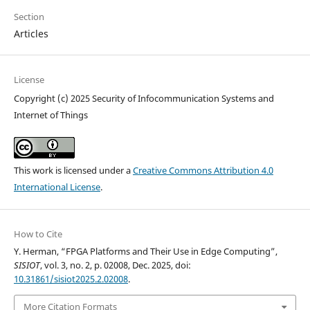
Section
Articles
License
Copyright (c) 2025 Security of Infocommunication Systems and
Internet of Things
This work is licensed under a
Creative Commons Attribution 4.0
International License
.
How to Cite
Y. Herman, “FPGA Platforms and Their Use in Edge Computing”,
SISIOT
, vol. 3, no. 2, p. 02008, Dec. 2025, doi:
10.31861/sisiot2025.2.02008
.
More Citation Formats