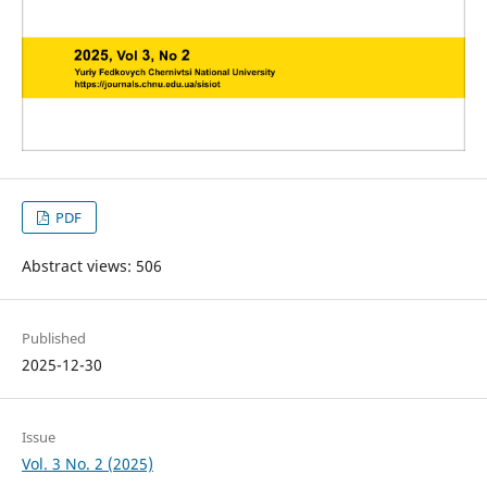
PDF
Abstract views: 506
Published
2025-12-30
Issue
Vol. 3 No. 2 (2025)