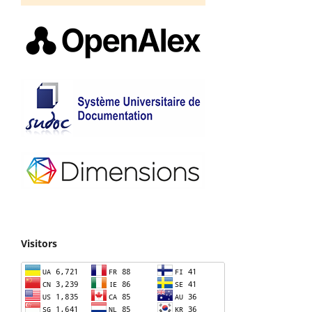
Visitors