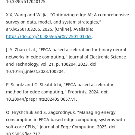
10.3390/fi17040175.
X X. Wang and W. Jia, “Optimizing edge AI: A comprehensive
survey on data, model, and system strategies,”
arXiv:2501.03265, 2025. [Online]. Available:
https://doi.org/10.48550/arXiv.2501.03265
.
J.-Y. Zhan et al., “FPGA-based acceleration for binary neural
networks in edge computing,” Journal of Electronic Science
and Technology, vol. 21, p. 100204, 2023, doi:
10.1016/j.jnlest.2023.100204.
P. Schulz and G. Sleahtitchi, “FPGA-based accelerator
method for edge computing,” Preprints, 2024, doi:
10.20944/preprints202405.0657.v1.
O. Hryshchuk and S. Zagorodnyuk, “Managing energy
consumption in FPGA-based edge computing systems with
soft-core CPUs,” Journal of Edge Computing, 2025, doi:
10.55056/jec.717.