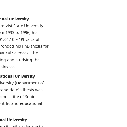
onal University
nivtsi State University
om 1993 to 1996, he
1.04.10 – “Physics of
efended his PhD thesis for
atical Sciences. The
ining and studying the
 devices.
ational University
iversity (Department of
candidate's thesis was
emic title of Senior
ntific and educational
nal University
ersity with a degree in