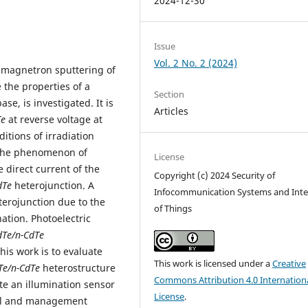
2024-12-30
Issue
Vol. 2 No. 2 (2024)
e magnetron sputtering of
 the properties of a
Section
se, is investigated. It is
Articles
Te
at reverse voltage at
itions of irradiation
 the phenomenon of
License
e direct current of the
Copyright (c) 2024 Security of
dTe
heterojunction. A
Infocommunication Systems and Inte
erojunction due to the
of Things
ation. Photoelectric
dTe/n-CdTe
is work is to evaluate
This work is licensed under a
Creative
Te/n-CdTe
heterostructure
Commons Attribution 4.0 Internation
te an illumination sensor
License
.
trol and management