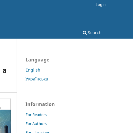
Login
Search
Language
 a
English
Українська
Information
For Readers
For Authors
For Librarians