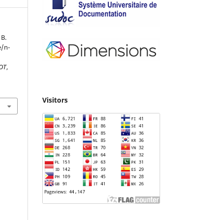
 B.
e/n-
IOT
,
Visitors