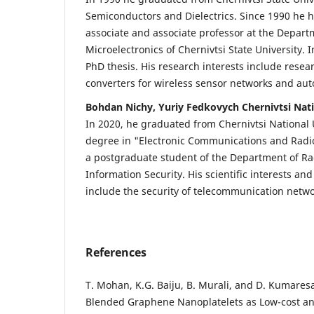
Semiconductors and Dielectrics. Since 1990 he 
associate and associate professor at the Depar
Microelectronics of Chernivtsi State University.
PhD thesis. His research interests include resear
converters for wireless sensor networks and au
Bohdan Nichy, Yuriy Fedkovych Chernivtsi Nati
In 2020, he graduated from Chernivtsi National 
degree in "Electronic Communications and Radio
a postgraduate student of the Department of R
Information Security. His scientific interests an
include the security of telecommunication netw
References
T. Mohan, K.G. Baiju, B. Murali, and D. Kumares
Blended Graphene Nanoplatelets as Low-cost an