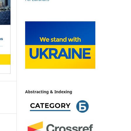
Abstracting & Indexing