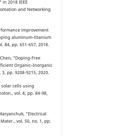
" in 2018 IEEE
utomation and Networking
Performance improvement
trapping aluminum-titanium
l. 84, pp. 651-657, 2018.
K. Chen, "Doping-Free
Efficient Organic–Inorganic
. 3, pp. 9208-9215, 2020.
 solar cells using
oton., vol. 8, pp. 84-98,
Maryanchuk, "Electrical
Mater., vol. 50, no. 1, pp.