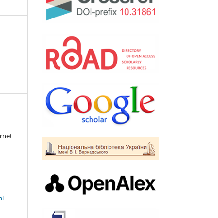
rnet
al