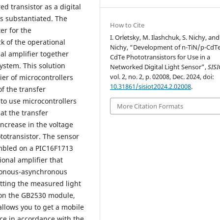
d transistor as a digital
 is substantiated. The
How to Cite
er for the
I. Orletsky, M. Ilashchuk, S. Nichy, and
k of the operational
Nichy, “Development of n-TiN/p-CdT
al amplifier together
CdTe Phototransistors for Use in a
ystem. This solution
Networked Digital Light Sensor”,
SIS
vol. 2, no. 2, p. 02008, Dec. 2024, doi:
ier of microcontrollers
10.31861/sisiot2024.2.02008
.
f the transfer
 to use microcontrollers
More Citation Formats
at the transfer
increase in the voltage
totransistor. The sensor
embled on a PIC16F1713
ional amplifier that
hronous-asynchronous
itting the measured light
r on the GB2530 module,
llows you to get a mobile
ce in accordance with the