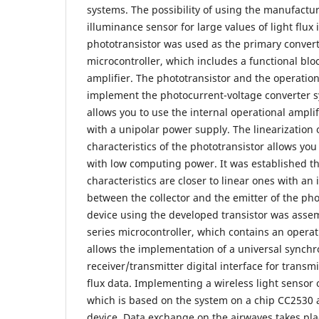
systems. The possibility of using the manufacture
illuminance sensor for large values of light flux
phototransistor was used as the primary convert
microcontroller, which includes a functional bloc
amplifier. The phototransistor and the operation
implement the photocurrent-voltage converter s
allows you to use the internal operational amplif
with a unipolar power supply. The linearization o
characteristics of the phototransistor allows you
with low computing power. It was established th
characteristics are closer to linear ones with an 
between the collector and the emitter of the pho
device using the developed transistor was ass
series microcontroller, which contains an operat
allows the implementation of a universal sync
receiver/transmitter digital interface for transm
flux data. Implementing a wireless light senso
which is based on the system on a chip CC2530 a
device. Data exchange on the airwaves takes pla