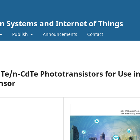
n Systems and Internet of Things
Publish
Announcements
Contact
e/n-CdTe Phototransistors for Use in
nsor