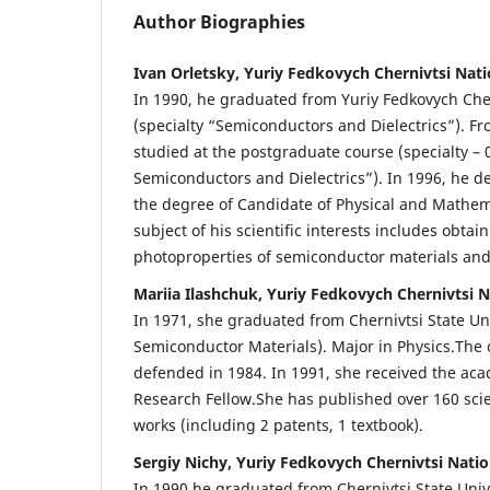
Author Biographies
Ivan Orletsky, Yuriy Fedkovych Chernivtsi Nati
In 1990, he graduated from Yuriy Fedkovych Cher
(specialty “Semiconductors and Dielectrics”). Fr
studied at the postgraduate course (specialty – 0
Semiconductors and Dielectrics”). In 1996, he d
the degree of Candidate of Physical and Mathem
subject of his scientific interests includes obta
photoproperties of semiconductor materials and
Mariia Ilashchuk, Yuriy Fedkovych Chernivtsi N
In 1971, she graduated from Chernivtsi State Un
Semiconductor Materials). Major in Physics.The 
defended in 1984. In 1991, she received the acad
Research Fellow.She has published over 160 scie
works (including 2 patents, 1 textbook).
Sergiy Nichy, Yuriy Fedkovych Chernivtsi Natio
In 1990 he graduated from Chernivtsi State Univ