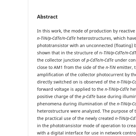
Abstract
In this work, the mode of production by reactiv
n-TiN/p-CdTe/n-CdTe
heterostructures, which have
phototransistor with an unconnected (floating) ba
shown that in the structure of n-
TiN/p-CdTe/n-Cd
the collector junction of
p-CdTe/n-CdTe
under cond
close to АМ1 from the side of the
n-TiN
emitter,
amplification of the collector photocurrent by th
directly switched on is observed of the
n-TiN/p-C
forward voltage is applied to the
n-TiN/p-CdTe
het
positive charge of the
p-CdTe
base during illumin
phenomena during illumination of the
n-TiN/p-C
heterostructure were analyzed. The purpose of th
the practical use of the newly created
n-TiN/p-Cd
in the phototransistor mode of operation to crea
with a digital interface for use in network con