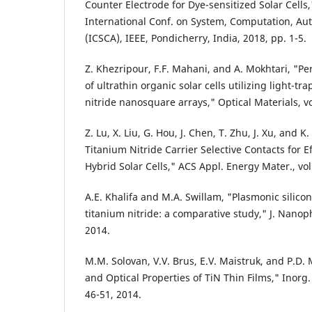
Counter Electrode for Dye-sensitized Solar Cells,
International Conf. on System, Computation, A
(ICSCA), IEEE, Pondicherry, India, 2018, pp. 1-5.
Z. Khezripour, F.F. Mahani, and A. Mokhtari, "
of ultrathin organic solar cells utilizing light-
nitride nanosquare arrays," Optical Materials, vo
Z. Lu, X. Liu, G. Hou, J. Chen, T. Zhu, J. Xu, and 
Titanium Nitride Carrier Selective Contacts for 
Hybrid Solar Cells," ACS Appl. Energy Mater., vol
A.E. Khalifa and M.A. Swillam, "Plasmonic silicon
titanium nitride: a comparative study," J. Nanoph
2014.
M.M. Solovan, V.V. Brus, E.V. Maistruk, and P.D. 
and Optical Properties of TiN Thin Films," Inorg. 
46-51, 2014.