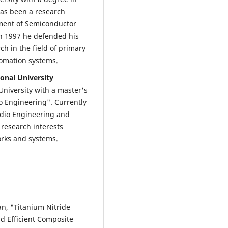
has been a research
tment of Semiconductor
 In 1997 he defended his
ch in the field of primary
tomation systems.
onal University
University with a master's
 Engineering". Currently
adio Engineering and
d research interests
orks and systems.
an, "Titanium Nitride
d Efficient Composite