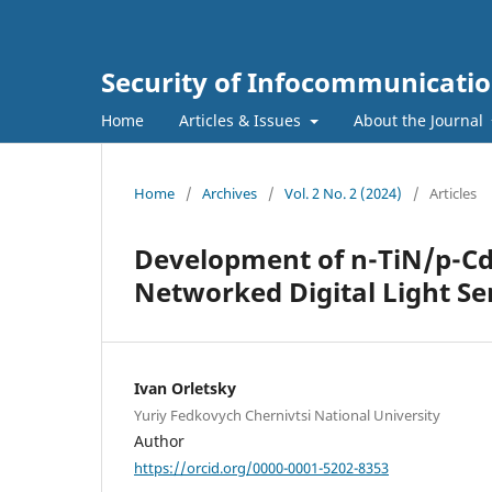
Security of Infocommunicatio
Home
Articles & Issues
About the Journal
Home
/
Archives
/
Vol. 2 No. 2 (2024)
/
Articles
Development of n-TiN/p-CdT
Networked Digital Light Se
Ivan Orletsky
Yuriy Fedkovych Chernivtsi National University
Author
https://orcid.org/0000-0001-5202-8353