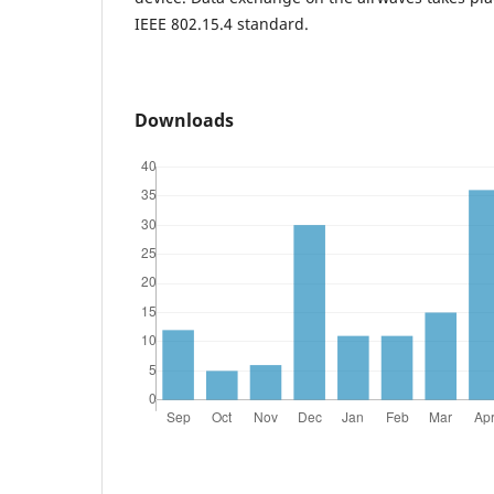
IEEE 802.15.4 standard.
Downloads