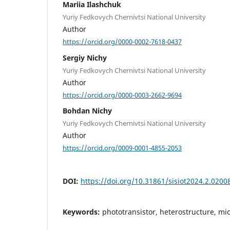
Mariia Ilashchuk
Yuriy Fedkovych Chernivtsi National University
Author
https://orcid.org/0000-0002-7618-0437
Sergiy Nichy
Yuriy Fedkovych Chernivtsi National University
Author
https://orcid.org/0000-0003-2662-9694
Bohdan Nichy
Yuriy Fedkovych Chernivtsi National University
Author
https://orcid.org/0009-0001-4855-2053
DOI:
https://doi.org/10.31861/sisiot2024.2.0200
Keywords:
phototransistor, heterostructure, mic