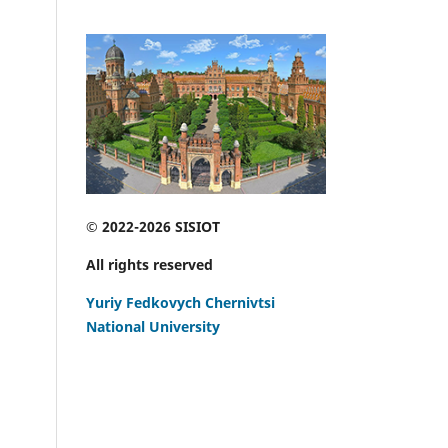
© 2022-2026 SISIOT
All rights reserved
Yuriy Fedkovych Chernivtsi
National University