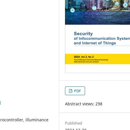
PDF
8
Abstract views: 298
rocontroller, illuminance
Published