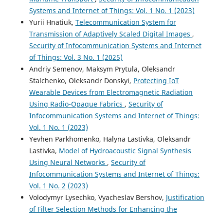
Systems and Internet of Things: Vol. 1 No. 1 (2023)
Yurii Hnatiuk,
Telecommunication System for
Transmission of Adaptively Scaled Digital Images
,
Security of Infocommunication Systems and Internet
of Things: Vol. 3 No. 1 (2025)
Andriy Semenov, Maksym Prytula, Oleksandr
Stalchenko, Oleksandr Donskyi,
Protecting IoТ
Wearable Devices from Electromagnetic Radiation
Using Radio-Opaque Fabrics
,
Security of
Infocommunication Systems and Internet of Things:
Vol. 1 No. 1 (2023)
Yevhen Parkhomenko, Halyna Lastivka, Oleksandr
Lastivka,
Model of Hydroacoustic Signal Synthesis
Using Neural Networks
,
Security of
Infocommunication Systems and Internet of Things:
Vol. 1 No. 2 (2023)
Volodymyr Lysechko, Vyacheslav Bershov,
Justification
of Filter Selection Methods for Enhancing the