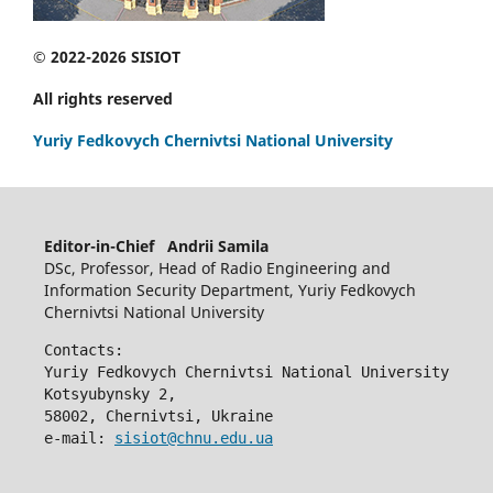
© 2022-2026 SISIOT
All rights reserved
Yuriy Fedkovych Chernivtsi National University
Editor-in-Chief Andrii Samila
DSc, Professor, Head of Radio Engineering and
Information Security Department, Yuriy Fedkovych
Chernivtsi National University
Contacts:
Yuriy Fedkovych Chernivtsi National University
Kotsyubynsky 2,
58002, Chernivtsi, Ukraine
e-mail: 
sisiot@chnu.edu.ua