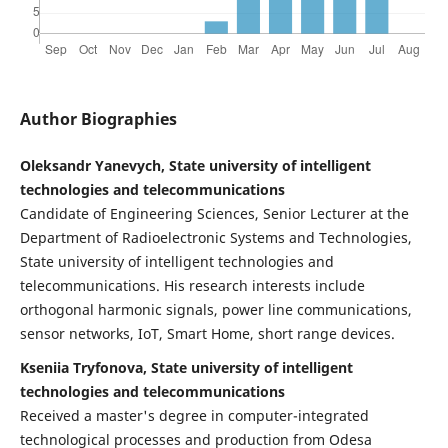
Author Biographies
Oleksandr Yanevych, State university of intelligent
technologies and telecommunications
Candidate of Engineering Sciences, Senior Lecturer at the
Department of Radioelectronic Systems and Technologies,
State university of intelligent technologies and
telecommunications. His research interests include
orthogonal harmonic signals, power line communications,
sensor networks, IoT, Smart Home, short range devices.
Kseniia Tryfonova, State university of intelligent
technologies and telecommunications
Received a master's degree in computer-integrated
technological processes and production from Odesa