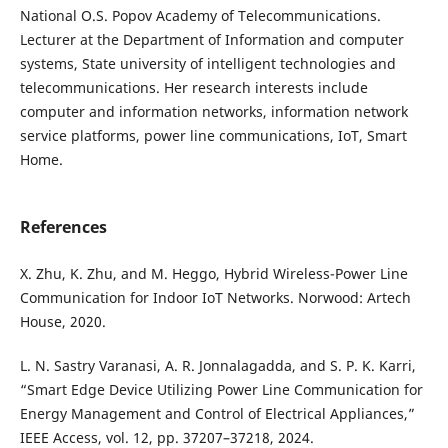
National O.S. Popov Academy of Telecommunications.
Lecturer at the Department of Information and computer
systems, State university of intelligent technologies and
telecommunications. Her research interests include
computer and information networks, information network
service platforms, power line communications, IoT, Smart
Home.
References
X. Zhu, K. Zhu, and M. Heggo, Hybrid Wireless-Power Line
Communication for Indoor IoT Networks. Norwood: Artech
House, 2020.
L. N. Sastry Varanasi, A. R. Jonnalagadda, and S. P. K. Karri,
“Smart Edge Device Utilizing Power Line Communication for
Energy Management and Control of Electrical Appliances,”
IEEE Access, vol. 12, pp. 37207–37218, 2024.