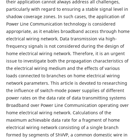
their application cannot always address all challenges,
particularly with regard to ensuring a stable signal level in
shadow coverage zones. In such cases, the application of
Power Line Communication technology is considered
appropriate, as it enables broadband access through home
electrical wiring network. Data transmission via high-
frequency signals is not considered during the design of
home electrical wiring network. Therefore, it is an urgent
issue to investigate both the propagation characteristics of
the electrical wiring medium and the effects of various
loads connected to branches on home electrical wiring
network parameters. This article is devoted to researching
the influence of switch-mode power supplies of different
power rates on the data rate of data transmitting systems
Broadband over Power Line Communication operating over
home electrical wiring network. Calculations of the
maximum achievable data rate for a fragment of home
electrical wiring network consisting of a single branch
formed by segments of ShVVP, a common domestic wire in