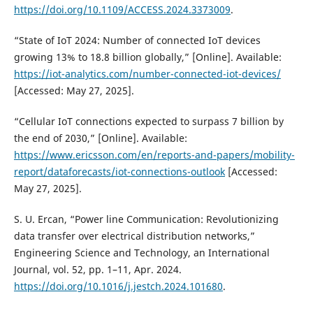
https://doi.org/10.1109/ACCESS.2024.3373009
.
“State of IoT 2024: Number of connected IoT devices
growing 13% to 18.8 billion globally,” [Online]. Available:
https://iot-analytics.com/number-connected-iot-devices/
[Accessed: May 27, 2025].
“Cellular IoT connections expected to surpass 7 billion by
the end of 2030,” [Online]. Available:
https://www.ericsson.com/en/reports-and-papers/mobility-
report/dataforecasts/iot-connections-outlook
[Accessed:
May 27, 2025].
S. U. Ercan, “Power line Communication: Revolutionizing
data transfer over electrical distribution networks,”
Engineering Science and Technology, an International
Journal, vol. 52, pp. 1–11, Apr. 2024.
https://doi.org/10.1016/j.jestch.2024.101680
.