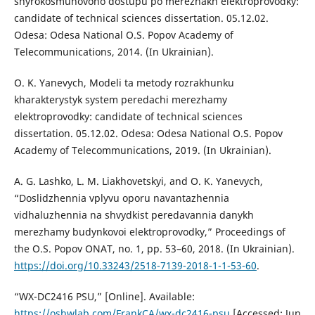
shyrokosmuhovoho dostupu po merezhakh elektroprovodky:
candidate of technical sciences dissertation. 05.12.02.
Odesa: Odesa National O.S. Popov Academy of
Telecommunications, 2014. (In Ukrainian).
O. K. Yanevych, Modeli ta metody rozrakhunku
kharakterystyk system peredachi merezhamy
elektroprovodky: candidate of technical sciences
dissertation. 05.12.02. Odesa: Odesa National O.S. Popov
Academy of Telecommunications, 2019. (In Ukrainian).
A. G. Lashko, L. M. Liakhovetskyi, and O. K. Yanevych,
“Doslidzhennia vplyvu oporu navantazhennia
vidhaluzhennia na shvydkist peredavannia danykh
merezhamy budynkovoi elektroprovodky,” Proceedings of
the O.S. Popov ОNAT, no. 1, pp. 53–60, 2018. (In Ukrainian).
https://doi.org/10.33243/2518-7139-2018-1-1-53-60
.
“WX-DC2416 PSU,” [Online]. Available:
https://oshwlab.com/FrankCA/wx-dc2416-psu
[Accessed: Jun