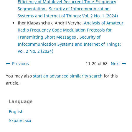
Efficiency of Multilevel Recurrent Time-Frequency
Segmentation
,
Security of Infocommunication
Systems and Internet of Things: Vol. 2 No. 1 (2024)
Ihor Klapashchuk, Andrii Veryha,
Analysis of Amateur
Radio Frequency Code Modulation Protocols for
Transmitting Short Messages
,
Security of
Infocommunication Systems and Internet of Things:
Vol. 2 No. 2 (2024)
Previous
11-20 of 68
Next
You may also
start an advanced similarity search
for this
article.
Language
English
Українська