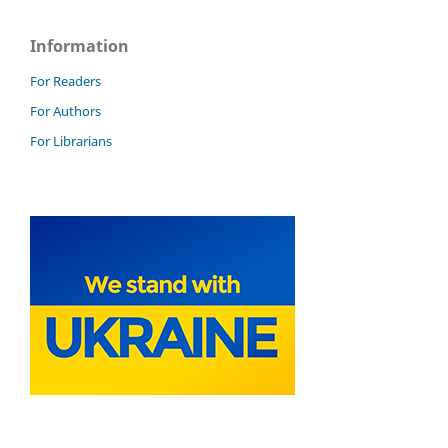
Information
For Readers
For Authors
For Librarians