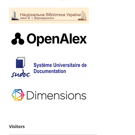
Visitors