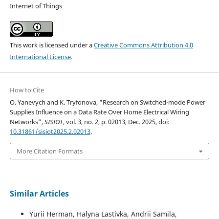
Internet of Things
This work is licensed under a
Creative Commons Attribution 4.0
International License
.
How to Cite
O. Yanevych and K. Tryfonova, “Research on Switched-mode Power
Supplies Influence on a Data Rate Over Home Electrical Wiring
Networks”,
SISIOT
, vol. 3, no. 2, p. 02013, Dec. 2025, doi:
10.31861/sisiot2025.2.02013
.
More Citation Formats
Similar Articles
Yurii Herman, Halyna Lastivka, Andrii Samila,