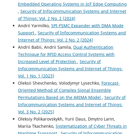
Embedded Operating Systems in IoT Edge Computing
,
Security of Infocommunication Systems and Internet
of Things: Vol. 2 No. 2 (2024)
Andrii Yarmilko,
SPI-FSMC Expander with DMA Mode
Support
,
Security of Infocommunication Systems and
Internet of Things: Vol. 2 No. 2 (2024)
Andrii Babii, Andrii Samila,
Dual Authentication
Technique for RFID Access Control Systems with
Increased Level of Protection
,
Security of
Infocommunication Systems and Internet of Things:
Vol. 1 No. 1 (2023)
Oleksii Shevchenko, Volodymyr Lysechko,
Forecast-
Oriented Method of Complex Signal Ensemble
Permutations Based on the ARIMA Model
,
Security of
Infocommunication Systems and Internet of Things:
Vol. 3 No. 2 (2025)
Oleksiy Polikarovskykh, Yurii Daus, Dmytro Larin,
Mariia Tkachenko,
Systematization of Cyber Threats in
Maritime Transport
,
Security of Infocommunication