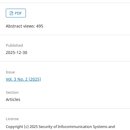
PDF
Abstract views: 495
Published
2025-12-30
Issue
Vol. 3 No. 2 (2025)
Section
Articles
License
Copyright (c) 2025 Security of Infocommunication Systems and