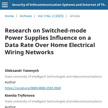
Security of Infocommunication Systems and Internet of Things
Home
/
Archives
/
Vol. 3 No. 2 (2025)
/
Articles
Research on Switched-mode
Power Supplies Influence on a
Data Rate Over Home Electrical
Wiring Networks
Oleksandr Yanevych
State university of intelligent technologies and telecommunications
Author
https://orcid.org/0009-0000-2593-3569
Kseniia Tryfonova
State university of intelligent technologies and telecommunications
Author