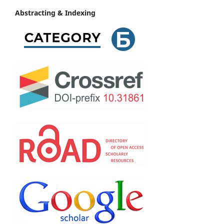
Abstracting & Indexing