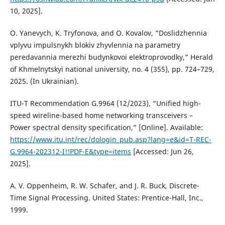
10, 2025].
O. Yanevych, K. Tryfonova, and O. Kovalov, “Doslidzhennia
vplyvu impulsnykh blokiv zhyvlennia na parametry
peredavannia merezhi budynkovoi elektroprovodky,” Herald
of Khmelnytskyi national university, no. 4 (355), pp. 724–729,
2025. (In Ukrainian).
ITU-T Recommendation G.9964 (12/2023), “Unified high-
speed wireline-based home networking transceivers –
Power spectral density specification,” [Online]. Available:
https://www.itu.int/rec/dologin_pub.asp?lang=e&id=T-REC-
G.9964-202312-I!!PDF-E&type=items
[Accessed: Jun 26,
2025].
A. V. Oppenheim, R. W. Schafer, and J. R. Buck, Discrete-
Time Signal Processing. United States: Prentice-Hall, Inc.,
1999.