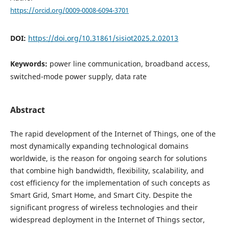
https://orcid.org/0009-0008-6094-3701
DOI:
https://doi.org/10.31861/sisiot2025.2.02013
Keywords:
power line communication, broadband access,
switched-mode power supply, data rate
Abstract
The rapid development of the Internet of Things, one of the
most dynamically expanding technological domains
worldwide, is the reason for ongoing search for solutions
that combine high bandwidth, flexibility, scalability, and
cost efficiency for the implementation of such concepts as
Smart Grid, Smart Home, and Smart City. Despite the
significant progress of wireless technologies and their
widespread deployment in the Internet of Things sector,