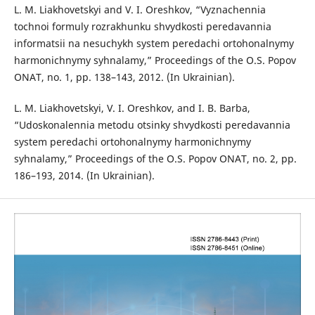
L. M. Liakhovetskyi and V. I. Oreshkov, “Vyznachennia
tochnoi formuly rozrakhunku shvydkosti peredavannia
informatsii na nesuchykh system peredachi ortohonalnymy
harmonichnymy syhnalamy,” Proceedings of the O.S. Popov
ОNAT, no. 1, pp. 138–143, 2012. (In Ukrainian).
L. M. Liakhovetskyi, V. I. Oreshkov, and I. B. Barba,
“Udoskonalennia metodu otsinky shvydkosti peredavannia
system peredachi ortohonalnymy harmonichnymy
syhnalamy,” Proceedings of the O.S. Popov ОNAT, no. 2, pp.
186–193, 2014. (In Ukrainian).