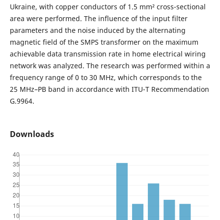
Ukraine, with copper conductors of 1.5 mm² cross-sectional
area were performed. The influence of the input filter
parameters and the noise induced by the alternating
magnetic field of the SMPS transformer on the maximum
achievable data transmission rate in home electrical wiring
network was analyzed. The research was performed within a
frequency range of 0 to 30 MHz, which corresponds to the
25 MHz–PB band in accordance with ITU-T Recommendation
G.9964.
Downloads