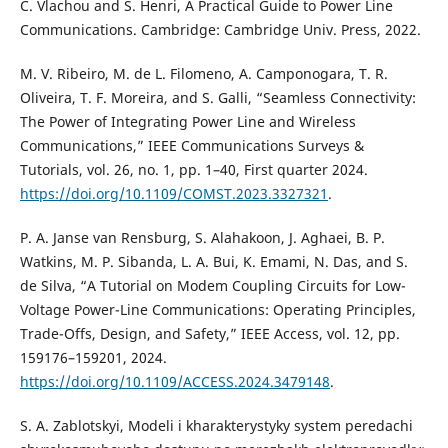
C. Vlachou and S. Henri, A Practical Guide to Power Line
Communications. Cambridge: Cambridge Univ. Press, 2022.
M. V. Ribeiro, M. de L. Filomeno, A. Camponogara, T. R.
Oliveira, T. F. Moreira, and S. Galli, “Seamless Connectivity:
The Power of Integrating Power Line and Wireless
Communications,” IEEE Communications Surveys &
Tutorials, vol. 26, no. 1, pp. 1–40, First quarter 2024.
https://doi.org/10.1109/COMST.2023.3327321
.
P. A. Janse van Rensburg, S. Alahakoon, J. Aghaei, B. P.
Watkins, M. P. Sibanda, L. A. Bui, K. Emami, N. Das, and S.
de Silva, “A Tutorial on Modem Coupling Circuits for Low-
Voltage Power-Line Communications: Operating Principles,
Trade-Offs, Design, and Safety,” IEEE Access, vol. 12, pp.
159176–159201, 2024.
https://doi.org/10.1109/ACCESS.2024.3479148
.
S. A. Zablotskyi, Modeli i kharakterystyky system peredachi