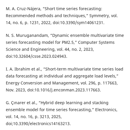
M. A. Cruz-Nájera, “Short time series forecasting:
Recommended methods and techniques,” Symmetry, vol.
14, no. 6, p. 1231, 2022, doi:10.3390/sym14061231.
N. S. Muruganandam, “Dynamic ensemble multivariate time
series forecasting model for PM2.5,” Computer Systems
Science and Engineering, vol. 44, no. 2, 2023,
doi:10.32604/csse.2023.024943.
I. A. Ibrahim et al., “Short-term multivariate time series load
data forecasting at individual and aggregate load levels,”
Energy Conversion and Management, vol. 296, p. 117663,
Nov. 2023, doi:10.1016/j.enconman.2023.117663.
G. Çınarer et al., “Hybrid deep learning and stacking
ensemble model for time series forecasting,” Electronics,
vol. 14, no. 16, p. 3213, 2025,
doi;10.3390/electronics14163213.