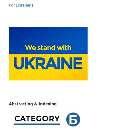
For Librarians
Abstracting & Indexing