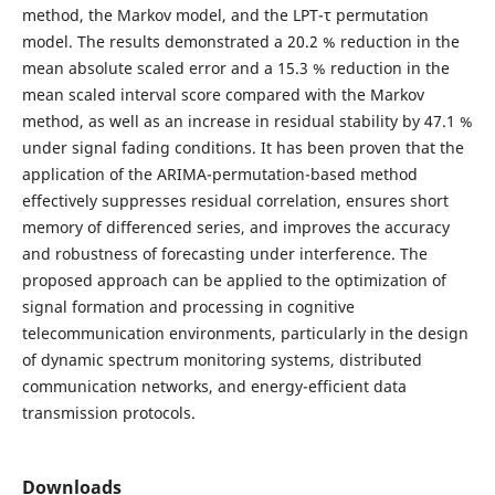
method, the Markov model, and the LPT-τ permutation
model. The results demonstrated a 20.2 % reduction in the
mean absolute scaled error and a 15.3 % reduction in the
mean scaled interval score compared with the Markov
method, as well as an increase in residual stability by 47.1 %
under signal fading conditions. It has been proven that the
application of the ARIMA-permutation-based method
effectively suppresses residual correlation, ensures short
memory of differenced series, and improves the accuracy
and robustness of forecasting under interference. The
proposed approach can be applied to the optimization of
signal formation and processing in cognitive
telecommunication environments, particularly in the design
of dynamic spectrum monitoring systems, distributed
communication networks, and energy-efficient data
transmission protocols.
Downloads