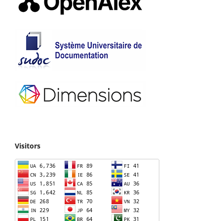
Visitors