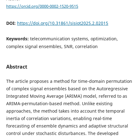
https://orcid.org/0000-0002-1520-9515
DOI:
https://doi.org/10.31861/sisiot2025.2.02015
Keywords:
telecommunication systems, optimization,
complex signal ensembles, SNR, correlation
Abstract
The article proposes a method for time-domain permutation
of complex signal ensembles based on the Autoregressive
Integrated Moving Average (ARIMA) model, referred to as
ARIMA-permutation-based method. Unlike existing
approaches, the method takes into account the temporal
inertia of correlation variations, enabling real-time
forecasting of ensemble dynamics and adaptive structural
control under stochastic disturbances. The developed