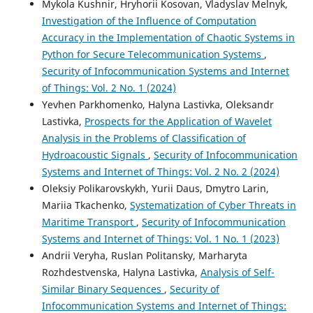
Mykola Kushnir, Hryhorii Kosovan, Vladyslav Melnyk,
Investigation of the Influence of Computation
Accuracy in the Implementation of Chaotic Systems in
Python for Secure Telecommunication Systems
,
Security of Infocommunication Systems and Internet
of Things: Vol. 2 No. 1 (2024)
Yevhen Parkhomenko, Halyna Lastivka, Oleksandr
Lastivka,
Prospects for the Application of Wavelet
Analysis in the Problems of Classification of
Hydroacoustic Signals
,
Security of Infocommunication
Systems and Internet of Things: Vol. 2 No. 2 (2024)
Oleksiy Polikarovskykh, Yurii Daus, Dmytro Larin,
Mariia Tkachenko,
Systematization of Cyber Threats in
Maritime Transport
,
Security of Infocommunication
Systems and Internet of Things: Vol. 1 No. 1 (2023)
Andrii Veryha, Ruslan Politansky, Marharyta
Rozhdestvenska, Halyna Lastivka,
Analysis of Self-
Similar Binary Sequences
,
Security of
Infocommunication Systems and Internet of Things: