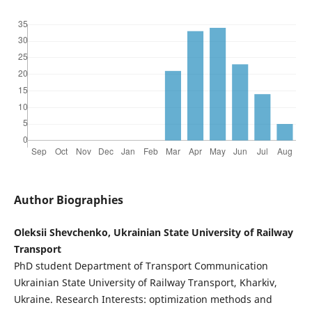
Author Biographies
Oleksii Shevchenko, Ukrainian State University of Railway
Transport
PhD student Department of Transport Communication
Ukrainian State University of Railway Transport, Kharkiv,
Ukraine. Research Interests: optimization methods and