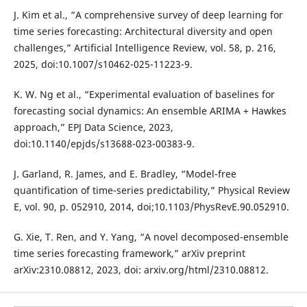
J. Kim et al., “A comprehensive survey of deep learning for
time series forecasting: Architectural diversity and open
challenges,” Artificial Intelligence Review, vol. 58, p. 216,
2025, doi:10.1007/s10462-025-11223-9.
K. W. Ng et al., “Experimental evaluation of baselines for
forecasting social dynamics: An ensemble ARIMA + Hawkes
approach,” EPJ Data Science, 2023,
doi:10.1140/epjds/s13688-023-00383-9.
J. Garland, R. James, and E. Bradley, “Model-free
quantification of time-series predictability,” Physical Review
E, vol. 90, p. 052910, 2014, doi;10.1103/PhysRevE.90.052910.
G. Xie, T. Ren, and Y. Yang, “A novel decomposed-ensemble
time series forecasting framework,” arXiv preprint
arXiv:2310.08812, 2023, doi: arxiv.org/html/2310.08812.