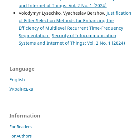
and Internet of Things: Vol. 2 No. 1 (2024)
Volodymyr Lysechko, Vyacheslav Bershov,
Justification
of Filter Selection Methods for Enhancing the
Efficiency of Multilevel Recurrent Time-Frequency
Segmentation
,
Security of Infocommunication
Systems and Internet of Things: Vol. 2 No. 1 (2024)
Language
English
Українська
Information
For Readers
For Authors