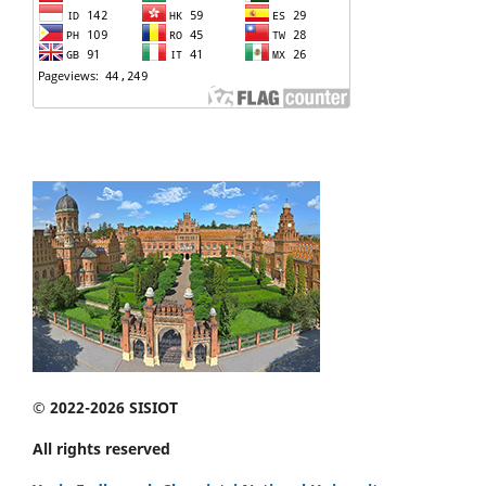
© 2022-2026 SISIOT
All rights reserved