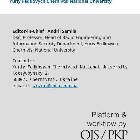
Yuriy Fedkovych Chernivtsi National University
Editor-in-Chief Andrii Samila
DSc, Professor, Head of Radio Engineering and
Information Security Department, Yuriy Fedkovych
Chernivtsi National University
Contacts:
Yuriy Fedkovych Chernivtsi National University
Kotsyubynsky 2,
58002, Chernivtsi, Ukraine
e-mail: 
sisiot@chnu.edu.ua