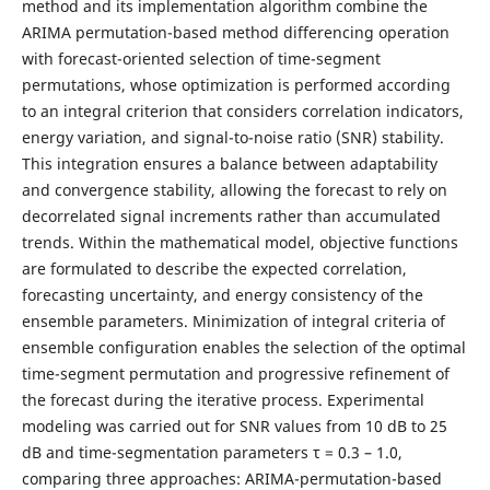
method and its implementation algorithm combine the
ARIMA permutation-based method differencing operation
with forecast-oriented selection of time-segment
permutations, whose optimization is performed according
to an integral criterion that considers correlation indicators,
energy variation, and signal-to-noise ratio (SNR) stability.
This integration ensures a balance between adaptability
and convergence stability, allowing the forecast to rely on
decorrelated signal increments rather than accumulated
trends. Within the mathematical model, objective functions
are formulated to describe the expected correlation,
forecasting uncertainty, and energy consistency of the
ensemble parameters. Minimization of integral criteria of
ensemble configuration enables the selection of the optimal
time-segment permutation and progressive refinement of
the forecast during the iterative process. Experimental
modeling was carried out for SNR values from 10 dB to 25
dB and time-segmentation parameters τ = 0.3 – 1.0,
comparing three approaches: ARIMA-permutation-based