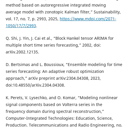
method based on autoregressive integrated moving
average model with zonotopic Kalman filter,” Sustainability,
vol. 17, no. 7, p. 2993, 2025,
https://www.mdpi.com/2071-
1050/17/7/2993
.
Q. Shi, J. Yin, J. Cai et al., “Block Hankel tensor ARIMA for
multiple short time series forecasting,” 2002, doi:
arXiv.2002.12135.
D. Bertsimas and L. Boussioux, “Ensemble modeling for time
series forecasting: An adaptive robust optimization
approach,” arXiv preprint arXiv:2304.04308, 2023,
doi:10.48550/arXiv.2304.04308.
K. Perets, V. Lysechko, and O. Komar, “Modeling nonlinear
signal components based on Volterra series in the
frequency domain during spectral reconstruction,”
Computer-Integrated Technologies: Education, Science,
Production. Telecommunications and Radio Engineering, no.