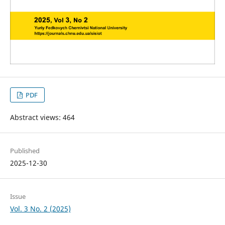
PDF
Abstract views: 464
Published
2025-12-30
Issue
Vol. 3 No. 2 (2025)