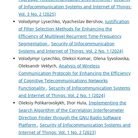
of Infocommunication Systems and Internet of Things:
Vol. 3 No. 2 (2025)
Volodymyr Lysechko, Vyacheslav Bershov,
Justification
of Filter Selection Methods for Enhancing the
Efficiency of Multilevel Recurrent Time-Frequency
Segmentation
,
Security of Infocommunication
Systems and Internet of Things: Vol. 2 No. 1 (2024)
Volodymyr Lysechko, Oleksii Komar, Olena Syvolovska,
Oleksandr Veklych,
Analysis of Wireless
Communication Protocols for Enhancing the Efficiency
of Cognitive Telecommunications Networks
Functionality
,
Security of Infocommunication Systems
and Internet of Things: Vol. 2 No. 1 (2024)
Oleksiy Polikarovskykh, Ihor Hula,
Implementing the
Search Algorithm of the Correlation Interferometer
Direction Finder through the GNU Radio Software
Platform
,
Security of Infocommunication Systems and
Internet of Things: Vol. 1 No. 2 (2023)