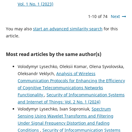
Vol. 1 No. 1 (2023)
1-10 of 74
Next
You may also
start an advanced similarity search
for this
article.
Most read articles by the same author(s)
Volodymyr Lysechko, Oleksii Komar, Olena Syvolovska,
Oleksandr Veklych,
Analysis of Wireless
Communication Protocols for Enhancing the Efficiency
of Cognitive Telecommunications Networks
Functionality
,
Security of Infocommunication Systems
and Internet of Things: Vol. 2 No. 1 (2024)
Volodymyr Lysechko, Ivan Soproniuk,
Spectrum
Sensing Using Wavelet Transforms and Filtering
Under Signal Frequency Distortion and Fading
Conditions
,
Security of Infocommunication Systems