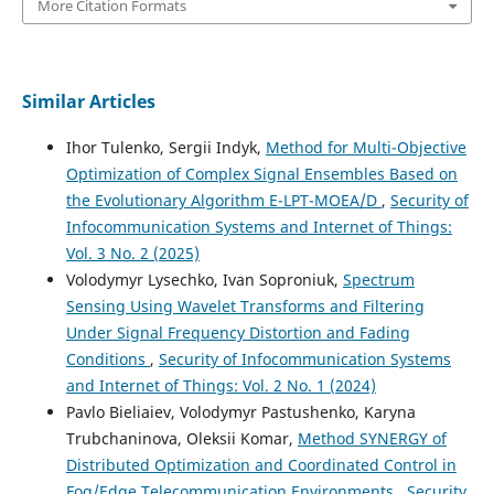
More Citation Formats
Similar Articles
Ihor Tulenko, Sergii Indyk,
Method for Multi-Objective
Optimization of Complex Signal Ensembles Based on
the Evolutionary Algorithm E-LPT-MOEA/D
,
Security of
Infocommunication Systems and Internet of Things:
Vol. 3 No. 2 (2025)
Volodymyr Lysechko, Ivan Soproniuk,
Spectrum
Sensing Using Wavelet Transforms and Filtering
Under Signal Frequency Distortion and Fading
Conditions
,
Security of Infocommunication Systems
and Internet of Things: Vol. 2 No. 1 (2024)
Pavlo Biеliaіev, Volodymyr Pastushenko, Karyna
Trubchaninova, Oleksii Komar,
Method SYNERGY of
Distributed Optimization and Coordinated Control in
Fog/Edge Telecommunication Environments
,
Security