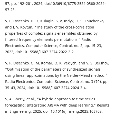
57, pp. 192–201, 2024, doi:10.36910/6775-2524-0560-2024-
57-23.
V. P. Lysechko, D. O. Kulagin, S. V. Indyk, O. S. Zhuchenko,
and I. V. Kovtun, “The study of the cross-correlation
properties of complex signals ensembles obtained by
filtered frequency elements permutations,” Radio
Electronics, Computer Science, Control, no. 2, pp. 15–23,
2022, doi: 10.15588/1607-3274-2022-2-2.
V. P. Lysechko, O. M. Komar, O. K. Veklych, and V. S. Bershov,
“Optimization of the parameters of synthesized signals
using linear approximations by the Nelder–Mead method,”
Radio Electronics, Computer Science, Control, no. 3 (70), pp.
35–43, 2024, doi: 10.15588/1607-3274-2024-3-4.
S. A. Sherly, et al., “A hybrid approach to time series
forecasting: Integrating ARIMA with deep learning,” Results
in Engineering, 2025, doi: 10.1016/j.rineng.2025.105703.