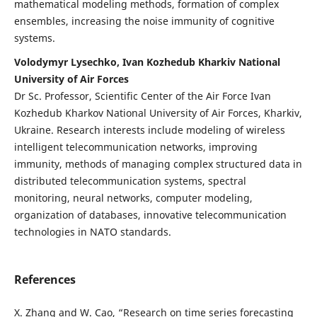
mathematical modeling methods, formation of complex
ensembles, increasing the noise immunity of cognitive
systems.
Volodymyr Lysechko, Ivan Kozhedub Kharkiv National
University of Air Forces
Dr Sc. Professor, Scientific Center of the Air Force Ivan
Kozhedub Kharkov National University of Air Forces, Kharkiv,
Ukraine. Research interests include modeling of wireless
intelligent telecommunication networks, improving
immunity, methods of managing complex structured data in
distributed telecommunication systems, spectral
monitoring, neural networks, computer modeling,
organization of databases, innovative telecommunication
technologies in NATO standards.
References
X. Zhang and W. Cao, “Research on time series forecasting