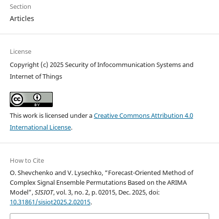
Section
Articles
License
Copyright (c) 2025 Security of Infocommunication Systems and
Internet of Things
This work is licensed under a
Creative Commons Attribution 4.0
International License
.
How to Cite
O. Shevchenko and V. Lysechko, “Forecast-Oriented Method of
Complex Signal Ensemble Permutations Based on the ARIMA
Model”,
SISIOT
, vol. 3, no. 2, p. 02015, Dec. 2025, doi:
10.31861/sisiot2025.2.02015
.