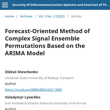
Security of Infocommunication Systems and Internet of Things
Home
/
Archives
/
Vol. 3 No. 2 (2025)
/
Articles
Forecast-Oriented Method of
Complex Signal Ensemble
Permutations Based on the
ARIMA Model
Oleksii Shevchenko
Ukrainian State University of Railway Transport
Author
https://orcid.org/0000-0002-8321-3583
Volodymyr Lysechko
Ivan Kozhedub Kharkiv National University of Air Forces
Author