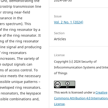
2024-08-30
6 GHz, demonstrating the
icrostrip transmission line
r strong near-field
Issue
arance in the
Vol. 2 No. 1 (2024)
ers spectrum). This
 the ring resonator by a
Section
 of the ring resonator. It
Articles
g of the ring resonator
 line signal and producing
 ring resonators
License
increases. The variety of
Copyright (c) 2024 Security of
e output signals can
Infocommunication Systems and Inte
ms of access control. To
of Things
evice meets the necessary
ossible unique patterns –
eveloped ring resonators.
This work is licensed under a
Creative
g resonators, the keyspace
Commons Attribution 4.0 Internation
ssible combinations and,
License
.