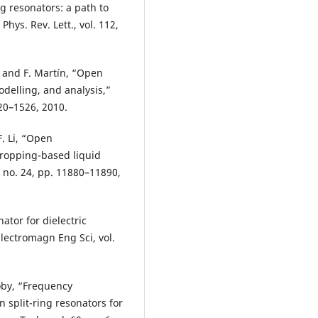
ng resonators: a path to
hys. Rev. Lett., vol. 112,
, and F. Martín, “Open
delling, and analysis,”
520–1526, 2010.
F. Li, “Open
dropping-based liquid
9, no. 24, pp. 11880–11890,
nator for dielectric
lectromagn Eng Sci, vol.
oby, “Frequency
 split-ring resonators for