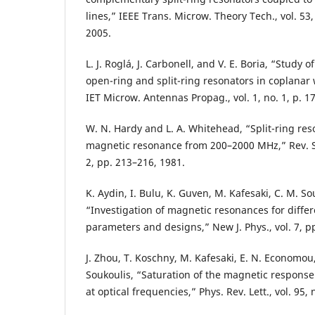
lines,” IEEE Trans. Microw. Theory Tech., vol. 53
2005.
L. J. Roglá, J. Carbonell, and V. E. Boria, “Study o
open-ring and split-ring resonators in coplanar
IET Microw. Antennas Propag., vol. 1, no. 1, p. 1
W. N. Hardy and L. A. Whitehead, “Split-ring res
magnetic resonance from 200–2000 MHz,” Rev. Sci
2, pp. 213–216, 1981.
K. Aydin, I. Bulu, K. Guven, M. Kafesaki, C. M. S
“Investigation of magnetic resonances for differ
parameters and designs,” New J. Phys., vol. 7, p
J. Zhou, T. Koschny, M. Kafesaki, E. N. Economou,
Soukoulis, “Saturation of the magnetic response 
at optical frequencies,” Phys. Rev. Lett., vol. 95,