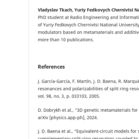
Vladyslav Tkach, Yuriy Fedkovych Chernivtsi Na
PhD student at Radio Engineering and Informat
of Yuriy Fedkovych Chernivtsi National Universit
modulators based on metamaterials and additive
more than 10 publications.
References
J. García-García, F. Martín, J. D. Baena, R. Marqu
resonances and polarizabilities of split ring reson
vol. 98, no. 3, p. 033103, 2005.
D. Dobrykh et al., “3D genetic metamaterials for
arXiv [physics.app-ph], 2024.
J. D. Baena et al., “Equivalent-circuit models for
complementary split-ring resonators coupled to