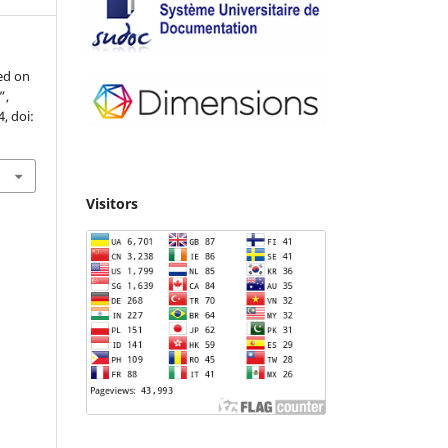
ed on
”,
4, doi:
Visitors