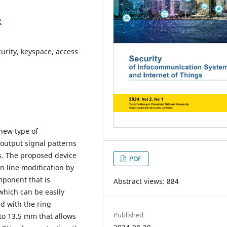
2
curity, keyspace, access
new type of
output signal patterns
ms. The proposed device
PDF
n line modification by
mponent that is
Abstract views: 884
which can be easily
d with the ring
Published
 to 13.5 mm that allows