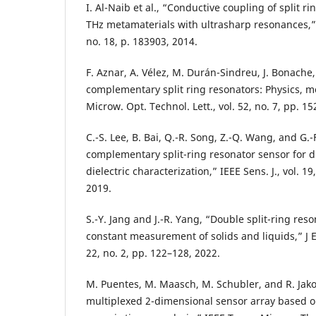
I. Al-Naib et al., “Conductive coupling of split ri
THz metamaterials with ultrasharp resonances,” P
no. 18, p. 183903, 2014.
F. Aznar, A. Vélez, M. Durán-Sindreu, J. Bonache
complementary split ring resonators: Physics, mo
Microw. Opt. Technol. Lett., vol. 52, no. 7, pp. 1
C.-S. Lee, B. Bai, Q.-R. Song, Z.-Q. Wang, and G.-
complementary split-ring resonator sensor for 
dielectric characterization,” IEEE Sens. J., vol. 1
2019.
S.-Y. Jang and J.-R. Yang, “Double split-ring reso
constant measurement of solids and liquids,” J E
22, no. 2, pp. 122–128, 2022.
M. Puentes, M. Maasch, M. Schubler, and R. Jak
multiplexed 2-dimensional sensor array based on