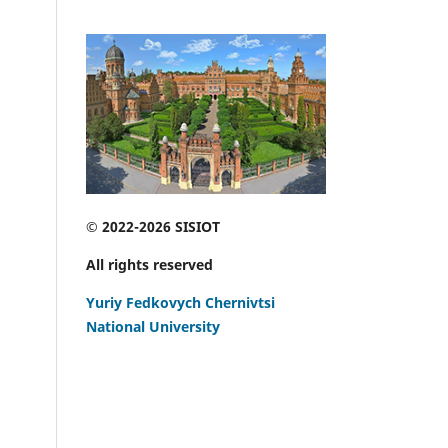
© 2022-2026 SISIOT
All rights reserved
Yuriy Fedkovych Chernivtsi
National University