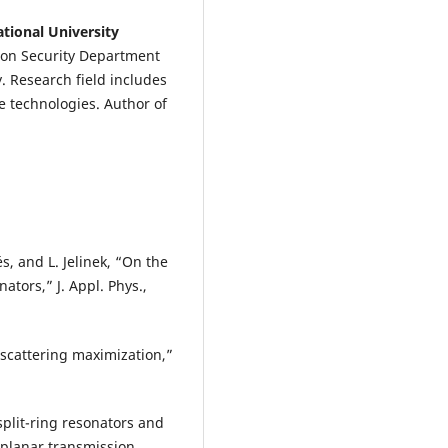
tional University
ion Security Department
y. Research field includes
 technologies. Author of
és, and L. Jelinek, “On the
ators,” J. Appl. Phys.,
 scattering maximization,”
 split-ring resonators and
 planar transmission