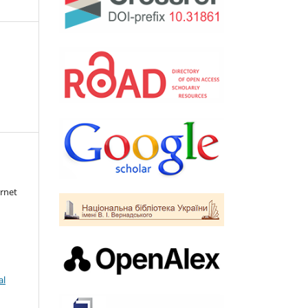
rnet
al