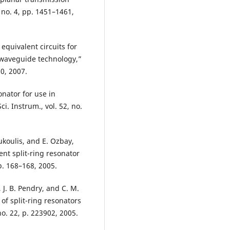
, no. 4, pp. 1451–1461,
f equivalent circuits for
 waveguide technology,”
70, 2007.
onator for use in
. Instrum., vol. 52, no.
oukoulis, and E. Ozbay,
ent split-ring resonator
p. 168–168, 2005.
 J. B. Pendry, and C. M.
of split-ring resonators
 no. 22, p. 223902, 2005.