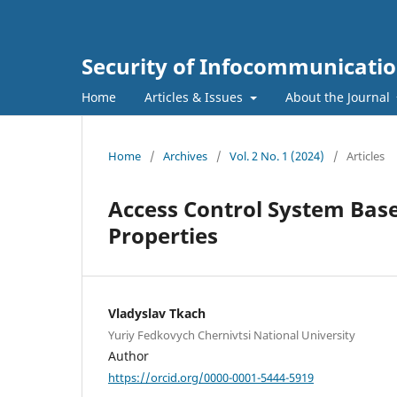
Security of Infocommunicatio
Home
Articles & Issues
About the Journal
Home
/
Archives
/
Vol. 2 No. 1 (2024)
/
Articles
Access Control System Base
Properties
Vladyslav Tkach
Yuriy Fedkovych Chernivtsi National University
Author
https://orcid.org/0000-0001-5444-5919