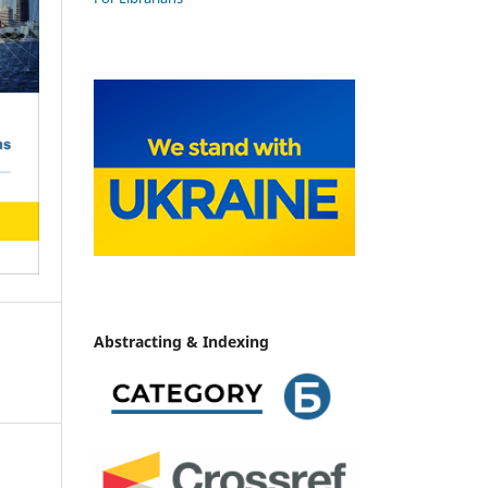
Abstracting & Indexing