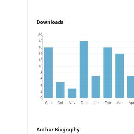
Downloads
Author Biography