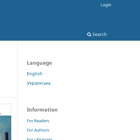
Login
Search
Language
English
Українська
Information
For Readers
For Authors
For Librarians