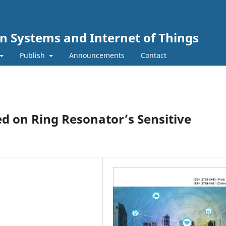
n Systems and Internet of Things
Publish
Announcements
Contact
d on Ring Resonator’s Sensitive