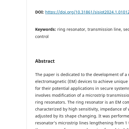
DOI:
https://doi.org/10.31861/sisiot2024.1.0101
Keywords:
ring resonator, transmission line, se
control
Abstract
The paper is dedicated to the development of a 
electromagnetic (EM) devices to achieve unique 
for their potential applications in secure syste
involves modification of a microstrip transmissio
ring resonators. The ring resonator is an EM co
characterized by high sensitivity, impedance of 
adjusted by its shape changing. It was performe
resonator’s microstrip lines lengthening from 1