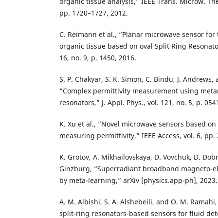
organic tissue analysis,” IEEE Trans. Microw. Theo
pp. 1720–1727, 2012.
C. Reimann et al., “Planar microwave sensor for 
organic tissue based on oval Split Ring Resonator
16, no. 9, p. 1450, 2016.
S. P. Chakyar, S. K. Simon, C. Bindu, J. Andrews, 
“Complex permittivity measurement using metama
resonators,” J. Appl. Phys., vol. 121, no. 5, p. 05
K. Xu et al., “Novel microwave sensors based on 
measuring permittivity,” IEEE Access, vol. 6, pp
K. Grotov, A. Mikhailovskaya, D. Vovchuk, D. Dobr
Ginzburg, “Superradiant broadband magneto-el
by meta-learning,” arXiv [physics.app-ph], 2023.
A. M. Albishi, S. A. Alshebeili, and O. M. Ramah
split-ring resonators-based sensors for fluid detec