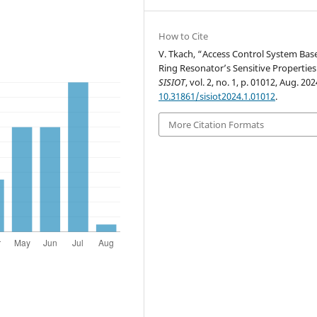
How to Cite
V. Tkach, “Access Control System Bas
Ring Resonator’s Sensitive Properties
SISIOT
, vol. 2, no. 1, p. 01012, Aug. 202
10.31861/sisiot2024.1.01012
.
More Citation Formats