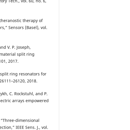
ry Tech., vol. 60, no. 6,
theranostic therapy of
s,” Sensors (Basel), vol.
and V. P. Joseph,
terial split ring
4101, 2017.
split ring resonators for
. 26111–26120, 2018.
ykh, C. Rockstuhl, and P.
ectric arrays empowered
i, “Three-dimensional
tion,” IEEE Sens. J., vol.