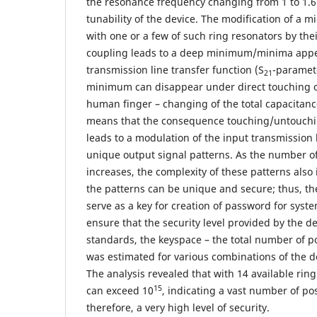
the resonance frequency changing from 1 to 1.
tunability of the device. The modification of a m
with one or a few of such ring resonators by thei
coupling leads to a deep minimum/minima appe
transmission line transfer function (S
-paramet
21
minimum can disappear under direct touching of
human finger – changing of the total capacitance
means that the consequence touching/untouchin
leads to a modulation of the input transmission
unique output signal patterns. As the number of
increases, the complexity of these patterns also 
the patterns can be unique and secure; thus, th
serve as a key for creation of password for syste
ensure that the security level provided by the d
standards, the keyspace – the total number of p
was estimated for various combinations of the d
The analysis revealed that with 14 available rin
15
can exceed 10
, indicating a vast number of po
therefore, a very high level of security.