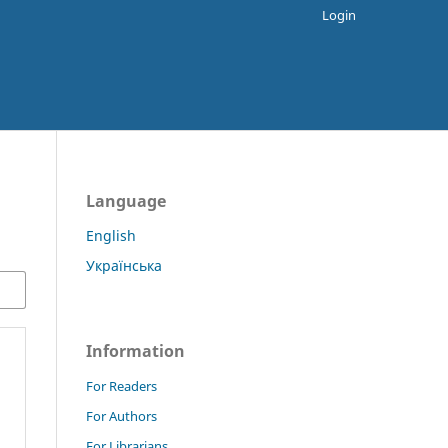
Login
Language
English
Українська
Information
For Readers
For Authors
For Librarians