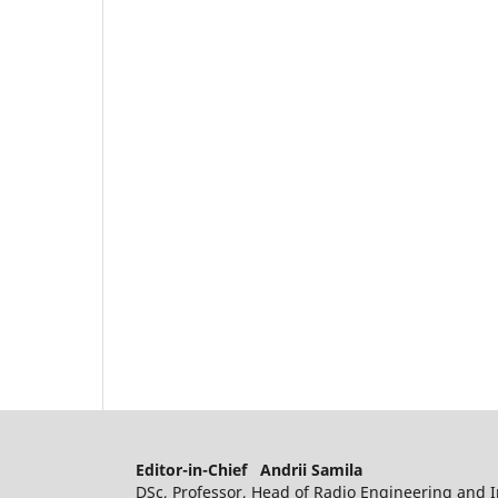
Editor-in-Chief Andrii Samila
DSc, Professor, Head of Radio Engineering and I