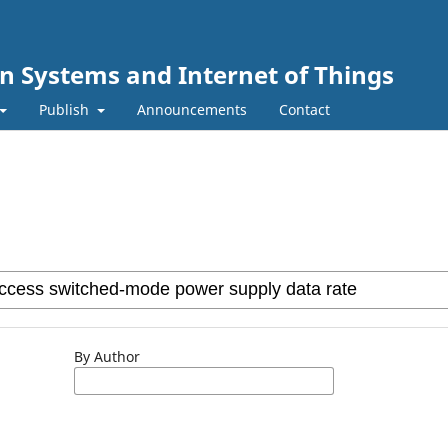
n Systems and Internet of Things
Publish
Announcements
Contact
By Author