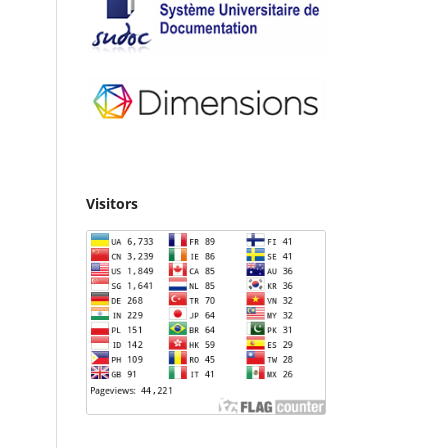
Visitors