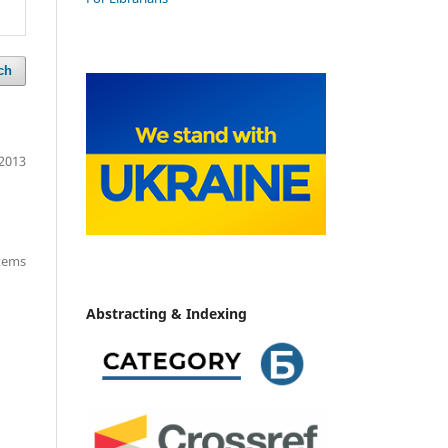
ch
2013
items
Abstracting & Indexing