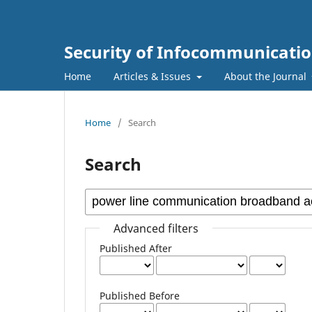
Security of Infocommunicatio
Home
Articles & Issues
About the Journal
Home
/
Search
Search
Advanced filters
Published After
Published Before