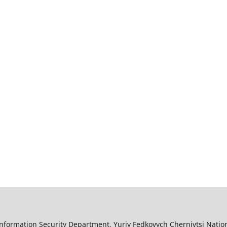
nformation Security Department, Yuriy Fedkovych Chernivtsi Nation