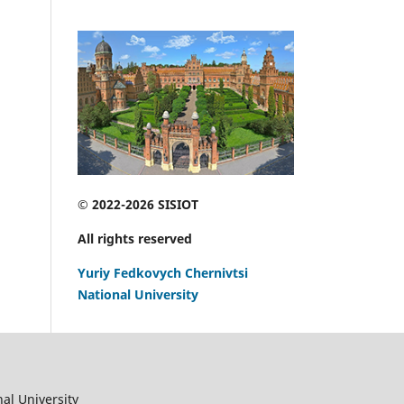
© 2022-2026 SISIOT
All rights reserved
Yuriy Fedkovych Chernivtsi
National University
al University