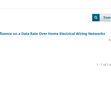
Sear
luence on a Data Rate Over Home Electrical Wiring Networks
0
1 - 1 of 1 