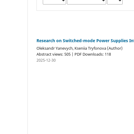
Research on Switched-mode Power Supplies Inf
Oleksandr Yanevych, Kseniia Tryfonova (Author)
Abstract views: 505 | PDF Downloads: 118
2025-12-30