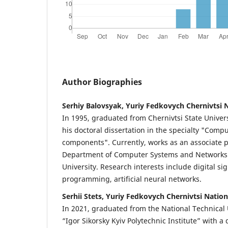
Author Biographies
Serhiy Balovsyak, Yuriy Fedkovych Chernivtsi N
In 1995, graduated from Chernivtsi State Univer
his doctoral dissertation in the specialty "Com
components". Currently, works as an associate p
Department of Computer Systems and Networks o
University. Research interests include digital si
programming, artificial neural networks.
Serhii Stets, Yuriy Fedkovych Chernivtsi Nation
In 2021, graduated from the National Technical 
“Igor Sikorsky Kyiv Polytechnic Institute” with a