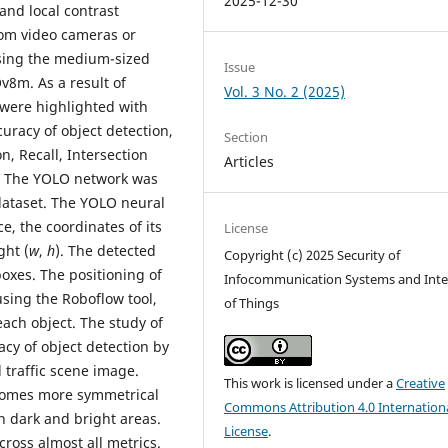
2025-12-30
nd local contrast
om video cameras or
using the medium-sized
Issue
8m. As a result of
Vol. 3 No. 2 (2025)
, were highlighted with
uracy of object detection,
Section
n, Recall, Intersection
Articles
). The YOLO network was
dataset. The YOLO neural
e, the coordinates of its
License
ght (
w
,
h
). The detected
Copyright (c) 2025 Security of
oxes. The positioning of
Infocommunication Systems and Inte
sing the Roboflow tool,
of Things
each object. The study of
cy of object detection by
 traffic scene image.
This work is licensed under a
Creative
ecomes more symmetrical
Commons Attribution 4.0 Internation
h dark and bright areas.
License
.
cross almost all metrics.