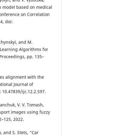
on model based on medical
Conference on Correlation
4, doi:
hchynskyi, and M.
Learning Algorithms for
Proceedings, pp. 135–
ges alignment with the
tional Journal of
: 10.47839/ijc.12.2.597.
ianchuk, V. V. Tomash,
sport images using fuzzy
22–125, 2022.
, and S. Stets, “Car