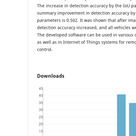
The increase in detection accuracy by the IoU p
summary improvement in detection accuracy by t
parameters is 0.502. It was shown that after im
detection accuracy increased, and all vehicles w
The developed software can be used in various 
as well as in Internet of Things systems for re
control.
Downloads