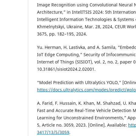
Image Recognition using Convolutional Neural N
Architecture,” in IntelITSIS 2024: 5th Internati
Intelligent Information Technologies & Systems 
Khmelnytskyi, Ukraine, Mar. 28, 2024, CEUR Wor
3675, pp. 182–195, 2024.
Yu. Herman, H. Lastivka, and A. Samila, “Embed
IoT Edge Computing,” Security of Infocommunic
Internet of Things (SISIOT), vol. 2, no. 2, paper 
10.31861/sisiot2024.2.02001.
“Model Prediction with Ultralytics YOLO,” [Online
https://docs.ultralytics.com/modes/predict/#plo
A. Farid, F. Hussain, K. Khan, M. Shahzad, U. K
Fast and Accurate Real-Time Vehicle Detection
Learning for Unconstrained Environments,” Appli
5, Article no. 3059, 2023. [Online]. Available:
htt
3417/13/5/3059
.