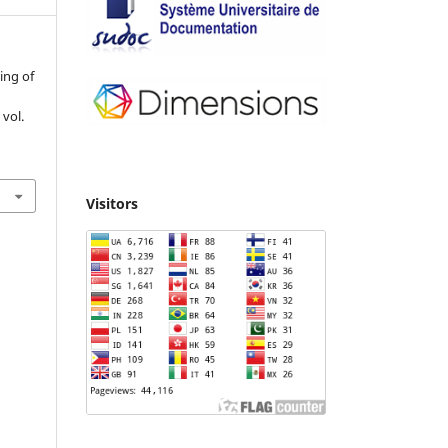
ing of
, vol.
Visitors