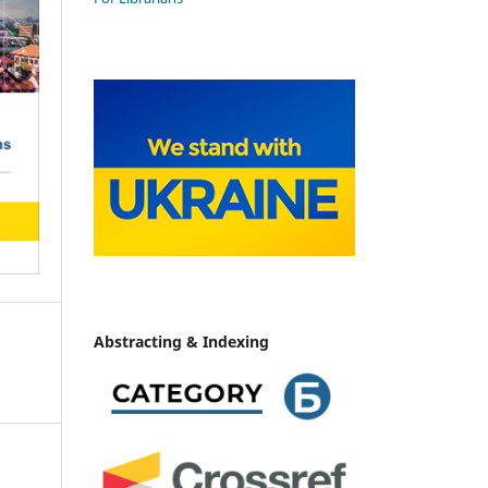
Abstracting & Indexing