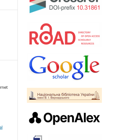
rnet
al