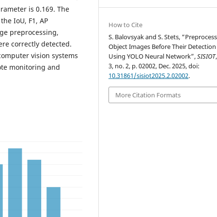
arameter is 0.169. The
he IoU, F1, AP
How to Cite
age preprocessing,
S. Balovsyak and S. Stets, “Preprocess
ere correctly detected.
Object Images Before Their Detection
computer vision systems
Using YOLO Neural Network”,
SISIOT
3, no. 2, p. 02002, Dec. 2025, doi:
mote monitoring and
10.31861/sisiot2025.2.02002
.
More Citation Formats