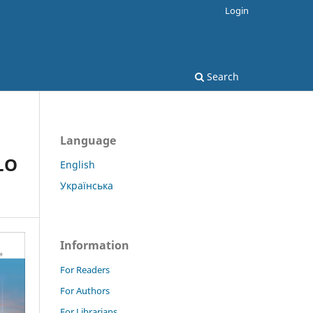
Login
Search
Language
OLO
English
Українська
Information
For Readers
For Authors
For Librarians