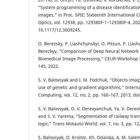
“System programming of a disease identificati
images,” in Proc. SPIE: Sixteenth International 
Optics, vol. 12938, pp. 129380F-1–129380F-4, 202
10.1117/12.3009245.
O. Berezsky, P. Liashchynskyi, O. Pitsun, P. Lias
Berezkyy, “Comparison of Deep Neural Network 
Biomedical Image Processing,” CEUR Workshop 
145, 2022.
S. V. Balovsyak and I. M. Fodchuk, “Objects ima
use of genetic and gradient algorithms,” Interna
Computing, vol. 12, no. 2, pp. 160–167, 2013, doi
S. V. Balovsyak, O. V. Derevyanchuk, Ya. V. Derev
and S. V. Yarema, “Segmentation of railway tran
logic,” Trans Motauto World, vol. 7, no. 3, pp. 1
S. Balovsyak, O. Kroitor, Kh. Odaiska, A. M. Salem