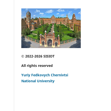
© 2022-2026 SISIOT
All rights reserved
Yuriy Fedkovych Chernivtsi
National University