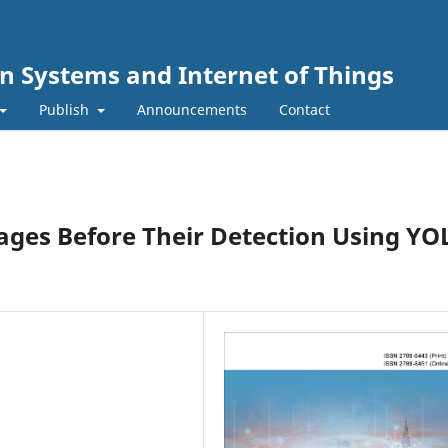
n Systems and Internet of Things
Publish
Announcements
Contact
ages Before Their Detection Using Y