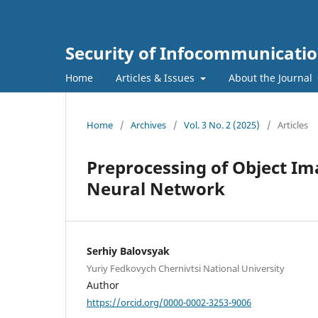
Security of Infocommunicatio
Home
Articles & Issues
About the Journal
Home
/
Archives
/
Vol. 3 No. 2 (2025)
/
Articles
Preprocessing of Object Im
Neural Network
Serhiy Balovsyak
Yuriy Fedkovych Chernivtsi National University
Author
https://orcid.org/0000-0002-3253-9006