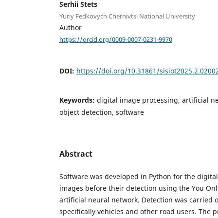
Serhii Stets
Yuriy Fedkovych Chernivtsi National University
Author
https://orcid.org/0009-0007-0231-9970
DOI:
https://doi.org/10.31861/sisiot2025.2.0200
Keywords:
digital image processing, artificial 
object detection, software
Abstract
Software was developed in Python for the digital
images before their detection using the You On
artificial neural network. Detection was carried 
specifically vehicles and other road users. The 