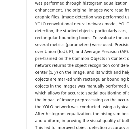
was performed through histogram equalization a
enhancement. The original images were read fr
graphic files. Image detection was performed 
YOLO convolutional neural network model, YOLOv
detection, the studied objects, particularly cars
rectangular bounding boxes. To evaluate the acc
several metrics (parameters) were used: Precisio
over Union (IoU), F1, and Average Precision (AP
pre-trained on the Common Objects in Context 
network returns the object recognition confidenc
center (
x
,
y
) on the image, and its width and hei
objects are marked with rectangular bounding b
objects in the images was manually performed u
which allows for accurate spatial positioning of 
the impact of image preprocessing on the accura
the YOLO network was conducted using a typical
After histogram equalization, the histogram b
and uniform, improving the visual quality of bot
This led to improved object detection accuracy a