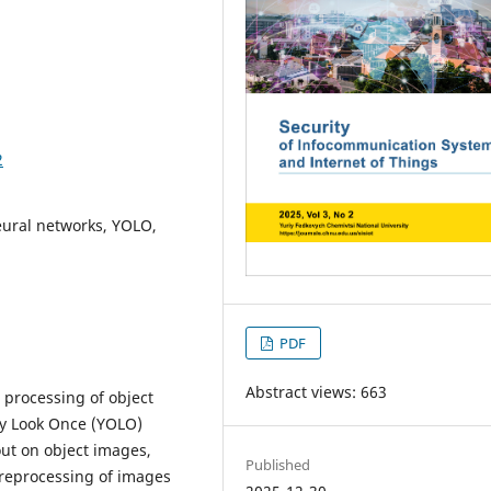
2
neural networks, YOLO,
PDF
Abstract views: 663
 processing of object
ly Look Once (YOLO)
out on object images,
Published
preprocessing of images