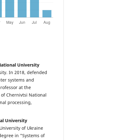
ational University
sity. In 2018, defended
puter systems and
rofessor at the
f Chernivtsi National
gnal processing,
al University
University of Ukraine
 degree in "Systems of