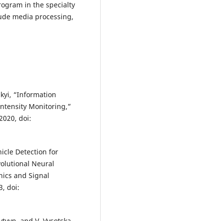
program in the specialty
lude media processing,
skyi, “Information
Intensity Monitoring,”
2020, doi:
icle Detection for
olutional Neural
hics and Signal
3, doi:
ytvyn, and V. Vysotska,