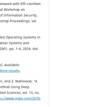
etwork with Effi-cientNet
onal Workshop on
of Information Security,
kshop Proceedings, vol.
ded Operating Systems in
ation Systems and
02001, pp. 1–6, 2024, doi:
]. Available:
tting-results
.
han, and Z. Mahmood, “A
 Method Using Deep
ed Sciences, vol. 13, no.
ps://www.mdpi.com/2076-