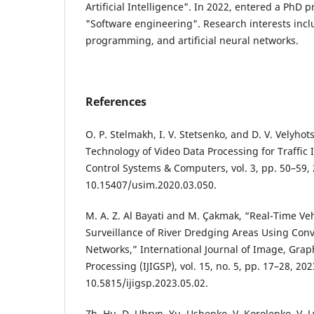
Artificial Intelligence". In 2022, entered a PhD 
"Software engineering". Research interests inc
programming, and artificial neural networks.
References
O. P. Stelmakh, I. V. Stetsenko, and D. V. Velyhot
Technology of Video Data Processing for Traffic 
Control Systems & Computers, vol. 3, pp. 50–59, 
10.15407/usim.2020.03.050.
M. A. Z. Al Bayati and M. Çakmak, “Real-Time Veh
Surveillance of River Dredging Areas Using Conv
Networks,” International Journal of Image, Grap
Processing (IJIGSP), vol. 15, no. 5, pp. 17–28, 202
10.5815/ijigsp.2023.05.02.
Zh. Hu, D. Uhryn, Yu. Ushenko, V. Korolenko, V. L