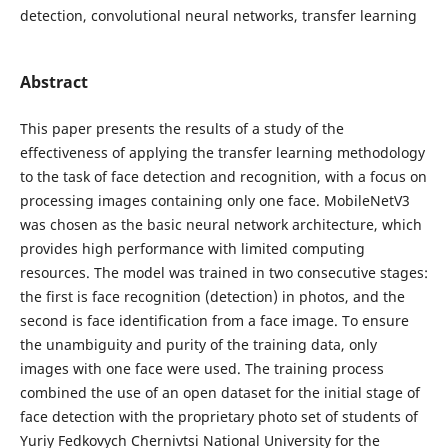
detection, convolutional neural networks, transfer learning
Abstract
This paper presents the results of a study of the
effectiveness of applying the transfer learning methodology
to the task of face detection and recognition, with a focus on
processing images containing only one face. MobileNetV3
was chosen as the basic neural network architecture, which
provides high performance with limited computing
resources. The model was trained in two consecutive stages:
the first is face recognition (detection) in photos, and the
second is face identification from a face image. To ensure
the unambiguity and purity of the training data, only
images with one face were used. The training process
combined the use of an open dataset for the initial stage of
face detection with the proprietary photo set of students of
Yuriy Fedkovych Chernivtsi National University for the