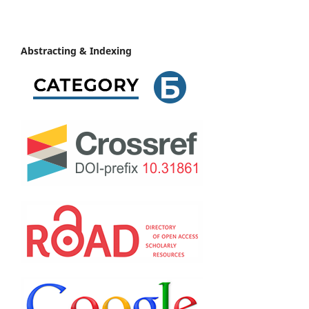
Abstracting & Indexing