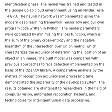
identification phase. The model was trained and tested in
the Google Colab cloud environment using an Nvidia Tesla
T4 GPU. The neural network was implemented using the
modern deep learning framework TensorFlow and our own
program code written in Python. The model parameters
were optimized by minimizing the loss function, which is
the sum of the binary cross-entropy and the negative
logarithm of the Intersection over Union metric, which
characterizes the accuracy of determining the location of an
object in an image. The built model was compared with
previous approaches to face detection implemented on the
basis of the OpenCV library. A comparative analysis by the
metrics of recognition accuracy and processing time
demonstrated the superiority of the developed system. The
results obtained are of interest to researchers in the field of
computer vision, automated recognition systems, and
technologies for intelligent visual data processing.