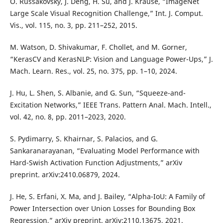
O. Russakovsky, J. Deng, H. Su, and J. Krause, “ImageNet
Large Scale Visual Recognition Challenge,” Int. J. Comput.
Vis., vol. 115, no. 3, pp. 211–252, 2015.
M. Watson, D. Shivakumar, F. Chollet, and M. Gorner,
“KerasCV and KerasNLP: Vision and Language Power-Ups,” J.
Mach. Learn. Res., vol. 25, no. 375, pp. 1–10, 2024.
J. Hu, L. Shen, S. Albanie, and G. Sun, “Squeeze-and-
Excitation Networks,” IEEE Trans. Pattern Anal. Mach. Intell.,
vol. 42, no. 8, pp. 2011–2023, 2020.
S. Pydimarry, S. Khairnar, S. Palacios, and G.
Sankaranarayanan, “Evaluating Model Performance with
Hard-Swish Activation Function Adjustments,” arXiv
preprint. arXiv:2410.06879, 2024.
J. He, S. Erfani, X. Ma, and J. Bailey, “Alpha-IoU: A Family of
Power Intersection over Union Losses for Bounding Box
Regression,” arXiv preprint. arXiv:2110.13675, 2021.