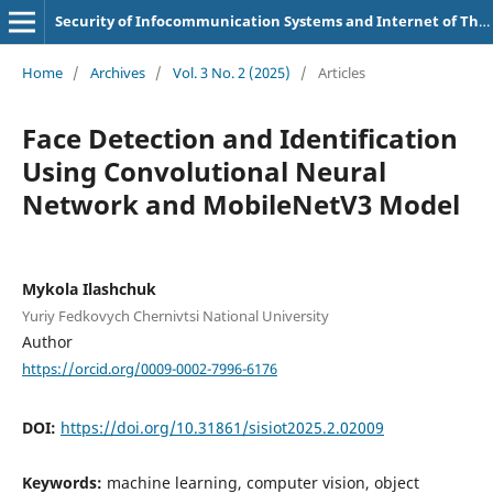
Security of Infocommunication Systems and Internet of Things
Home
/
Archives
/
Vol. 3 No. 2 (2025)
/
Articles
Face Detection and Identification
Using Convolutional Neural
Network and MobileNetV3 Model
Mykola Ilashchuk
Yuriy Fedkovych Chernivtsi National University
Author
https://orcid.org/0009-0002-7996-6176
DOI:
https://doi.org/10.31861/sisiot2025.2.02009
Keywords:
machine learning, computer vision, object