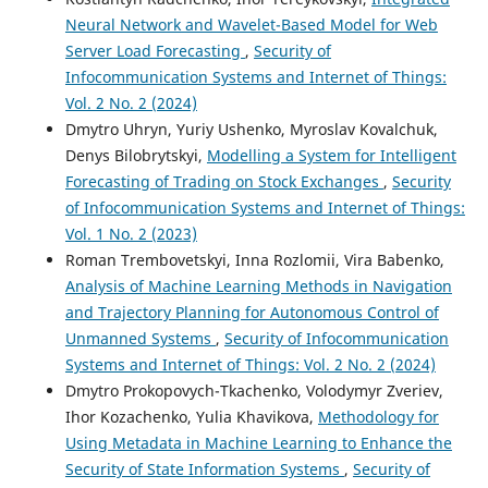
Neural Network and Wavelet-Based Model for Web
Server Load Forecasting
,
Security of
Infocommunication Systems and Internet of Things:
Vol. 2 No. 2 (2024)
Dmytro Uhryn, Yuriy Ushenko, Myroslav Kovalchuk,
Denys Bilobrytskyi,
Modelling a System for Intelligent
Forecasting of Trading on Stock Exchanges
,
Security
of Infocommunication Systems and Internet of Things:
Vol. 1 No. 2 (2023)
Roman Trembovetskyi, Inna Rozlomii, Vira Babenko,
Analysis of Machine Learning Methods in Navigation
and Trajectory Planning for Autonomous Control of
Unmanned Systems
,
Security of Infocommunication
Systems and Internet of Things: Vol. 2 No. 2 (2024)
Dmytro Prokopovych-Tkachenko, Volodymyr Zveriev,
Ihor Kozachenko, Yulia Khavikova,
Methodology for
Using Metadata in Machine Learning to Enhance the
Security of State Information Systems
,
Security of