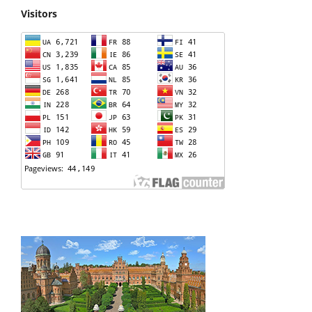
Visitors