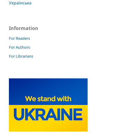
Українська
Information
For Readers
For Authors
For Librarians