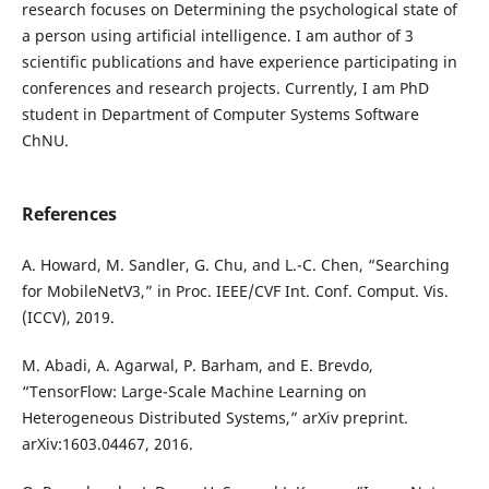
research focuses on Determining the psychological state of
a person using artificial intelligence. I am author of 3
scientific publications and have experience participating in
conferences and research projects. Currently, I am PhD
student in Department of Computer Systems Software
ChNU.
References
A. Howard, M. Sandler, G. Chu, and L.-C. Chen, “Searching
for MobileNetV3,” in Proc. IEEE/CVF Int. Conf. Comput. Vis.
(ICCV), 2019.
M. Abadi, A. Agarwal, P. Barham, and E. Brevdo,
“TensorFlow: Large-Scale Machine Learning on
Heterogeneous Distributed Systems,” arXiv preprint.
arXiv:1603.04467, 2016.