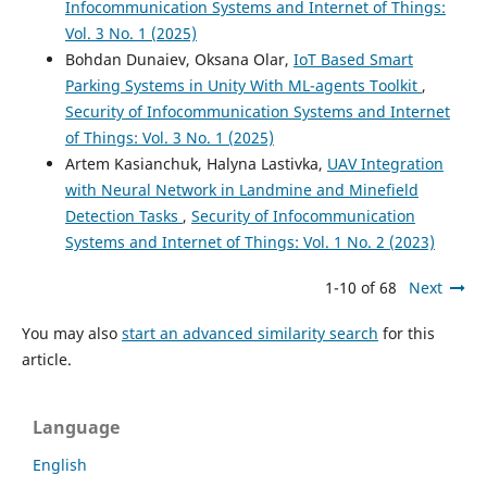
Infocommunication Systems and Internet of Things:
Vol. 3 No. 1 (2025)
Bohdan Dunaiev, Oksana Olar,
IoT Based Smart
Parking Systems in Unity With ML-agents Toolkit
,
Security of Infocommunication Systems and Internet
of Things: Vol. 3 No. 1 (2025)
Artem Kasianchuk, Halyna Lastivka,
UAV Integration
with Neural Network in Landmine and Minefield
Detection Tasks
,
Security of Infocommunication
Systems and Internet of Things: Vol. 1 No. 2 (2023)
1-10 of 68
Next
You may also
start an advanced similarity search
for this
article.
Language
English