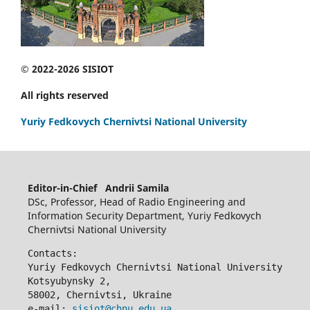
© 2022-2026 SISIOT
All rights reserved
Yuriy Fedkovych Chernivtsi National University
Editor-in-Chief Andrii Samila
DSc, Professor, Head of Radio Engineering and
Information Security Department, Yuriy Fedkovych
Chernivtsi National University
Contacts:
Yuriy Fedkovych Chernivtsi National University
Kotsyubynsky 2,
58002, Chernivtsi, Ukraine
e-mail: 
sisiot@chnu.edu.ua