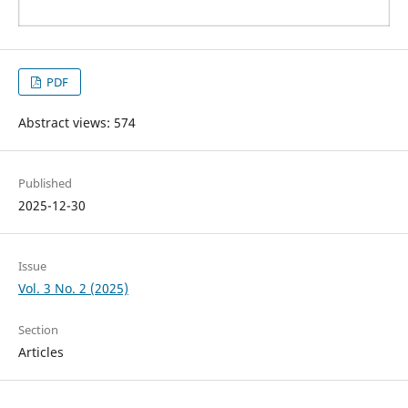
PDF
Abstract views: 574
Published
2025-12-30
Issue
Vol. 3 No. 2 (2025)
Section
Articles