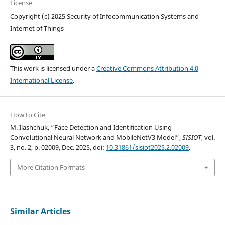
License
Copyright (c) 2025 Security of Infocommunication Systems and
Internet of Things
This work is licensed under a
Creative Commons Attribution 4.0
International License
.
How to Cite
M. Ilashchuk, “Face Detection and Identification Using
Convolutional Neural Network and MobileNetV3 Model”,
SISIOT
, vol.
3, no. 2, p. 02009, Dec. 2025, doi:
10.31861/sisiot2025.2.02009
.
More Citation Formats
Similar Articles