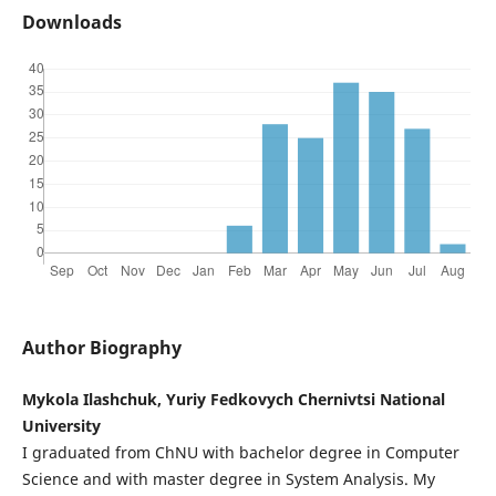
Downloads
Author Biography
Mykola Ilashchuk, Yuriy Fedkovych Chernivtsi National
University
I graduated from ChNU with bachelor degree in Computer
Science and with master degree in System Analysis. My