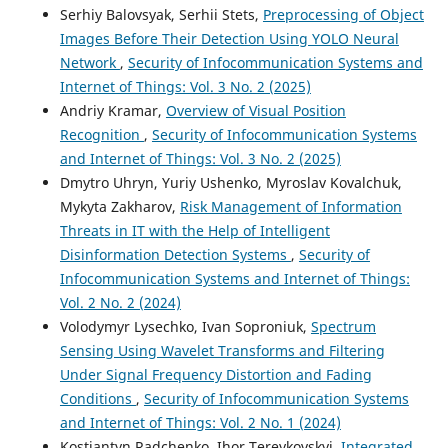
Serhiy Balovsyak, Serhii Stets,
Preprocessing of Object
Images Before Their Detection Using YOLO Neural
Network
,
Security of Infocommunication Systems and
Internet of Things: Vol. 3 No. 2 (2025)
Andriy Kramar,
Overview of Visual Position
Recognition
,
Security of Infocommunication Systems
and Internet of Things: Vol. 3 No. 2 (2025)
Dmytro Uhryn, Yuriy Ushenko, Myroslav Kovalchuk,
Mykyta Zakharov,
Risk Management of Information
Threats in IT with the Help of Intelligent
Disinformation Detection Systems
,
Security of
Infocommunication Systems and Internet of Things:
Vol. 2 No. 2 (2024)
Volodymyr Lysechko, Ivan Soproniuk,
Spectrum
Sensing Using Wavelet Transforms and Filtering
Under Signal Frequency Distortion and Fading
Conditions
,
Security of Infocommunication Systems
and Internet of Things: Vol. 2 No. 1 (2024)
Kostiantyn Radchenko, Ihor Tereykovskyi,
Integrated