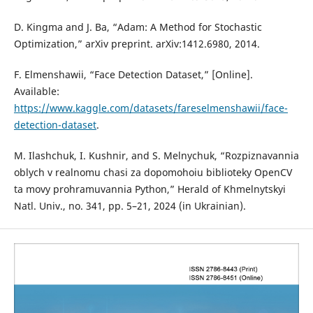
D. Kingma and J. Ba, “Adam: A Method for Stochastic
Optimization,” arXiv preprint. arXiv:1412.6980, 2014.
F. Elmenshawii, “Face Detection Dataset,” [Online].
Available:
https://www.kaggle.com/datasets/fareselmenshawii/face-
detection-dataset
.
M. Ilashchuk, I. Kushnir, and S. Melnychuk, “Rozpiznavannia
oblych v realnomu chasi za dopomohoiu biblioteky OpenCV
ta movy prohramuvannia Python,” Herald of Khmelnytskyi
Natl. Univ., no. 341, pp. 5–21, 2024 (in Ukrainian).