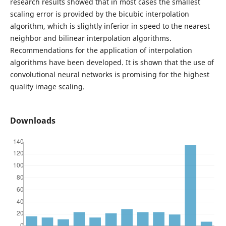
research results showed that in most cases the smallest
scaling error is provided by the bicubic interpolation
algorithm, which is slightly inferior in speed to the nearest
neighbor and bilinear interpolation algorithms.
Recommendations for the application of interpolation
algorithms have been developed. It is shown that the use of
convolutional neural networks is promising for the highest
quality image scaling.
Downloads