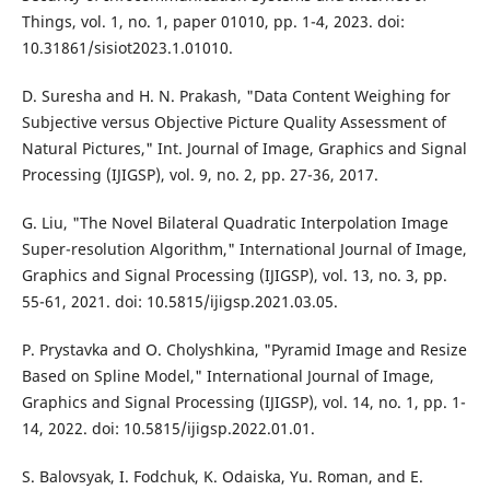
Things, vol. 1, no. 1, paper 01010, pp. 1-4, 2023. doi:
10.31861/sisiot2023.1.01010.
D. Suresha and H. N. Prakash, "Data Content Weighing for
Subjective versus Objective Picture Quality Assessment of
Natural Pictures," Int. Journal of Image, Graphics and Signal
Processing (IJIGSP), vol. 9, no. 2, pp. 27-36, 2017.
G. Liu, "The Novel Bilateral Quadratic Interpolation Image
Super-resolution Algorithm," International Journal of Image,
Graphics and Signal Processing (IJIGSP), vol. 13, no. 3, pp.
55-61, 2021. doi: 10.5815/ijigsp.2021.03.05.
P. Prystavka and O. Cholyshkina, "Pyramid Image and Resize
Based on Spline Model," International Journal of Image,
Graphics and Signal Processing (IJIGSP), vol. 14, no. 1, pp. 1-
14, 2022. doi: 10.5815/ijigsp.2022.01.01.
S. Balovsyak, I. Fodchuk, K. Odaiska, Yu. Roman, and E.