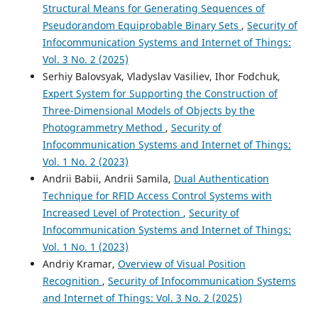
Structural Means for Generating Sequences of
Pseudorandom Equiprobable Binary Sets
,
Security of
Infocommunication Systems and Internet of Things:
Vol. 3 No. 2 (2025)
Serhiy Balovsyak, Vladyslav Vasiliev, Ihor Fodchuk,
Expert System for Supporting the Construction of
Three-Dimensional Models of Objects by the
Photogrammetry Method
,
Security of
Infocommunication Systems and Internet of Things:
Vol. 1 No. 2 (2023)
Andrii Babii, Andrii Samila,
Dual Authentication
Technique for RFID Access Control Systems with
Increased Level of Protection
,
Security of
Infocommunication Systems and Internet of Things:
Vol. 1 No. 1 (2023)
Andriy Kramar,
Overview of Visual Position
Recognition
,
Security of Infocommunication Systems
and Internet of Things: Vol. 3 No. 2 (2025)