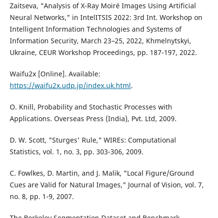
Zaitseva, "Analysis of X-Ray Moiré Images Using Artificial
Neural Networks," in IntelITSIS 2022: 3rd Int. Workshop on
Intelligent Information Technologies and Systems of
Information Security, March 23–25, 2022, Khmelnytskyi,
Ukraine, CEUR Workshop Proceedings, pp. 187-197, 2022.
Waifu2x [Online]. Available:
https://waifu2x.udp.jp/index.uk.html
.
O. Knill, Probability and Stochastic Processes with
Applications. Overseas Press (India), Pvt. Ltd, 2009.
D. W. Scott, "Sturges' Rule," WIREs: Computational
Statistics, vol. 1, no. 3, pp. 303-306, 2009.
C. Fowlkes, D. Martin, and J. Malik, "Local Figure/Ground
Cues are Valid for Natural Images," Journal of Vision, vol. 7,
no. 8, pp. 1-9, 2007.
The Berkeley Segmentation Dataset and Benchmark,