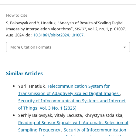
How to Cite
S. Balovsyak and Y. Hnatiuk, “Analysis of Results of Scaling Digital
Images by Interpolation Algorithms”,
SISIOT
, vol. 2, no. 1, p. 01007,
Aug. 2024, doi:
10.31861/sisiot2024.1.01007
.
More Citation Formats
Similar Articles
Yurii Hnatiuk,
Telecommunication System for
Transmission of Adaptively Scaled Digital Images
,
Security of Infocommunication Systems and Internet
of Things: Vol. 3 No. 1 (2025)
Serhiy Balovsyak, Vitaly Lacusta, Khrystyna Odaiska,
Reading of Sensor Signals with Automatic Selection of
Sampling Frequency
,
Security of Infocommunication