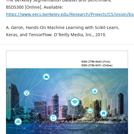
BSDS300 [Online]. Available:
https://www.eecs.berkeley.edu/Research/Projects/CS/vision/bs
A. Geron, Hands-On Machine Learning with Scikit-Learn,
Keras, and TensorFlow. O'Reilly Media, Inc., 2019.