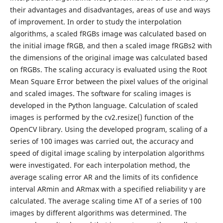
their advantages and disadvantages, areas of use and ways
of improvement. In order to study the interpolation
algorithms, a scaled fRGBs image was calculated based on
the initial image fRGB, and then a scaled image fRGBs2 with
the dimensions of the original image was calculated based
on fRGBs. The scaling accuracy is evaluated using the Root
Mean Square Error between the pixel values of the original
and scaled images. The software for scaling images is
developed in the Python language. Calculation of scaled
images is performed by the cv2.resize() function of the
OpenCV library. Using the developed program, scaling of a
series of 100 images was carried out, the accuracy and
speed of digital image scaling by interpolation algorithms
were investigated. For each interpolation method, the
average scaling error AR and the limits of its confidence
interval ARmin and ARmax with a specified reliability γ are
calculated. The average scaling time AT of a series of 100
images by different algorithms was determined. The