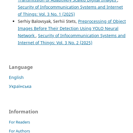
Security of Infocommunication Systems and Internet
of Things: Vol. 3 No. 1 (2025)
Serhiy Balovsyak, Serhii Stets,
Preprocessing of Object
Images Before Their Detection Using YOLO Neural
Network
,
Security of Infocommunication Systems and
Internet of Things: Vol. 3 No. 2 (2025)
Language
English
Українська
Information
For Readers
For Authors