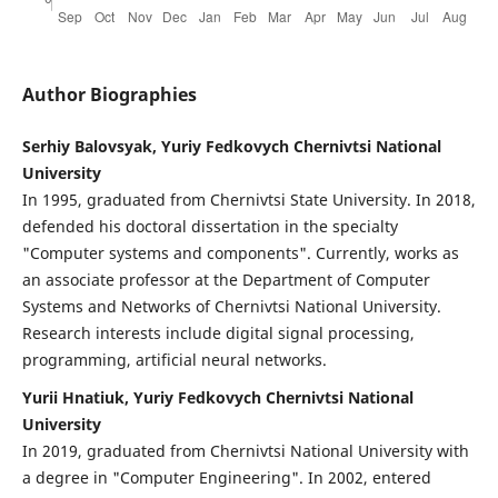
Author Biographies
Serhiy Balovsyak, Yuriy Fedkovych Chernivtsi National
University
In 1995, graduated from Chernivtsi State University. In 2018,
defended his doctoral dissertation in the specialty
"Computer systems and components". Currently, works as
an associate professor at the Department of Computer
Systems and Networks of Chernivtsi National University.
Research interests include digital signal processing,
programming, artificial neural networks.
Yurii Hnatiuk, Yuriy Fedkovych Chernivtsi National
University
In 2019, graduated from Chernivtsi National University with
a degree in "Computer Engineering". In 2002, entered