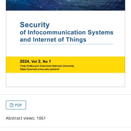
PDF
Abstract views: 1061