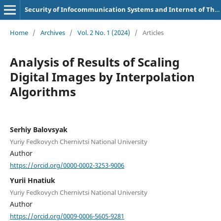
Security of Infocommunication Systems and Internet of Things
Home
/
Archives
/
Vol. 2 No. 1 (2024)
/
Articles
Analysis of Results of Scaling
Digital Images by Interpolation
Algorithms
Serhiy Balovsyak
Yuriy Fedkovych Chernivtsi National University
Author
https://orcid.org/0000-0002-3253-9006
Yurii Hnatiuk
Yuriy Fedkovych Chernivtsi National University
Author
https://orcid.org/0009-0006-5605-9281