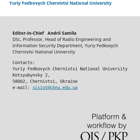
Yuriy Fedkovych Chernivtsi National University
Editor-in-Chief Andrii Samila
DSc, Professor, Head of Radio Engineering and
Information Security Department, Yuriy Fedkovych
Chernivtsi National University
Contacts:
Yuriy Fedkovych Chernivtsi National University
Kotsyubynsky 2,
58002, Chernivtsi, Ukraine
e-mail: 
sisiot@chnu.edu.ua