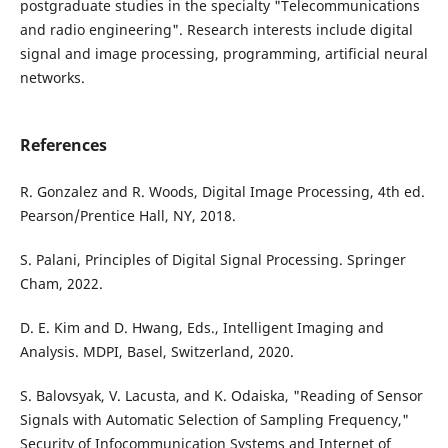
postgraduate studies in the specialty "Telecommunications
and radio engineering". Research interests include digital
signal and image processing, programming, artificial neural
networks.
References
R. Gonzalez and R. Woods, Digital Image Processing, 4th ed.
Pearson/Prentice Hall, NY, 2018.
S. Palani, Principles of Digital Signal Processing. Springer
Cham, 2022.
D. E. Kim and D. Hwang, Eds., Intelligent Imaging and
Analysis. MDPI, Basel, Switzerland, 2020.
S. Balovsyak, V. Lacusta, and K. Odaiska, "Reading of Sensor
Signals with Automatic Selection of Sampling Frequency,"
Security of Infocommunication Systems and Internet of