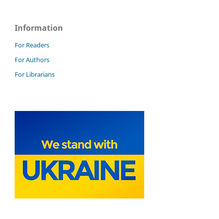
Information
For Readers
For Authors
For Librarians