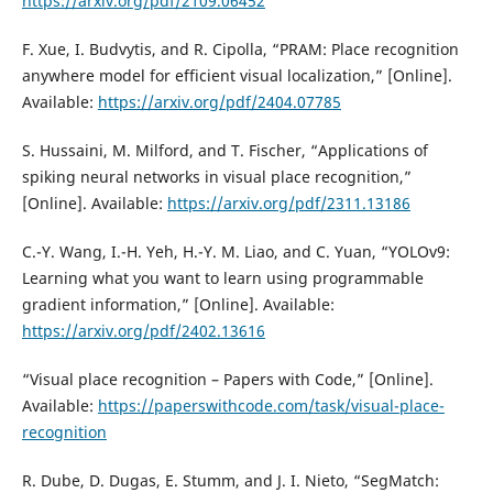
https://arxiv.org/pdf/2109.06452
F. Xue, I. Budvytis, and R. Cipolla, “PRAM: Place recognition
anywhere model for efficient visual localization,” [Online].
Available:
https://arxiv.org/pdf/2404.07785
S. Hussaini, M. Milford, and T. Fischer, “Applications of
spiking neural networks in visual place recognition,”
[Online]. Available:
https://arxiv.org/pdf/2311.13186
C.-Y. Wang, I.-H. Yeh, H.-Y. M. Liao, and C. Yuan, “YOLOv9:
Learning what you want to learn using programmable
gradient information,” [Online]. Available:
https://arxiv.org/pdf/2402.13616
“Visual place recognition – Papers with Code,” [Online].
Available:
https://paperswithcode.com/task/visual-place-
recognition
R. Dube, D. Dugas, E. Stumm, and J. I. Nieto, “SegMatch: