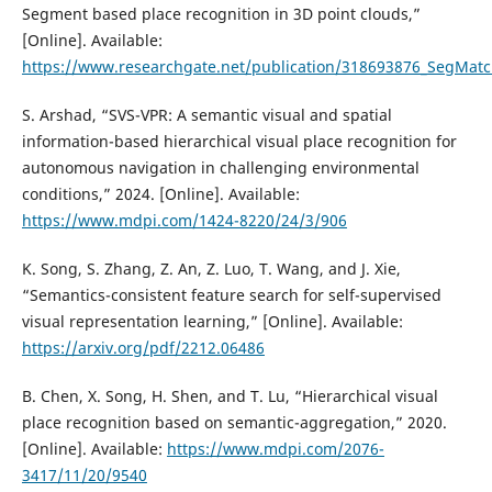
Segment based place recognition in 3D point clouds,”
[Online]. Available:
https://www.researchgate.net/publication/318693876_SegMatc
S. Arshad, “SVS-VPR: A semantic visual and spatial
information-based hierarchical visual place recognition for
autonomous navigation in challenging environmental
conditions,” 2024. [Online]. Available:
https://www.mdpi.com/1424-8220/24/3/906
K. Song, S. Zhang, Z. An, Z. Luo, T. Wang, and J. Xie,
“Semantics-consistent feature search for self-supervised
visual representation learning,” [Online]. Available:
https://arxiv.org/pdf/2212.06486
B. Chen, X. Song, H. Shen, and T. Lu, “Hierarchical visual
place recognition based on semantic-aggregation,” 2020.
[Online]. Available:
https://www.mdpi.com/2076-
3417/11/20/9540