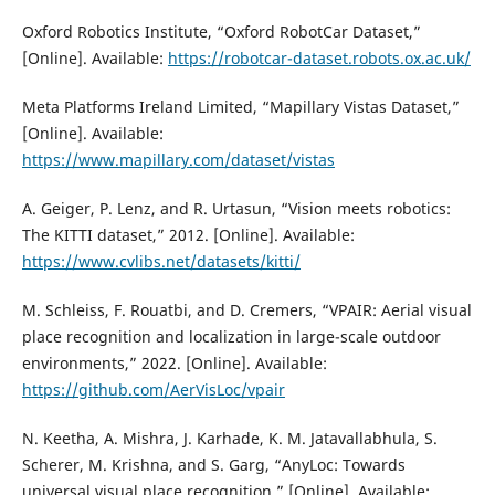
Oxford Robotics Institute, “Oxford RobotCar Dataset,”
[Online]. Available:
https://robotcar-dataset.robots.ox.ac.uk/
Meta Platforms Ireland Limited, “Mapillary Vistas Dataset,”
[Online]. Available:
https://www.mapillary.com/dataset/vistas
A. Geiger, P. Lenz, and R. Urtasun, “Vision meets robotics:
The KITTI dataset,” 2012. [Online]. Available:
https://www.cvlibs.net/datasets/kitti/
M. Schleiss, F. Rouatbi, and D. Cremers, “VPAIR: Aerial visual
place recognition and localization in large-scale outdoor
environments,” 2022. [Online]. Available:
https://github.com/AerVisLoc/vpair
N. Keetha, A. Mishra, J. Karhade, K. M. Jatavallabhula, S.
Scherer, M. Krishna, and S. Garg, “AnyLoc: Towards
universal visual place recognition,” [Online]. Available: