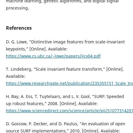
machine learning, genetic algorithms, and digital signal
processing.
References
D. G. Lowe, “Distinctive image features from scale-invariant
keypoints,” [Online]. Available:
https://www.cs.ubc.ca/~lowe/papers/ijcv04.pdf
T. Lindeberg, “Scale invariant feature transform,” [Online].
Available:
https://www.researchgate.net/publication/235355151_Scale_In
H. Bay, A. Ess, T. Tuytelaars, and L. V. Gool, “SURF: Speeded
up robust features,” 2008. [Online]. Available:
https://www.sciencedirect.com/science/article/pii/S10773142
D. Gossow, P. Decker, and D. Paulus, “An evaluation of open
source SURF implementations,” 2010. [Online]. Available: