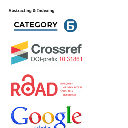
Abstracting & Indexing