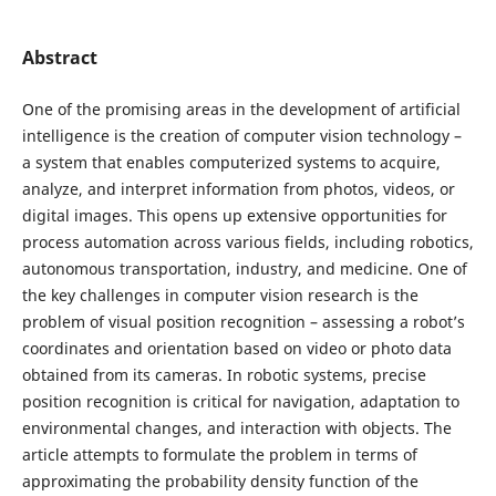
Abstract
One of the promising areas in the development of artificial
intelligence is the creation of computer vision technology –
a system that enables computerized systems to acquire,
analyze, and interpret information from photos, videos, or
digital images. This opens up extensive opportunities for
process automation across various fields, including robotics,
autonomous transportation, industry, and medicine. One of
the key challenges in computer vision research is the
problem of visual position recognition – assessing a robot’s
coordinates and orientation based on video or photo data
obtained from its cameras. In robotic systems, precise
position recognition is critical for navigation, adaptation to
environmental changes, and interaction with objects. The
article attempts to formulate the problem in terms of
approximating the probability density function of the