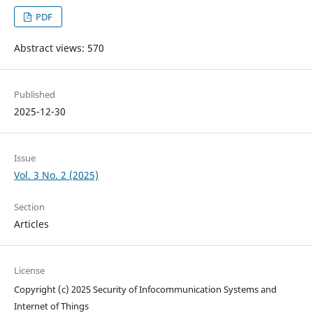
PDF
Abstract views: 570
Published
2025-12-30
Issue
Vol. 3 No. 2 (2025)
Section
Articles
License
Copyright (c) 2025 Security of Infocommunication Systems and
Internet of Things