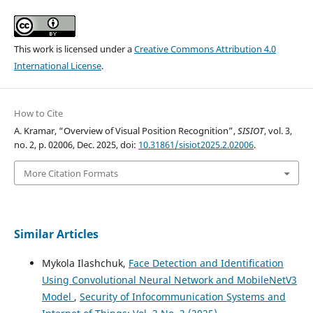
This work is licensed under a
Creative Commons Attribution 4.0
International License
.
How to Cite
A. Kramar, “Overview of Visual Position Recognition”,
SISIOT
, vol. 3,
no. 2, p. 02006, Dec. 2025, doi:
10.31861/sisiot2025.2.02006
.
More Citation Formats
Similar Articles
Mykola Ilashchuk,
Face Detection and Identification
Using Convolutional Neural Network and MobileNetV3
Model
,
Security of Infocommunication Systems and