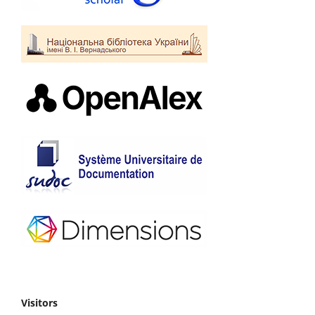
Visitors