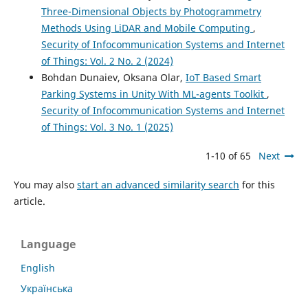
Three-Dimensional Objects by Photogrammetry
Methods Using LiDAR and Mobile Computing
,
Security of Infocommunication Systems and Internet
of Things: Vol. 2 No. 2 (2024)
Bohdan Dunaiev, Oksana Olar,
IoT Based Smart
Parking Systems in Unity With ML-agents Toolkit
,
Security of Infocommunication Systems and Internet
of Things: Vol. 3 No. 1 (2025)
1-10 of 65
Next
You may also
start an advanced similarity search
for this
article.
Language
English
Українська