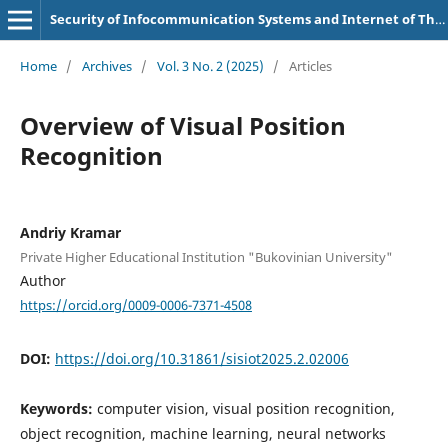
Security of Infocommunication Systems and Internet of Things
Home
/
Archives
/
Vol. 3 No. 2 (2025)
/
Articles
Overview of Visual Position
Recognition
Andriy Kramar
Private Higher Educational Institution "Bukovinian University"
Author
https://orcid.org/0009-0006-7371-4508
DOI:
https://doi.org/10.31861/sisiot2025.2.02006
Keywords:
computer vision, visual position recognition,
object recognition, machine learning, neural networks