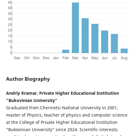
Author Biography
Andriy Kramar, Private Higher Educational Institution
"Bukovinian University"
Graduated from Chernivtsi National University in 2001,
master of Physics, teacher of physics and computer science
at the College of Private Higher Educational Institution
"Bukovinian University" since 2024. Scientific interests: