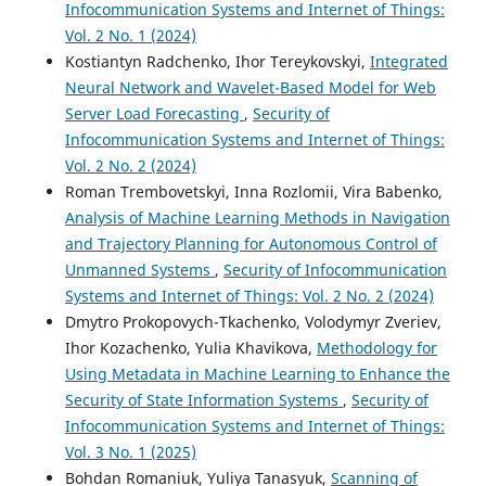
Infocommunication Systems and Internet of Things:
Vol. 2 No. 1 (2024)
Kostiantyn Radchenko, Ihor Tereykovskyi,
Integrated
Neural Network and Wavelet-Based Model for Web
Server Load Forecasting
,
Security of
Infocommunication Systems and Internet of Things:
Vol. 2 No. 2 (2024)
Roman Trembovetskyi, Inna Rozlomii, Vira Babenko,
Analysis of Machine Learning Methods in Navigation
and Trajectory Planning for Autonomous Control of
Unmanned Systems
,
Security of Infocommunication
Systems and Internet of Things: Vol. 2 No. 2 (2024)
Dmytro Prokopovych-Tkachenko, Volodymyr Zveriev,
Ihor Kozachenko, Yulia Khavikova,
Methodology for
Using Metadata in Machine Learning to Enhance the
Security of State Information Systems
,
Security of
Infocommunication Systems and Internet of Things:
Vol. 3 No. 1 (2025)
Bohdan Romaniuk, Yuliya Tanasyuk,
Scanning of