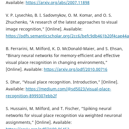
Available:
https://arxiv.org/abs/2007.11898
V. P. Lysechko, B. I. Sadovnykov, O. M. Komar, and O. S.
Zhuchenko, “A research of the latest approaches to visual
image recognition,” [Online]. Available:
https://pdfs.semanticscholar.org/2cc6/befc9db461b20f4cae4
B. Ferrarini, M. Milford, K. D. McDonald-Maier, and S. Ehsan,
“Binary neural networks for memory-efficient and effective
visual place recognition in changing environments,”
[Online]. Available:
https://arxiv.org/pdf/2010.00716
S. Dhar, “Visual place recognition. Introduction,” [Online].
Available:
https://medium.com/@sd5023/visual-place-
recognition-8999307ebb2f
S. Hussaini, M. Milford, and T. Fischer, “Spiking neural
networks for visual place recognition via weighted neuronal
assignments,” [Online]. Available: