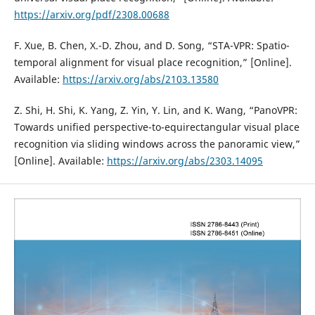
https://arxiv.org/pdf/2308.00688
F. Xue, B. Chen, X.-D. Zhou, and D. Song, “STA-VPR: Spatio-
temporal alignment for visual place recognition,” [Online].
Available:
https://arxiv.org/abs/2103.13580
Z. Shi, H. Shi, K. Yang, Z. Yin, Y. Lin, and K. Wang, “PanoVPR:
Towards unified perspective-to-equirectangular visual place
recognition via sliding windows across the panoramic view,”
[Online]. Available:
https://arxiv.org/abs/2303.14095