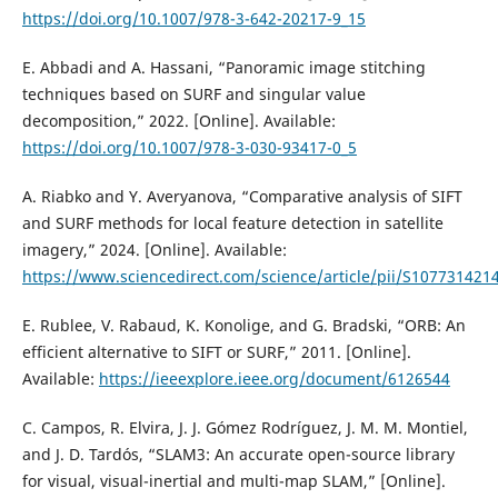
https://doi.org/10.1007/978-3-642-20217-9_15
E. Abbadi and A. Hassani, “Panoramic image stitching
techniques based on SURF and singular value
decomposition,” 2022. [Online]. Available:
https://doi.org/10.1007/978-3-030-93417-0_5
A. Riabko and Y. Averyanova, “Comparative analysis of SIFT
and SURF methods for local feature detection in satellite
imagery,” 2024. [Online]. Available:
https://www.sciencedirect.com/science/article/pii/S10773142
E. Rublee, V. Rabaud, K. Konolige, and G. Bradski, “ORB: An
efficient alternative to SIFT or SURF,” 2011. [Online].
Available:
https://ieeexplore.ieee.org/document/6126544
C. Campos, R. Elvira, J. J. Gómez Rodríguez, J. M. M. Montiel,
and J. D. Tardós, “SLAM3: An accurate open-source library
for visual, visual-inertial and multi-map SLAM,” [Online].