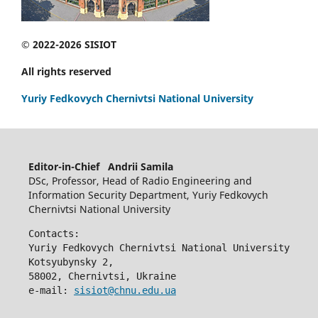
© 2022-2026 SISIOT
All rights reserved
Yuriy Fedkovych Chernivtsi National University
Editor-in-Chief Andrii Samila
DSc, Professor, Head of Radio Engineering and
Information Security Department, Yuriy Fedkovych
Chernivtsi National University
Contacts:
Yuriy Fedkovych Chernivtsi National University
Kotsyubynsky 2,
58002, Chernivtsi, Ukraine
e-mail: 
sisiot@chnu.edu.ua