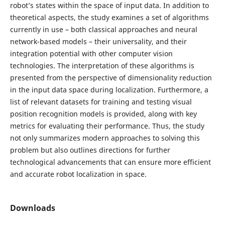
robot’s states within the space of input data. In addition to
theoretical aspects, the study examines a set of algorithms
currently in use – both classical approaches and neural
network-based models – their universality, and their
integration potential with other computer vision
technologies. The interpretation of these algorithms is
presented from the perspective of dimensionality reduction
in the input data space during localization. Furthermore, a
list of relevant datasets for training and testing visual
position recognition models is provided, along with key
metrics for evaluating their performance. Thus, the study
not only summarizes modern approaches to solving this
problem but also outlines directions for further
technological advancements that can ensure more efficient
and accurate robot localization in space.
Downloads