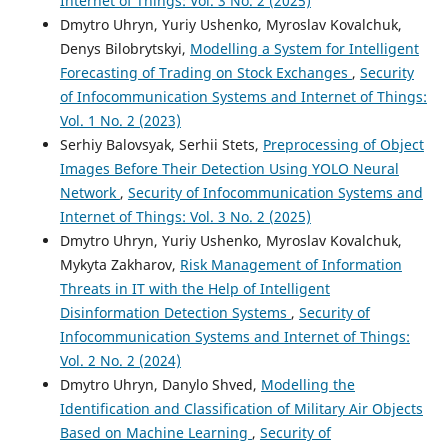
Internet of Things: Vol. 3 No. 2 (2025)
Dmytro Uhryn, Yuriy Ushenko, Myroslav Kovalchuk,
Denys Bilobrytskyi,
Modelling a System for Intelligent
Forecasting of Trading on Stock Exchanges
,
Security
of Infocommunication Systems and Internet of Things:
Vol. 1 No. 2 (2023)
Serhiy Balovsyak, Serhii Stets,
Preprocessing of Object
Images Before Their Detection Using YOLO Neural
Network
,
Security of Infocommunication Systems and
Internet of Things: Vol. 3 No. 2 (2025)
Dmytro Uhryn, Yuriy Ushenko, Myroslav Kovalchuk,
Mykyta Zakharov,
Risk Management of Information
Threats in IT with the Help of Intelligent
Disinformation Detection Systems
,
Security of
Infocommunication Systems and Internet of Things:
Vol. 2 No. 2 (2024)
Dmytro Uhryn, Danylo Shved,
Modelling the
Identification and Classification of Military Air Objects
Based on Machine Learning
,
Security of