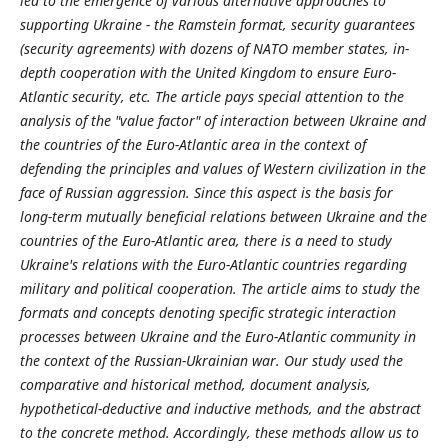
led to the emergence of various alternative approaches to
supporting Ukraine - the Ramstein format, security guarantees
(security agreements) with dozens of NATO member states, in-
depth cooperation with the United Kingdom to ensure Euro-
Atlantic security, etc. The article pays special attention to the
analysis of the "value factor" of interaction between Ukraine and
the countries of the Euro-Atlantic area in the context of
defending the principles and values of Western civilization in the
face of Russian aggression. Since this aspect is the basis for
long-term mutually beneficial relations between Ukraine and the
countries of the Euro-Atlantic area, there is a need to study
Ukraine's relations with the Euro-Atlantic countries regarding
military and political cooperation. The article aims to study the
formats and concepts denoting specific strategic interaction
processes between Ukraine and the Euro-Atlantic community in
the context of the Russian-Ukrainian war. Our study used the
comparative and historical method, document analysis,
hypothetical-deductive and inductive methods, and the abstract
to the concrete method. Accordingly, these methods allow us to