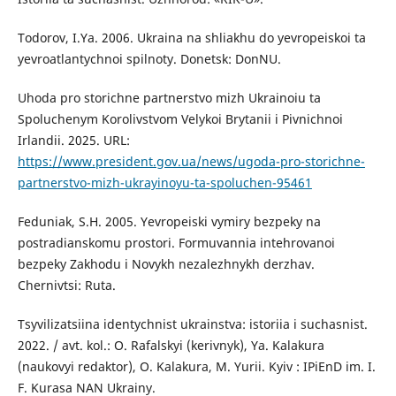
Todorov, I.Ya. 2006. Ukraina na shliakhu do yevropeiskoi ta
yevroatlantychnoi spilnoty. Donetsk: DonNU.
Uhoda pro storichne partnerstvo mizh Ukrainoiu ta
Spoluchenym Korolivstvom Velykoi Brytanii i Pivnichnoi
Irlandii. 2025. URL:
https://www.president.gov.ua/news/ugoda-pro-storichne-
partnerstvo-mizh-ukrayinoyu-ta-spoluchen-95461
Feduniak, S.H. 2005. Yevropeiski vymiry bezpeky na
postradianskomu prostori. Formuvannia intehrovanoi
bezpeky Zakhodu i Novykh nezalezhnykh derzhav.
Chernivtsi: Ruta.
Tsyvilizatsiina identychnist ukrainstva: istoriia i suchasnist.
2022. / avt. kol.: O. Rafalskyi (kerivnyk), Ya. Kalakura
(naukovyi redaktor), O. Kalakura, M. Yurii. Kyiv : IPiEnD im. I.
F. Kurasa NAN Ukrainy.