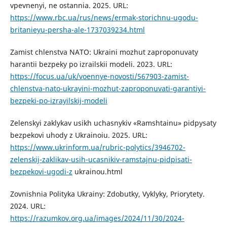
vpevnenyi, ne ostannia. 2025. URL:
https://www.rbc.ua/rus/news/ermak-storichnu-ugodu-
britanieyu-persha-ale-1737039234.html
Zamist chlenstva NATO: Ukraini mozhut zaproponuvaty
harantii bezpeky po izrailskii modeli. 2023. URL:
https://focus.ua/uk/voennye-novosti/567903-zamist-
chlenstva-nato-ukrayini-mozhut-zaproponuvati-garantiyi-
bezpeki-po-izrayilskij-modeli
Zelenskyi zaklykav usikh uchasnykiv «Ramshtainu» pidpysaty
bezpekovi uhody z Ukrainoiu. 2025. URL:
https://www.ukrinform.ua/rubric-polytics/3946702-
zelenskij-zaklikav-usih-ucasnikiv-ramstajnu-pidpisati-
bezpekovi-ugodi-z
ukrainou.html
Zovnishnia Polityka Ukrainy: Zdobutky, Vyklyky, Priorytety.
2024. URL:
https://razumkov.org.ua/images/2024/11/30/2024-