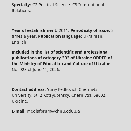
Specialty:
C2 Political Science, C3 International
Relations.
Year of establishment:
2011.
Periodicity of issue:
2
times a year.
Publication language:
Ukrainian,
English.
Included in the list of scientific and professional
publications of category "B" of Ukraine
ORDER of
the Ministry of Education and Culture of Ukraine:
No. 928 of June 11, 2026.
Contact address:
Yuriy Fedkovich Chernivtsi
University, St. 2 Kotsyubinsky, Chernivtsi, 58002,
Ukraine.
E-mail:
mediaforum@chnu.edu.ua