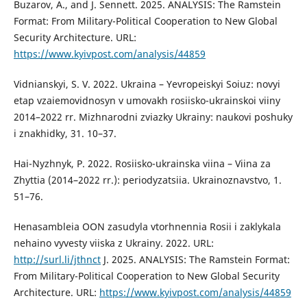
Buzarov, A., and J. Sennett. 2025. ANALYSIS: The Ramstein
Format: From Military-Political Cooperation to New Global
Security Architecture. URL:
https://www.kyivpost.com/analysis/44859
Vidnianskyi, S. V. 2022. Ukraina – Yevropeiskyi Soiuz: novyi
etap vzaiemovidnosyn v umovakh rosiisko-ukrainskoi viiny
2014–2022 rr. Mizhnarodni zviazky Ukrainy: naukovi poshuky
i znakhidky, 31. 10–37.
Hai-Nyzhnyk, P. 2022. Rosiisko-ukrainska viina – Viina za
Zhyttia (2014–2022 rr.): periodyzatsiia. Ukrainoznavstvo, 1.
51–76.
Henasambleia OON zasudyla vtorhnennia Rosii i zaklykala
nehaino vyvesty viiska z Ukrainy. 2022. URL:
http://surl.li/jthnct
J. 2025. ANALYSIS: The Ramstein Format:
From Military-Political Cooperation to New Global Security
Architecture. URL:
https://www.kyivpost.com/analysis/44859