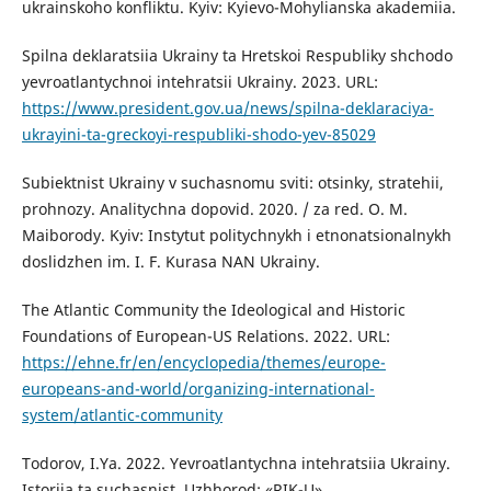
ukrainskoho konfliktu. Kyiv: Kyievo-Mohylianska akademiia.
Spilna deklaratsiia Ukrainy ta Hretskoi Respubliky shchodo
yevroatlantychnoi intehratsii Ukrainy. 2023. URL:
https://www.president.gov.ua/news/spilna-deklaraciya-
ukrayini-ta-greckoyi-respubliki-shodo-yev-85029
Subiektnist Ukrainy v suchasnomu sviti: otsinky, stratehii,
prohnozy. Analitychna dopovid. 2020. / za red. O. M.
Maiborody. Kyiv: Instytut politychnykh i etnonatsionalnykh
doslidzhen im. I. F. Kurasa NAN Ukrainy.
The Atlantic Community the Ideological and Historic
Foundations of European-US Relations. 2022. URL:
https://ehne.fr/en/encyclopedia/themes/europe-
europeans-and-world/organizing-international-
system/atlantic-community
Todorov, I.Ya. 2022. Yevroatlantychna intehratsiia Ukrainy.
Istoriia ta suchasnist. Uzhhorod: «RIK-U».