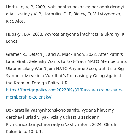
Horbulin, V. P. 2009. Natsionalna bezpeka: poriadok dennyi
dlia Ukrainy / V. P. Horbulin, O. F. Bielov, O. V. Lytvynenko.
K.: Stylos.
Hubskyi, B.V. 2003. Yevroatlantychna intehratsiia Ukrainy. K.:
Lohos.
Gramer R., Detsch J., and A. Mackinnon. 2022. After Putin’s
Land Grab, Zelensky Wants to Fast-Track NATO Membership.
Ukraine Likely Won’t Join NATO Anytime Soon, but it’s a Big
Symbolic Move in a War that’s Increasingly Going Against
the Kremlin. Foreign Policy. URL:
https://foreignpolicy.com2022/09/30/Russia-ukraine-nato-
membership-zelensky/
Deklaratsiia Vashynhtonskoho samitu vydana hlavamy
derzhav i uriadiv, yaki vzialy uchast u zasidanni
Pivnichnoatlantychnoi rady u Vashynhtoni. 2024. Оkruh
Kolumbiia, 10. URL: