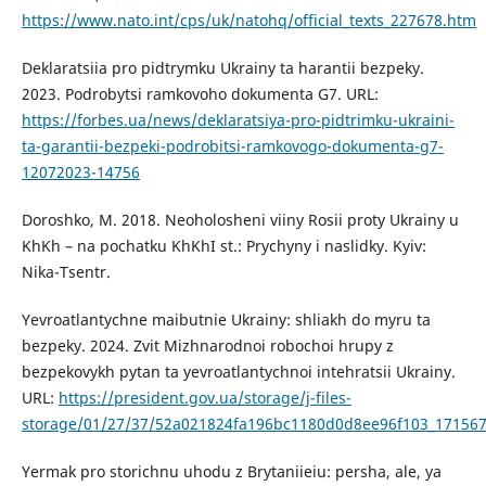
https://www.nato.int/cps/uk/natohq/official_texts_227678.htm
Deklaratsiia pro pidtrymku Ukrainy ta harantii bezpeky.
2023. Podrobytsi ramkovoho dokumenta G7. URL:
https://forbes.ua/news/deklaratsiya-pro-pidtrimku-ukraini-
ta-garantii-bezpeki-podrobitsi-ramkovogo-dokumenta-g7-
12072023-14756
Doroshko, M. 2018. Neoholosheni viiny Rosii proty Ukrainy u
KhKh – na pochatku KhKhI st.: Prychyny i naslidky. Kyiv:
Nika-Tsentr.
Yevroatlantychne maibutnie Ukrainy: shliakh do myru ta
bezpeky. 2024. Zvit Mizhnarodnoi robochoi hrupy z
bezpekovykh pytan ta yevroatlantychnoi intehratsii Ukrainy.
URL:
https://president.gov.ua/storage/j-files-
storage/01/27/37/52a021824fa196bc1180d0d8ee96f103_171567
Yermak pro storichnu uhodu z Brytaniieiu: persha, ale, ya