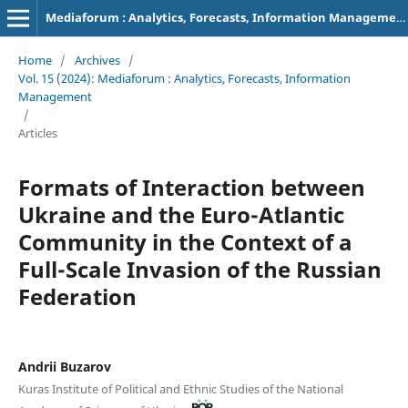
Mediaforum : Analytics, Forecasts, Information Management
Home
/
Archives
/
Vol. 15 (2024): Mediaforum : Analytics, Forecasts, Information
Management
/
Articles
Formats of Interaction between
Ukraine and the Euro-Atlantic
Community in the Context of a
Full-Scale Invasion of the Russian
Federation
Andrii Buzarov
Kuras Institute of Political and Ethnic Studies of the National