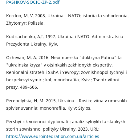
PASHKOV-SOCIO-ZP-2.pdf
Kordon, M. V. 2008. Ukraina – NATO: istoriia ta sohodennia.
Zhytomyr: Polissia.
Kudriachenko, A.I. 1997. Ukraina i NATO. Administratsiia
Prezydenta Ukrainy. Kyiv.
Ozhevan, M. A. 2016. Neoimperska "doktryna Putina" ta
"ukrainska kryza" v otsinkakh zakhidnykh ekspertiv.
Rehionalni stratehii SShA i Yevropy: zovnishnopolitychnyi i
bezpekovyi vymir : kol. monohrafiia. Kyiv : Tsentr vilnoi
presy, 489–506.
Perepelytsia, H. M. 2015. Ukraina – Rosiia: viina v umovakh
spivisnuvannia: monohrafiia. Kyiv: Stylos.
Pershyi rik voiennoi dyplomatii: analiz sylnykh ta slabkykh
storin zovnishnoi polityky Ukrainy. 2023. URL:
https://www.eurointegration.com.ua/articles