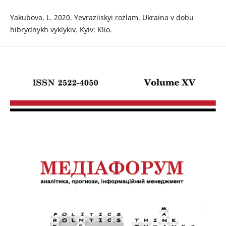
Yakubova, L. 2020. Yevraziiskyi rozlam. Ukraina v dobu
hibrydnykh vyklykiv. Kyiv: Klio.