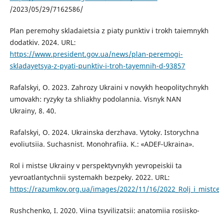
/2023/05/29/7162586/
Plan peremohy skladaietsia z piaty punktiv i trokh taiemnykh
dodatkiv. 2024. URL:
https://www.president.gov.ua/news/plan-peremogi-
skladayetsya-z-pyati-punktiv-i-troh-tayemnih-d-93857
Rafalskyi, O. 2023. Zahrozy Ukraini v novykh heopolitychnykh
umovakh: ryzyky ta shliakhy podolannia. Visnyk NAN
Ukrainy, 8. 40.
Rafalskyi, O. 2024. Ukrainska derzhava. Vytoky. Istorychna
evoliutsiia. Suchasnist. Monohrafiia. K.: «ADEF-Ukraina».
Rol i mistse Ukrainy v perspektyvnykh yevropeiskii ta
yevroatlantychnii systemakh bezpeky. 2022. URL:
https://razumkov.org.ua/images/2022/11/16/2022_Rolj_i_mistc
Rushchenko, I. 2020. Viina tsyvilizatsii: anatomiia rosiisko-