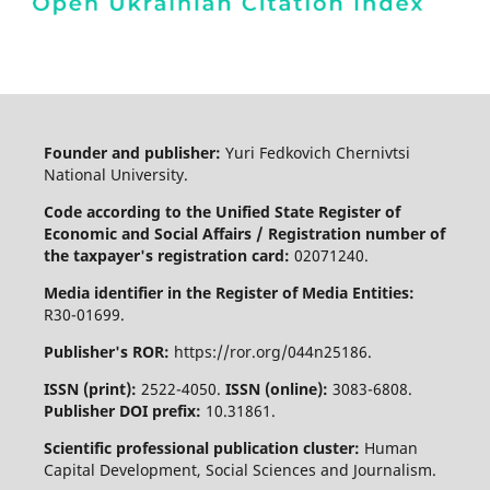
Founder and publisher:
Yuri Fedkovich Chernivtsi
National University.
Code according to the Unified State Register of
Economic and Social Affairs / Registration number of
the taxpayer's registration card:
02071240.
Media identifier in the Register of Media Entities:
R30-01699.
Publisher's ROR:
https://ror.org/044n25186.
ISSN (print):
2522-4050.
ISSN (online):
3083-6808.
Publisher DOI prefix:
10.31861.
Scientific professional publication cluster:
Human
Capital Development, Social Sciences and Journalism.