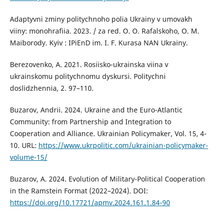
Adaptyvni zminy politychnoho polia Ukrainy v umovakh
viiny: monohrafiia. 2023. / za red. O. O. Rafalskoho, O. M.
Maiborody. Kyiv : IPiEnD im. I. F. Kurasa NAN Ukrainy.
Berezovenko, A. 2021. Rosiisko-ukrainska viina v
ukrainskomu politychnomu dyskursi. Politychni
doslidzhennia, 2. 97–110.
Buzarov, Andrii. 2024. Ukraine and the Euro-Atlantic
Community: from Partnership and Integration to
Cooperation and Alliance. Ukrainian Policymaker, Vol. 15, 4-
10. URL:
https://www.ukrpolitic.com/ukrainian-policymaker-
volume-15/
Buzarov, A. 2024. Evolution of Military-Political Cooperation
in the Ramstein Format (2022–2024). DOI:
https://doi.org/10.17721/apmv.2024.161.1.84-90