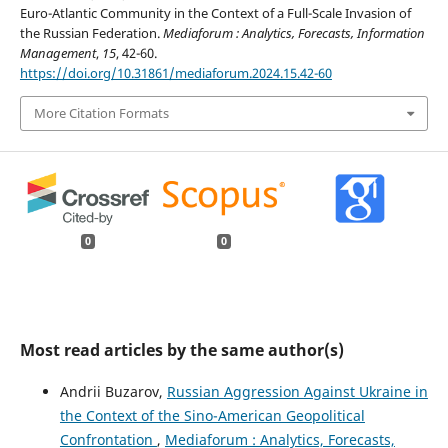
Euro-Atlantic Community in the Context of a Full-Scale Invasion of
the Russian Federation.
Mediaforum : Analytics, Forecasts, Information
Management
,
15
, 42-60.
https://doi.org/10.31861/mediaforum.2024.15.42-60
More Citation Formats
0
0
Most read articles by the same author(s)
Andrii Buzarov,
Russian Aggression Against Ukraine in
the Context of the Sino-American Geopolitical
Confrontation
,
Mediaforum : Analytics, Forecasts,