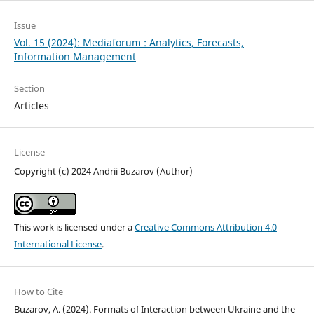
Issue
Vol. 15 (2024): Mediaforum : Analytics, Forecasts,
Information Management
Section
Articles
License
Copyright (c) 2024 Andrii Buzarov (Author)
This work is licensed under a
Creative Commons Attribution 4.0
International License
.
How to Cite
Buzarov, A. (2024). Formats of Interaction between Ukraine and the