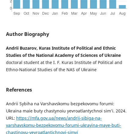
Author Biography
Andrii Buzarov, Kuras Institute of Political and Ethnic
Studies of the National Academy of Sciences of Ukraine
doctoral student at the I. F. Kuras Institute of Political and
Ethno-National Studies of the NAS of Ukraine
References
Andrii Sybiha na Varshavskomu bezpekovomu forumi:
Ukraina maie buty chastynoiu yevroatlantychnoi simʼi. 2024.
URL:
https://mfa.gov.ua/news/andrij-sibiga-na-
varshavskomu-bezpekovomu-forumi-ukrayina-maye-buti-
chastinoyu-yevroatlantichnoyi-simyi