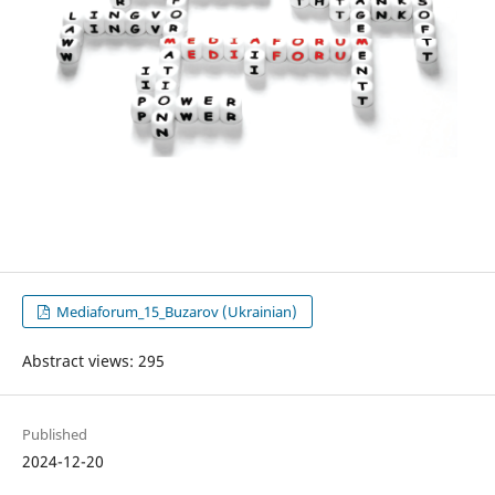
Mediaforum_15_Buzarov (Ukrainian)
Abstract views: 295
Published
2024-12-20