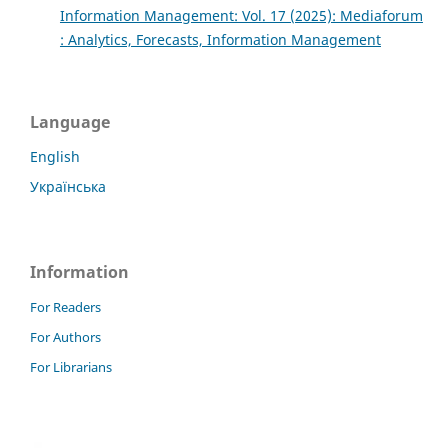
Information Management: Vol. 17 (2025): Mediaforum
: Analytics, Forecasts, Information Management
Language
English
Українська
Information
For Readers
For Authors
For Librarians