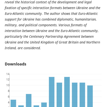
reveal the historical context of the development and legal
fixation of specific interaction formats between Ukraine and the
Euro-Atlantic community. The author shows that Euro-Atlantic
support for Ukraine has combined diplomatic, humanitarian,
military, and political components. Various formats of
interaction between Ukraine and the Euro-Atlantic community,
particularly the Centenary Partnership Agreement between
Ukraine and the United Kingdom of Great Britain and Northern
Ireland, are considered.
Downloads