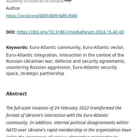
Academy of Sciences of Ukraine
Author
https://orcid.org/0009-0009-5085-8340
DOI:
https://doi.org/10.31861/mediaforum.2024.15.42-60
Keywords:
Euro-Atlantic community, Euro-Atlantic vector,
Euro-Atlantic integration, interaction in the context of the
Russian-Ukrainian war, defense and security agreements,
countering Russian aggression, Euro-Atlantic security
space, strategic partnership
Abstract
The full-scale invasion of 24 February 2022 transformed the
format of Ukraine's interaction with the Euro-Atlantic
community. In addition, internal political disagreements within
NATO over Ukraine's rapid membership in the organization have