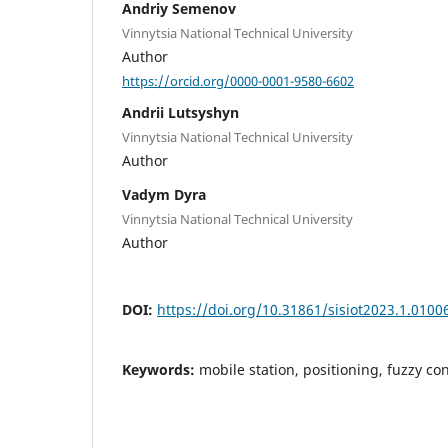
Andriy Semenov
Vinnytsia National Technical University
Author
https://orcid.org/0000-0001-9580-6602
Andrii Lutsyshyn
Vinnytsia National Technical University
Author
Vadym Dyra
Vinnytsia National Technical University
Author
DOI:
https://doi.org/10.31861/sisiot2023.1.0100
Keywords:
mobile station, positioning, fuzzy con