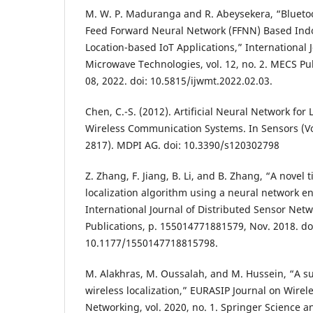
M. W. P. Maduranga and R. Abeysekera, “Blueto
Feed Forward Neural Network (FFNN) Based Indo
Location-based IoT Applications,” International 
Microwave Technologies, vol. 12, no. 2. MECS Pub
08, 2022. doi: 10.5815/ijwmt.2022.02.03.
Chen, C.-S. (2012). Artificial Neural Network for 
Wireless Communication Systems. In Sensors (Vol
2817). MDPI AG. doi: 10.3390/s120302798
Z. Zhang, F. Jiang, B. Li, and B. Zhang, “A novel t
localization algorithm using a neural network 
International Journal of Distributed Sensor Netwo
Publications, p. 155014771881579, Nov. 2018. do
10.1177/1550147718815798.
M. Alakhras, M. Oussalah, and M. Hussein, “A sur
wireless localization,” EURASIP Journal on Wir
Networking, vol. 2020, no. 1. Springer Science 