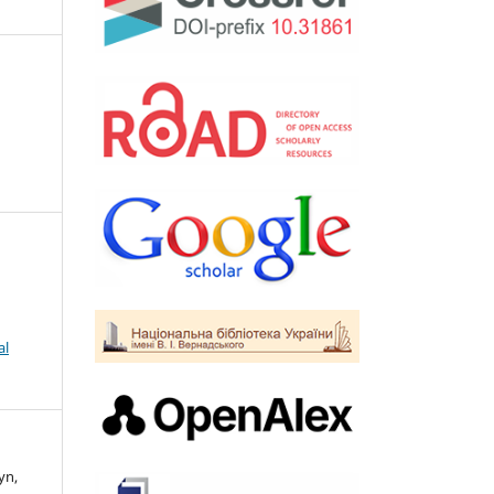
al
yn,