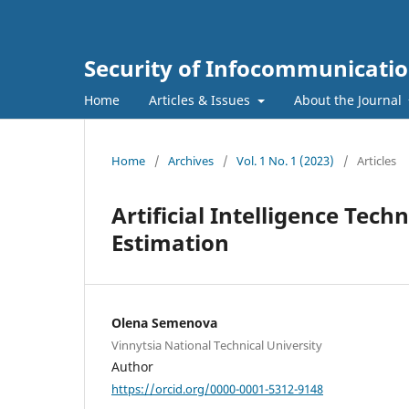
Security of Infocommunicatio
Home
Articles & Issues
About the Journal
Home
/
Archives
/
Vol. 1 No. 1 (2023)
/
Articles
Artificial Intelligence Tech
Estimation
Olena Semenova
Vinnytsia National Technical University
Author
https://orcid.org/0000-0001-5312-9148