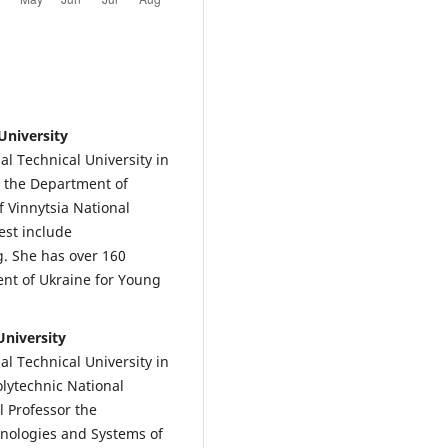
University
l Technical University in
t the Department of
 Vinnytsia National
est include
. She has over 160
dent of Ukraine for Young
University
l Technical University in
olytechnic National
ll Professor the
nologies and Systems of