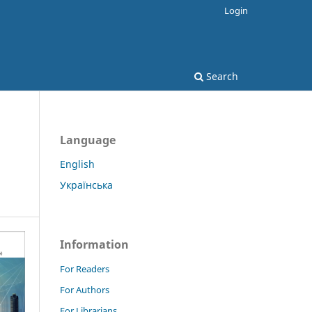
Login
Search
Language
English
Українська
Information
For Readers
For Authors
For Librarians