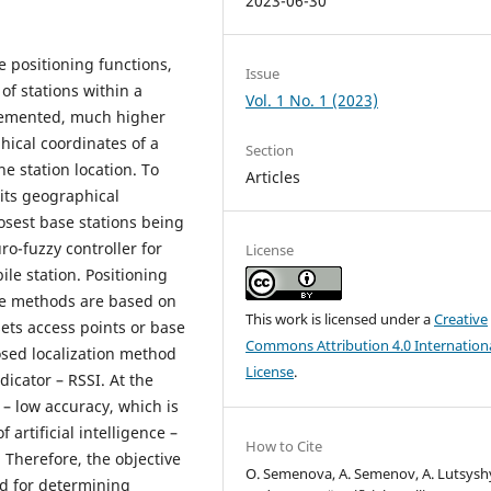
2023-06-30
 positioning functions,
Issue
of stations within a
Vol. 1 No. 1 (2023)
lemented, much higher
ical coordinates of a
Section
he station location. To
Articles
 its geographical
losest base stations being
o-fuzzy controller for
License
le station. Positioning
nce methods are based on
This work is licensed under a
Creative
ets access points or base
Commons Attribution 4.0 Internation
osed localization method
License
.
dicator – RSSI. At the
– low accuracy, which is
artificial intelligence –
How to Cite
 Therefore, the objective
O. Semenova, A. Semenov, A. Lutsysh
od for determining