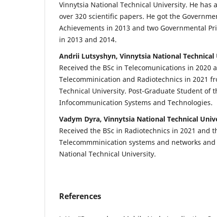
Vinnytsia National Technical University. He has
over 320 scientific papers. He got the Governmen
Achievements in 2013 and two Governmental Priz
in 2013 and 2014.
Andrii Lutsyshyn, Vinnytsia National Technical 
Received the BSc in Telecomunications in 2020 
Telecomminication and Radiotechnics in 2021 fr
Technical University. Post-Graduate Student of 
Infocommunication Systems and Technologies.
Vadym Dyra, Vinnytsia National Technical Univ
Received the BSc in Radiotechnics in 2021 and 
Telecommminication systems and networks and i
National Technical University.
References