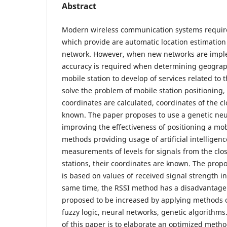
Abstract
Modern wireless communication systems require
which provide are automatic location estimation 
network. However, when new networks are imp
accuracy is required when determining geograph
mobile station to develop of services related to t
solve the problem of mobile station positioning,
coordinates are calculated, coordinates of the c
known. The paper proposes to use a genetic neur
improving the effectiveness of positioning a mobi
methods providing usage of artificial intellige
measurements of levels for signals from the clos
stations, their coordinates are known. The prop
is based on values of received signal strength in
same time, the RSSI method has a disadvantage 
proposed to be increased by applying methods of 
fuzzy logic, neural networks, genetic algorithms.
of this paper is to elaborate an optimized meth