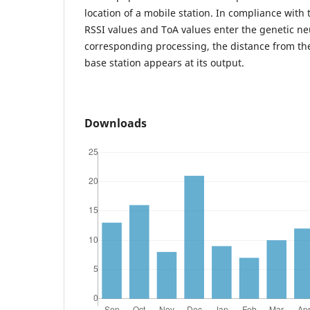
location of a mobile station. In compliance wit
RSSI values and ToA values enter the genetic neu
corresponding processing, the distance from the
base station appears at its output.
Downloads