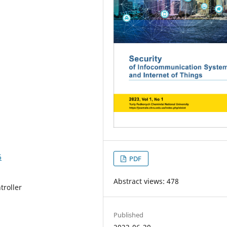
6
PDF
Abstract views: 478
troller
Published