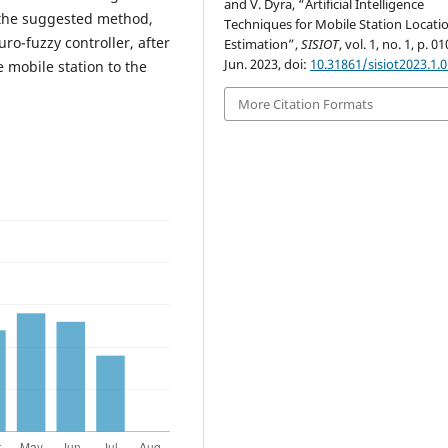
and V. Dyra, “Artificial Intelligence
h the suggested method,
Techniques for Mobile Station Locati
ro-fuzzy controller, after
Estimation”,
SISIOT
, vol. 1, no. 1, p. 0
Jun. 2023, doi:
10.31861/sisiot2023.1.
 mobile station to the
More Citation Formats