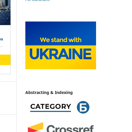
Abstracting & Indexing