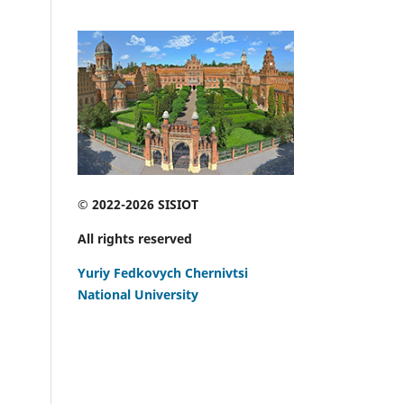
© 2022-2026 SISIOT
All rights reserved
Yuriy Fedkovych Chernivtsi
National University