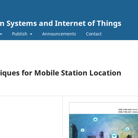
n Systems and Internet of Things
Publish
Announcements
Contact
niques for Mobile Station Location