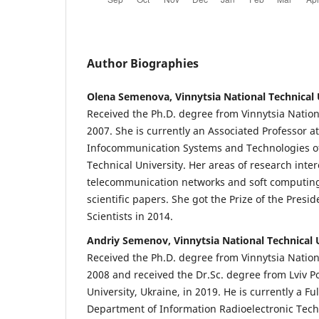
Author Biographies
Olena Semenova, Vinnytsia National Technical 
Received the Ph.D. degree from Vinnytsia Nationa
2007. She is currently an Associated Professor a
Infocommunication Systems and Technologies of
Technical University. Her areas of research inter
telecommunication networks and soft computing
scientific papers. She got the Prize of the Presi
Scientists in 2014.
Andriy Semenov, Vinnytsia National Technical 
Received the Ph.D. degree from Vinnytsia Nationa
2008 and received the Dr.Sc. degree from Lviv P
University, Ukraine, in 2019. He is currently a Fu
Department of Information Radioelectronic Tech