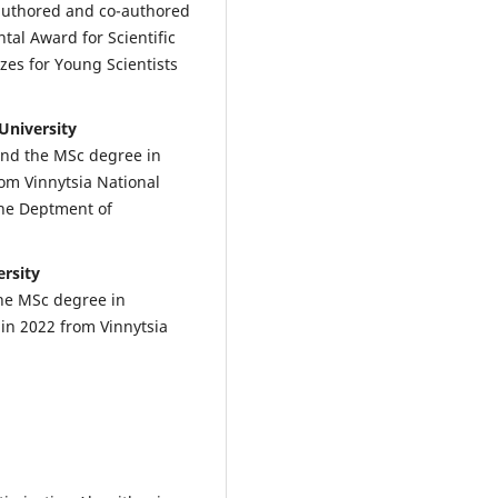
 authored and co-authored
tal Award for Scientific
es for Young Scientists
University
and the MSc degree in
om Vinnytsia National
the Deptment of
ersity
the MSc degree in
n 2022 from Vinnytsia