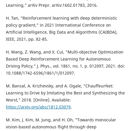
Learning," arXiv Prepr. arXiv:1602.01783, 2016.
H. Tan, "Reinforcement learning with deep deterministic
policy gradient," in 2021 International Conference on
Artificial Intelligence, Big Data and Algorithms (CAIBDA),
IEEE, 2021, pp. 82-85.
H. Wang, Z. Wang, and X. Cui, "Multi-objective Optimization
Based Deep Reinforcement Learning for Autonomous
Driving Policy," J. Phys., vol. 1861, no. 1, p. 012097, 2021. doi:
10.1088/1742-6596/1861/1/012097.
M. Bansal, A. Krizhevsky, and A. Ogale, "ChauffeurNet:
Learning to Drive by Imitating the Best and Synthesizing the
Worst," 2018. [Online]. Available:
https://arxiv.org/abs/1812.03079
.
M. Kim, J. Kim, M. Jung, and H. Oh, "Towards monocular
vision-based autonomous flight through deep