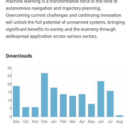
machine learning is a transformative force in the field of
autonomous navigation and trajectory planning.
Overcoming current challenges and continuing innovation
will unlock the full potential of unmanned systems, bringing
significant benefits to society and the economy through
widespread application across various sectors.
Downloads