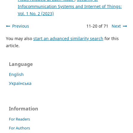
Infocommunication Systems and Internet of Things:
Vol. 1 No. 2 (2023)
Previous
11-20 of 71
Next
You may also
start an advanced similarity search
for this
article.
Language
English
Українська
Information
For Readers
For Authors