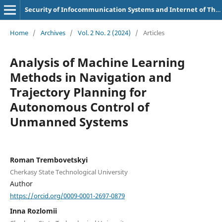
Security of Infocommunication Systems and Internet of Things
Home
/
Archives
/
Vol. 2 No. 2 (2024)
/
Articles
Analysis of Machine Learning
Methods in Navigation and
Trajectory Planning for
Autonomous Control of
Unmanned Systems
Roman Trembovetskyi
Cherkasy State Technological University
Author
https://orcid.org/0009-0001-2697-0879
Inna Rozlomii