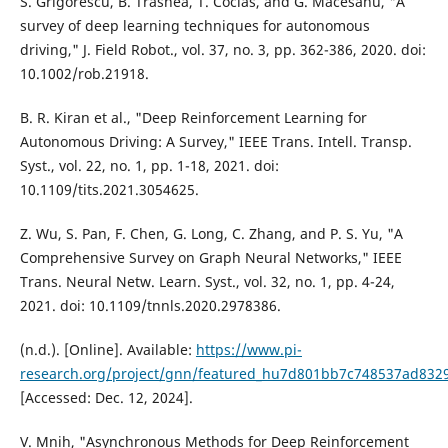
S. Grigorescu, B. Trasnea, T. Cocias, and G. Macesanu, "A
survey of deep learning techniques for autonomous
driving," J. Field Robot., vol. 37, no. 3, pp. 362-386, 2020. doi:
10.1002/rob.21918.
B. R. Kiran et al., "Deep Reinforcement Learning for
Autonomous Driving: A Survey," IEEE Trans. Intell. Transp.
Syst., vol. 22, no. 1, pp. 1-18, 2021. doi:
10.1109/tits.2021.3054625.
Z. Wu, S. Pan, F. Chen, G. Long, C. Zhang, and P. S. Yu, "A
Comprehensive Survey on Graph Neural Networks," IEEE
Trans. Neural Netw. Learn. Syst., vol. 32, no. 1, pp. 4-24,
2021. doi: 10.1109/tnnls.2020.2978386.
(n.d.). [Online]. Available:
https://www.pi-
research.org/project/gnn/featured_hu7d801bb7c748537ad8329
[Accessed: Dec. 12, 2024].
V. Mnih, "Asynchronous Methods for Deep Reinforcement