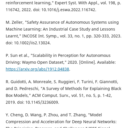
reinforcement learning," Expert Syst. With Appl., vol. 198, p.
116742, 2022. doi: 10.1016/j.eswa.2022.116742.
M. Zeller, "Safety Assurance of Autonomous Systems using
Machine Learning: An Industrial Case Study and Lessons
Learnt," INCOSE Int. Symp., vol. 33, no. 1, pp. 320-333, 2023.
doi: 10.1002/iis2.13024.
P. Sun et al., "Scalability in Perception for Autonomous
Driving: Waymo Open Dataset," 2020. [Online]. Available:
https://arxiv.org/abs/1912.04838
.
R. Guidotti, A. Monreale, S. Ruggieri, F. Turini, F. Giannotti,
and D. Pedreschi, "A Survey of Methods for Explaining Black
Box Models," ACM Comput. Surv., vol. 51, no. 5, p. 1-42,
2019. doi: 10.1145/3236009.
Y. Cheng, D. Wang, P. Zhou, and T. Zhang, "Model
Compression and Acceleration for Deep Neural Networks: