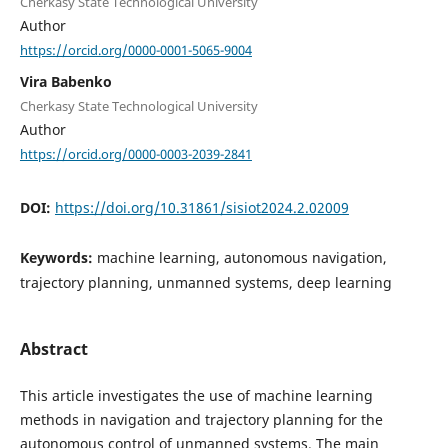
Cherkasy State Technological University
Author
https://orcid.org/0000-0001-5065-9004
Vira Babenko
Cherkasy State Technological University
Author
https://orcid.org/0000-0003-2039-2841
DOI:
https://doi.org/10.31861/sisiot2024.2.02009
Keywords:
machine learning, autonomous navigation,
trajectory planning, unmanned systems, deep learning
Abstract
This article investigates the use of machine learning
methods in navigation and trajectory planning for the
autonomous control of unmanned systems. The main