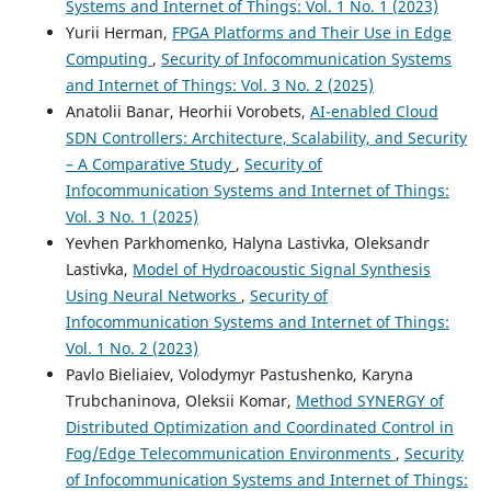
Systems and Internet of Things: Vol. 1 No. 1 (2023)
Yurii Herman,
FPGA Platforms and Their Use in Edge
Computing
,
Security of Infocommunication Systems
and Internet of Things: Vol. 3 No. 2 (2025)
Anatolii Banar, Heorhii Vorobets,
AI-enabled Cloud
SDN Controllers: Architecture, Scalability, and Security
– A Comparative Study
,
Security of
Infocommunication Systems and Internet of Things:
Vol. 3 No. 1 (2025)
Yevhen Parkhomenko, Halyna Lastivka, Oleksandr
Lastivka,
Model of Hydroacoustic Signal Synthesis
Using Neural Networks
,
Security of
Infocommunication Systems and Internet of Things:
Vol. 1 No. 2 (2023)
Pavlo Biеliaіev, Volodymyr Pastushenko, Karyna
Trubchaninova, Oleksii Komar,
Method SYNERGY of
Distributed Optimization and Coordinated Control in
Fog/Edge Telecommunication Environments
,
Security
of Infocommunication Systems and Internet of Things: