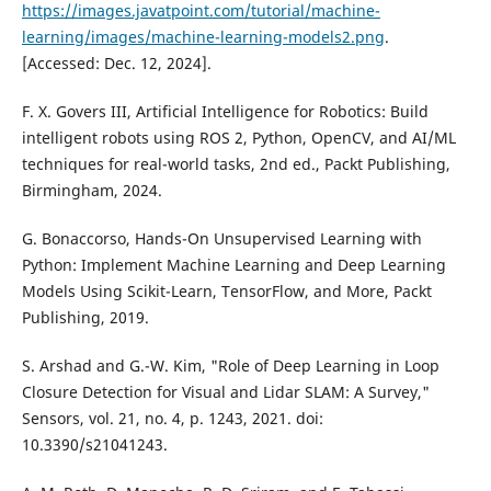
https://images.javatpoint.com/tutorial/machine-
learning/images/machine-learning-models2.png
.
[Accessed: Dec. 12, 2024].
F. X. Govers III, Artificial Intelligence for Robotics: Build
intelligent robots using ROS 2, Python, OpenCV, and AI/ML
techniques for real-world tasks, 2nd ed., Packt Publishing,
Birmingham, 2024.
G. Bonaccorso, Hands-On Unsupervised Learning with
Python: Implement Machine Learning and Deep Learning
Models Using Scikit-Learn, TensorFlow, and More, Packt
Publishing, 2019.
S. Arshad and G.-W. Kim, "Role of Deep Learning in Loop
Closure Detection for Visual and Lidar SLAM: A Survey,"
Sensors, vol. 21, no. 4, p. 1243, 2021. doi:
10.3390/s21041243.