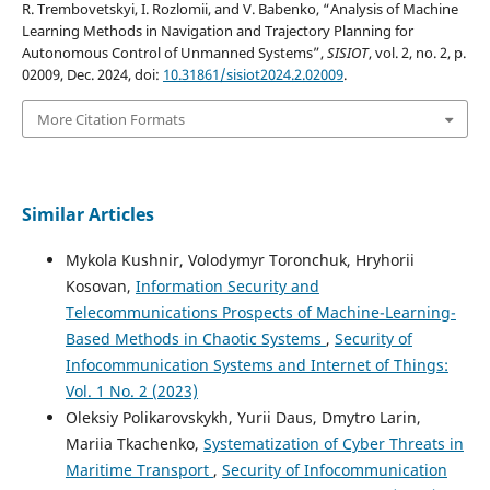
R. Trembovetskyi, I. Rozlomii, and V. Babenko, “Analysis of Machine
Learning Methods in Navigation and Trajectory Planning for
Autonomous Control of Unmanned Systems”,
SISIOT
, vol. 2, no. 2, p.
02009, Dec. 2024, doi:
10.31861/sisiot2024.2.02009
.
More Citation Formats
Similar Articles
Mykola Kushnir, Volodymyr Toronchuk, Hryhorii
Kosovan,
Information Security and
Telecommunications Prospects of Machine-Learning-
Based Methods in Chaotic Systems
,
Security of
Infocommunication Systems and Internet of Things:
Vol. 1 No. 2 (2023)
Oleksiy Polikarovskykh, Yurii Daus, Dmytro Larin,
Mariia Tkachenko,
Systematization of Cyber Threats in
Maritime Transport
,
Security of Infocommunication