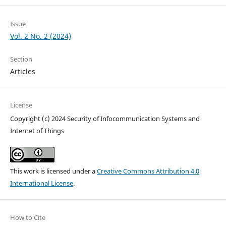
Issue
Vol. 2 No. 2 (2024)
Section
Articles
License
Copyright (c) 2024 Security of Infocommunication Systems and
Internet of Things
This work is licensed under a
Creative Commons Attribution 4.0
International License
.
How to Cite