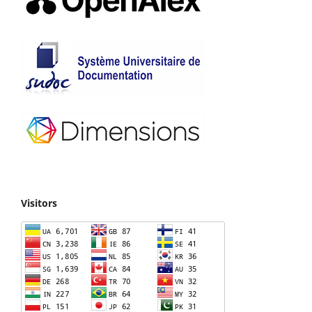
Visitors