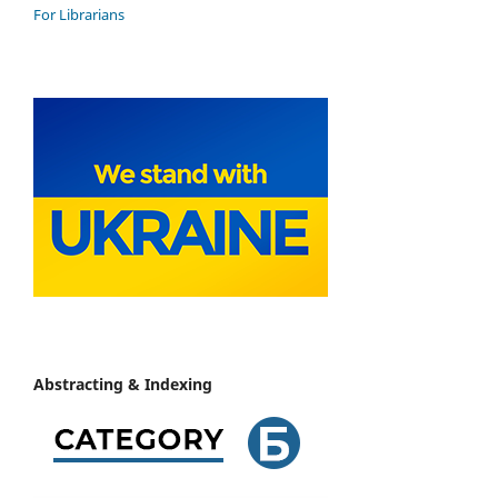
For Librarians
Abstracting & Indexing