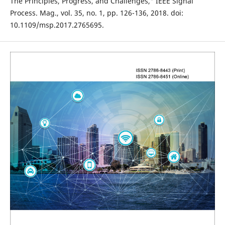
The Principles, Progress, and Challenges," IEEE Signal
Process. Mag., vol. 35, no. 1, pp. 126-136, 2018. doi:
10.1109/msp.2017.2765695.