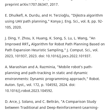
preprint arXiv:1707.06347, 2017.
E. Dhulkefl, A. Durdu, and H. Terzioğlu, "Dijkstra algorithm
using UAV path planning," Konya J. Eng. Sci., vol. 8, pp. 92-
105, 2020.
J. Ding, Y. Zhou, X. Huang, K. Song, S. Lu, L. Wang, "An
Improved RRT⁎ Algorithm for Robot Path Planning Based on
Path Expansion Heuristic Sampling," J. Comput. Sci., vol.
2023, 101937, 2023. doi: 10.1016/j.jocs.2022.101937.
A. Marashian and A. Razminia, "Mobile robot’s path-
planning and path-tracking in static and dynamic
environments: Dynamic programming approach," Robot.
Auton. Syst., vol. 172, p. 104592, 2024. doi:
10.1016/j.robot.2023.104592.
D. Arce, J. Solano, and C. Beltrán, "A Comparison Study
between Traditional and Deep-Reinforcement-Learning-