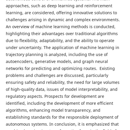
approaches, such as deep learning and reinforcement
learning, are considered, offering innovative solutions to
challenges arising in dynamic and complex environments.
An overview of machine learning methods is conducted,
highlighting their advantages over traditional algorithms
due to flexibility, adaptability, and the ability to operate
under uncertainty. The application of machine learning in
trajectory planning is analyzed, including the use of
autoencoders, generative models, and graph neural
networks for predicting and optimizing routes. Existing
problems and challenges are discussed, particularly
ensuring safety and reliability, the need for large volumes
of high-quality data, issues of model interpretability, and
regulatory aspects. Prospects for development are
identified, including the development of more efficient
algorithms, enhancing model transparency, and
establishing standards for the responsible deployment of
autonomous systems. In conclusion, it is emphasized that