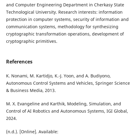
and Computer Engineering Department in Cherkasy State
Technological University. Research interests: information
protection in computer systems, security of information and
communication systems, methodology for synthesizing
cryptographic transformation operations, development of
cryptographic primitives.
References
K. Nonami, M. Kartidjo, K.-J. Yoon, and A. Budiyono,
Autonomous Control Systems and Vehicles, Springer Science
& Business Media, 2013.
M. X. Evangeline and Karthik, Modeling, Simulation, and
Control of AI Robotics and Autonomous Systems, IGI Global,
2024.
(n.d.). [Online]. Available: