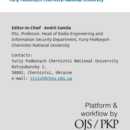
Editor-in-Chief Andrii Samila
DSc, Professor, Head of Radio Engineering and
Information Security Department, Yuriy Fedkovych
Chernivtsi National University
Contacts:
Yuriy Fedkovych Chernivtsi National University
Kotsyubynsky 2,
58002, Chernivtsi, Ukraine
e-mail: 
sisiot@chnu.edu.ua