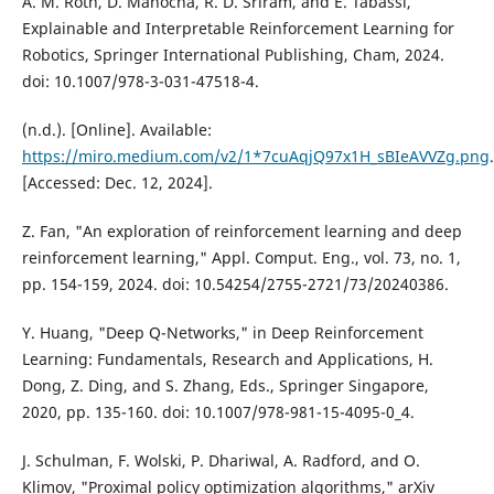
A. M. Roth, D. Manocha, R. D. Sriram, and E. Tabassi,
Explainable and Interpretable Reinforcement Learning for
Robotics, Springer International Publishing, Cham, 2024.
doi: 10.1007/978-3-031-47518-4.
(n.d.). [Online]. Available:
https://miro.medium.com/v2/1*7cuAqjQ97x1H_sBIeAVVZg.png
.
[Accessed: Dec. 12, 2024].
Z. Fan, "An exploration of reinforcement learning and deep
reinforcement learning," Appl. Comput. Eng., vol. 73, no. 1,
pp. 154-159, 2024. doi: 10.54254/2755-2721/73/20240386.
Y. Huang, "Deep Q-Networks," in Deep Reinforcement
Learning: Fundamentals, Research and Applications, H.
Dong, Z. Ding, and S. Zhang, Eds., Springer Singapore,
2020, pp. 135-160. doi: 10.1007/978-981-15-4095-0_4.
J. Schulman, F. Wolski, P. Dhariwal, A. Radford, and O.
Klimov, "Proximal policy optimization algorithms," arXiv