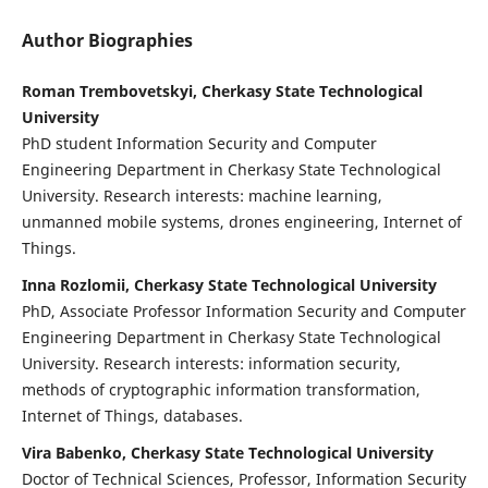
Author Biographies
Roman Trembovetskyi, Cherkasy State Technological
University
PhD student Information Security and Computer
Engineering Department in Cherkasy State Technological
University. Research interests: machine learning,
unmanned mobile systems, drones engineering, Internet of
Things.
Inna Rozlomii, Cherkasy State Technological University
PhD, Associate Professor Information Security and Computer
Engineering Department in Cherkasy State Technological
University. Research interests: information security,
methods of cryptographic information transformation,
Internet of Things, databases.
Vira Babenko, Cherkasy State Technological University
Doctor of Technical Sciences, Professor, Information Security