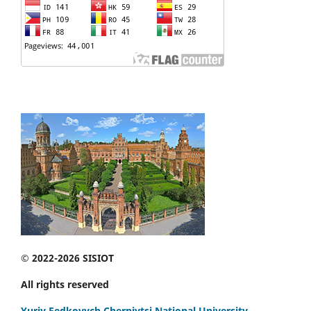
© 2022-2026 SISIOT
All rights reserved
Yuriy Fedkovych Chernivtsi National University