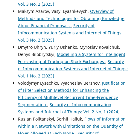
Vol. 3 No. 2 (2025)
Maksym Azarov, Vasyl Lyashkevych,
Overview of
Methods and Technologies for Obtaining Knowledge
About Financial Proposals
,
Security of
Infocommunication Systems and Internet of Things:
Vol. 3 No. 2 (2025)
Dmytro Uhryn, Yuriy Ushenko, Myroslav Kovalchuk,
Denys Bilobrytskyi,
Modelling a System for Intelligent
Forecasting of Trading on Stock Exchanges
,
Security
of Infocommunication Systems and Internet of Things:
Vol. 1 No. 2 (2023)
Volodymyr Lysechko, Vyacheslav Bershov,
Justification
of Filter Selection Methods for Enhancing the
Efficiency of Multilevel Recurrent Time-Frequency
Segmentation
,
Security of Infocommunication
Systems and Internet of Things: Vol. 2 No. 1 (2024)
Ruslan Politanskyi, Serhii Haliuk,
Flows of Information
within a Network with Limitations on the Quantity of
Flows Allowed at Each Node
,
Security of