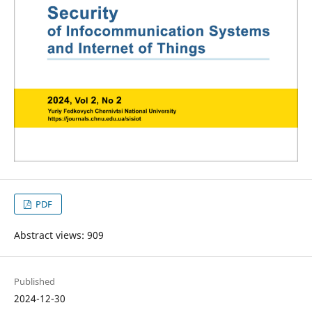
PDF
Abstract views: 909
Published
2024-12-30