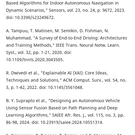
Based Algorithms for Indoor Autonomous Navigation in
Dynamic Scenarios," Sensors, vol. 23, no. 24, p. 9672, 2023.
doi: 10.3390/s23249672.
A. Tampuu, T. Matiisen, M. Semikin, D. Fishman, N.
Muhammad, "A Survey of End-to-End Driving: Architectures
and Training Methods," IEEE Trans. Neural Netw. Learn.
Syst., vol. 32, pp. 1-21, 2020. doi:
10.1109/tnnls.2020.3043505.
R. Dwivedi et al., "Explainable AI (XAI): Core Ideas,
Techniques and Solutions," ACM Comput. Surv., vol. 54, no.
3, p. 1-42, 2022. doi: 10.1145/3561048.
B. Y. Suprapto et al., "Designing an Autonomous Vehicle
Using Sensor Fusion Based on Path Planning and Deep
Learning Algorithms," SAIEE Afr. Res. J., vol. 115, no. 3, pp.
86-98, 2024. doi: 10.23919/saiee.2024.10551314.