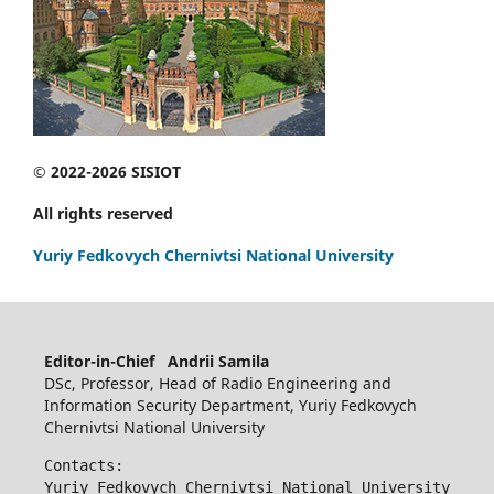
© 2022-2026 SISIOT
All rights reserved
Yuriy Fedkovych Chernivtsi National University
Editor-in-Chief Andrii Samila
DSc, Professor, Head of Radio Engineering and
Information Security Department, Yuriy Fedkovych
Chernivtsi National University
Contacts:
Yuriy Fedkovych Chernivtsi National University