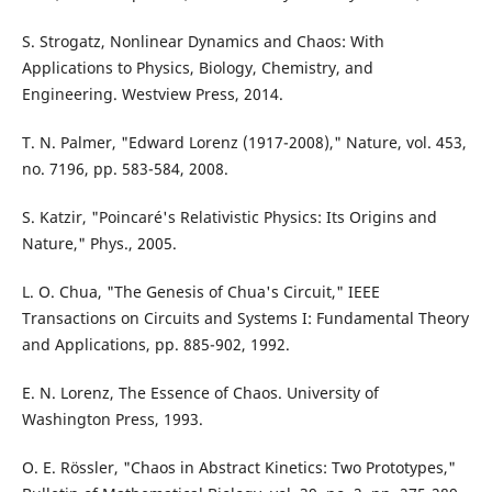
S. Strogatz, Nonlinear Dynamics and Chaos: With
Applications to Physics, Biology, Chemistry, and
Engineering. Westview Press, 2014.
T. N. Palmer, "Edward Lorenz (1917-2008)," Nature, vol. 453,
no. 7196, pp. 583-584, 2008.
S. Katzir, "Poincaré's Relativistic Physics: Its Origins and
Nature," Phys., 2005.
L. O. Chua, "The Genesis of Chua's Circuit," IEEE
Transactions on Circuits and Systems I: Fundamental Theory
and Applications, pp. 885-902, 1992.
E. N. Lorenz, The Essence of Chaos. University of
Washington Press, 1993.
O. E. Rössler, "Chaos in Abstract Kinetics: Two Prototypes,"