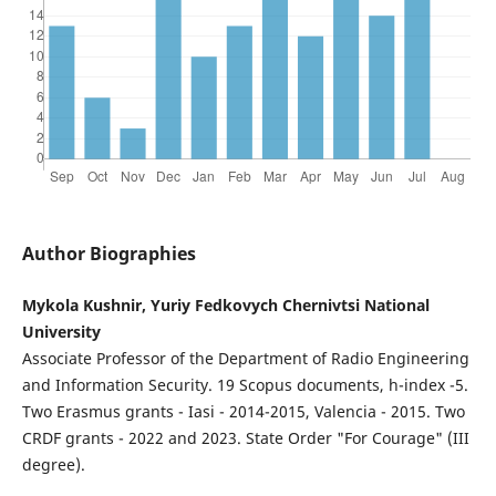
Author Biographies
Mykola Kushnir, Yuriy Fedkovych Chernivtsi National
University
Associate Professor of the Department of Radio Engineering
and Information Security. 19 Scopus documents, h-index -5.
Two Erasmus grants - Iasi - 2014-2015, Valencia - 2015. Two
CRDF grants - 2022 and 2023. State Order "For Courage" (III
degree).