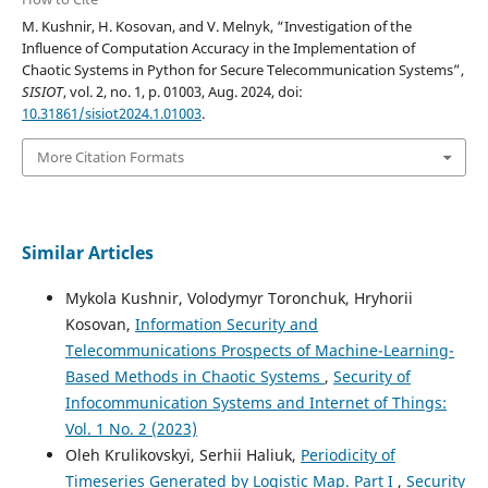
M. Kushnir, H. Kosovan, and V. Melnyk, “Investigation of the
Influence of Computation Accuracy in the Implementation of
Chaotic Systems in Python for Secure Telecommunication Systems”,
SISIOT
, vol. 2, no. 1, p. 01003, Aug. 2024, doi:
10.31861/sisiot2024.1.01003
.
More Citation Formats
Similar Articles
Mykola Kushnir, Volodymyr Toronchuk, Hryhorii
Kosovan,
Information Security and
Telecommunications Prospects of Machine-Learning-
Based Methods in Chaotic Systems
,
Security of
Infocommunication Systems and Internet of Things:
Vol. 1 No. 2 (2023)
Oleh Krulikovskyi, Serhii Haliuk,
Periodicity of
Timeseries Generated by Logistic Map. Part I
,
Security