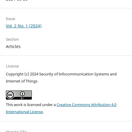
Issue
Vol. 2 No. 1 (2024)
Section
Articles
License
Copyright (c) 2024 Security of Infocommunication Systems and
Internet of Things
This work is licensed under a
Creative Commons Attribution 4.0
International License
.
How to Cite