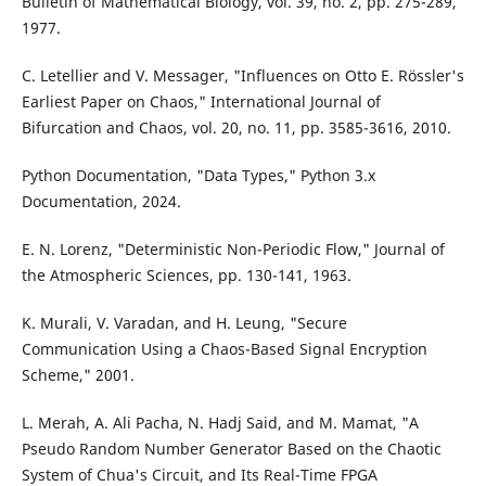
Bulletin of Mathematical Biology, vol. 39, no. 2, pp. 275-289,
1977.
C. Letellier and V. Messager, "Influences on Otto E. Rössler's
Earliest Paper on Chaos," International Journal of
Bifurcation and Chaos, vol. 20, no. 11, pp. 3585-3616, 2010.
Python Documentation, "Data Types," Python 3.x
Documentation, 2024.
E. N. Lorenz, "Deterministic Non-Periodic Flow," Journal of
the Atmospheric Sciences, pp. 130-141, 1963.
K. Murali, V. Varadan, and H. Leung, "Secure
Communication Using a Chaos-Based Signal Encryption
Scheme," 2001.
L. Merah, A. Ali Pacha, N. Hadj Said, and M. Mamat, "A
Pseudo Random Number Generator Based on the Chaotic
System of Chua's Circuit, and Its Real-Time FPGA