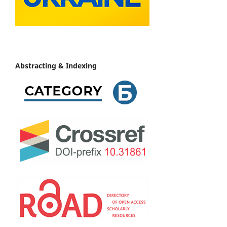
Abstracting & Indexing