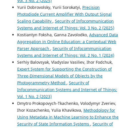
Vol. 3 No. 2 (2025)
Yurii Dobrovolsky, Yurii Sorokatyi,
Precision
Photodiode Current Amplifier With Output Signal
Scaling Capability
,
Security of Infocommunication
Systems and Internet of Things: Vol. 3 No. 2 (2025)
Kostiantyn Foksha, Ganna Zavolodko,
Advanced Data
Aggregation in Online Education: a Contextual Web
Parser Approach
,
Security of Infocommunication
Systems and Internet of Things: Vol. 2 No. 1 (2024)
Serhiy Balovsyak, Vladyslav Vasiliev, Ihor Fodchuk,
Expert System for Supporting the Construction of
Three-Dimensional Models of Objects by the
Photogrammetry Method
,
Security of
Infocommunication Systems and Internet of Things:
Vol. 1 No. 2 (2023)
Dmytro Prokopovych-Tkachenko, Volodymyr Zveriev,
Ihor Kozachenko, Yulia Khavikova,
Methodology for
Using Metadata in Machine Learning to Enhance the
Security of State Information Systems
,
Security of