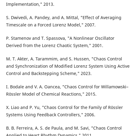
Implementation," 2013.
S. Dwivedi, A. Pandey, and A. Mittal, "Effect of Averaging
Timescale on a Forced Lorenz Model," 2007.
P. Stamenov and T. Spassova, "A Nonlinear Oscillator
Derived from the Lorenz Chaotic System," 2001.
M. T. Akter, A. Tarammim, and S. Hussen, "Chaos Control
and Synchronization of Modified Lorenz System Using Active
Control and Backstepping Scheme," 2023.
I. Bodale and V. A. Oancea, "Chaos Control for Willamowski–
Rössler Model of Chemical Reactions," 2015.
X. Liao and P. Yu, "Chaos Control for the Family of Rössler
Systems Using Feedback Controllers," 2006.
B. B. Ferreira, A. S. de Paula, and M. Savi, "Chaos Control
Applied to Heart Rhythm Dynamics," 2011.