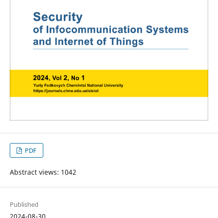
PDF
Abstract views: 1042
Published
2024-08-30