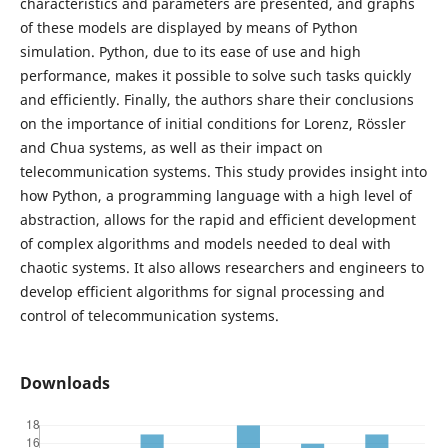
characteristics and parameters are presented, and graphs
of these models are displayed by means of Python
simulation. Python, due to its ease of use and high
performance, makes it possible to solve such tasks quickly
and efficiently. Finally, the authors share their conclusions
on the importance of initial conditions for Lorenz, Rössler
and Chua systems, as well as their impact on
telecommunication systems. This study provides insight into
how Python, a programming language with a high level of
abstraction, allows for the rapid and efficient development
of complex algorithms and models needed to deal with
chaotic systems. It also allows researchers and engineers to
develop efficient algorithms for signal processing and
control of telecommunication systems.
Downloads