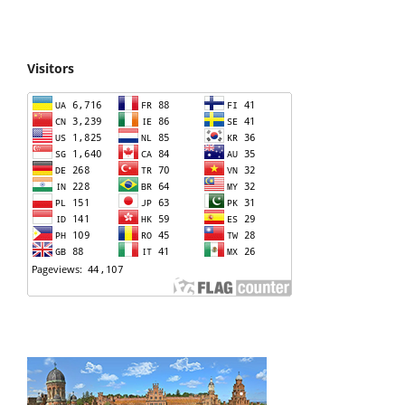
Visitors