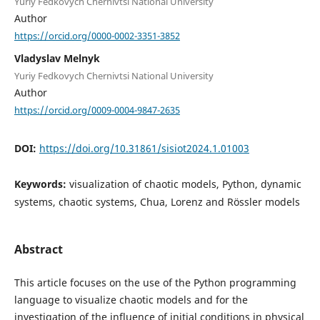
Yuriy Fedkovych Chernivtsi National University
Author
https://orcid.org/0000-0002-3351-3852
Vladyslav Melnyk
Yuriy Fedkovych Chernivtsi National University
Author
https://orcid.org/0009-0004-9847-2635
DOI:
https://doi.org/10.31861/sisiot2024.1.01003
Keywords:
visualization of chaotic models, Python, dynamic
systems, chaotic systems, Chua, Lorenz and Rössler models
Abstract
This article focuses on the use of the Python programming
language to visualize chaotic models and for the
investigation of the influence of initial conditions in physical