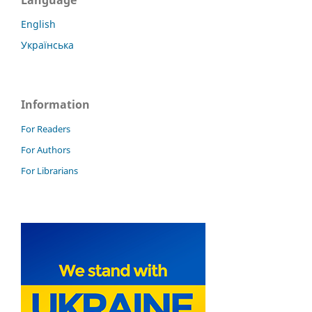
English
Українська
Information
For Readers
For Authors
For Librarians