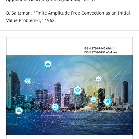
B. Saltzman, "Finite Amplitude Free Convection as an Initial
Value Problem–I," 1962.