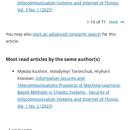
Infocommunication Systems and Internet of Things:
Vol. 3 No. 1 (2025)
1-10 of 71
Next
You may also
start an advanced similarity search
for this
article.
Most read articles by the same author(s)
Mykola Kushnir, Volodymyr Toronchuk, Hryhorii
Kosovan,
Information Security and
Telecommunications Prospects of Machine-Learning-
Based Methods in Chaotic Systems
,
Security of
Infocommunication Systems and Internet of Things:
Vol. 1 No. 2 (2023)
Language