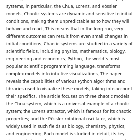
systems, in particular, the Chua, Lorenz, and Rössler
models. Chaotic systems are dynamic and sensitive to initial
conditions, making them unpredictable as to how they will
behave and react. This means that in the long run, very
different outcomes can result from even small changes in
initial conditions. Chaotic systems are studied in a variety of
scientific fields, including physics, mathematics, biology,
engineering and economics. Python, the world's most
popular scientific programming language, transforms
complex models into intuitive visualizations. The paper
reveals the capabilities of various Python algorithms and
libraries used to visualize these models, taking into account
their specifics. The article focuses on three chaotic models:
the Chua system, which is a universal example of a chaotic
system; the Lorenz attractor, which is famous for its chaotic
properties; and the Rössler rotational oscillator, which is
widely used in such fields as biology, chemistry, physics,
and engineering. Each model is studied in detail, its key