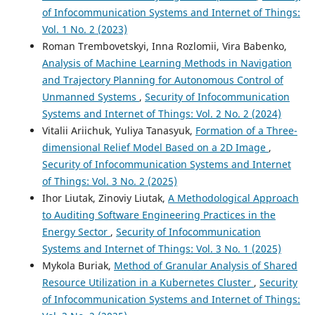
of Infocommunication Systems and Internet of Things:
Vol. 1 No. 2 (2023)
Roman Trembovetskyi, Inna Rozlomii, Vira Babenko,
Analysis of Machine Learning Methods in Navigation
and Trajectory Planning for Autonomous Control of
Unmanned Systems
,
Security of Infocommunication
Systems and Internet of Things: Vol. 2 No. 2 (2024)
Vitalii Ariichuk, Yuliya Tanasyuk,
Formation of a Three-
dimensional Relief Model Based on a 2D Image
,
Security of Infocommunication Systems and Internet
of Things: Vol. 3 No. 2 (2025)
Ihor Liutak, Zinoviy Liutak,
A Methodological Approach
to Auditing Software Engineering Practices in the
Energy Sector
,
Security of Infocommunication
Systems and Internet of Things: Vol. 3 No. 1 (2025)
Mykola Buriak,
Method of Granular Analysis of Shared
Resource Utilization in a Kubernetes Cluster
,
Security
of Infocommunication Systems and Internet of Things: