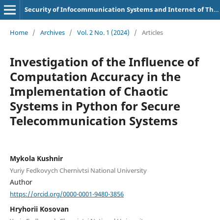
Security of Infocommunication Systems and Internet of Things
Home
/
Archives
/
Vol. 2 No. 1 (2024)
/
Articles
Investigation of the Influence of
Computation Accuracy in the
Implementation of Chaotic
Systems in Python for Secure
Telecommunication Systems
Mykola Kushnir
Yuriy Fedkovych Chernivtsi National University
Author
https://orcid.org/0000-0001-9480-3856
Hryhorii Kosovan