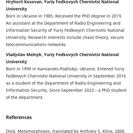
Hryhorii Kosovan, Yuriy Fedkovych Chernivtsi National
University
Born in Ukraine in 1985. Received the PhD degree in 2019.
An assistant at the Department of Radio Engineering and
Information Security of Yuriy Fedkovych Chernivtsi National
University. Research interests include chaos theory, secure
telecommunications networks.
Vladyslav Melnyk, Yuriy Fedkovych Chernivtsi National
University
Born in 1999 in Kamianets-Podilskyi, Ukraine. Entered Yuriy
Fedkovych Chernivtsi National University in September 2016
as a student of the Department of Radio Engineering and
Information Security. Since September 2023 – a PhD student
of the department.
References
Ovid, Metamorphoses, translated by Anthony S. Kline, 2000.