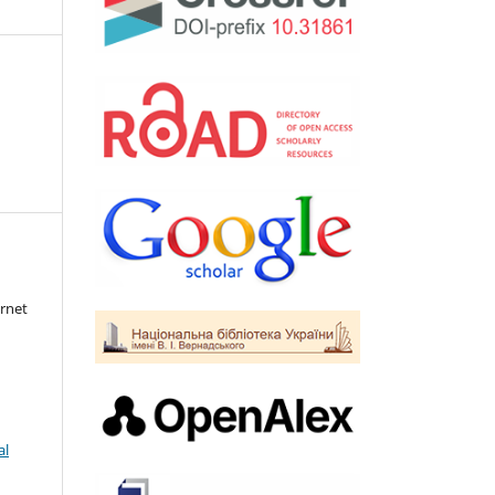
rnet
al