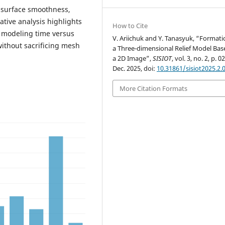
n surface smoothness,
tive analysis highlights
How to Cite
l modeling time versus
V. Ariichuk and Y. Tanasyuk, “Formati
without sacrificing mesh
a Three-dimensional Relief Model Bas
a 2D Image”,
SISIOT
, vol. 3, no. 2, p. 0
Dec. 2025, doi:
10.31861/sisiot2025.2.
More Citation Formats