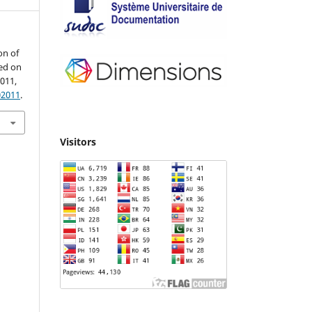
on of
ed on
2011,
02011
.
Visitors