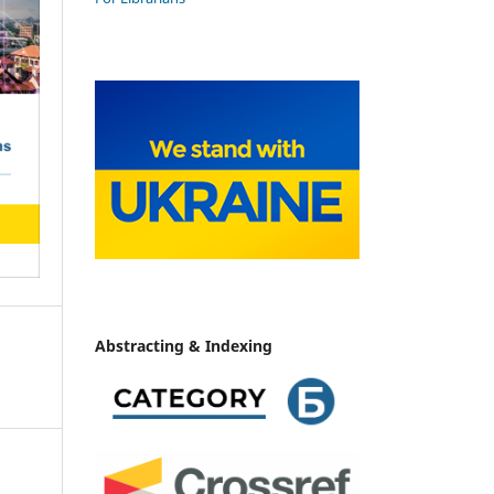
Abstracting & Indexing