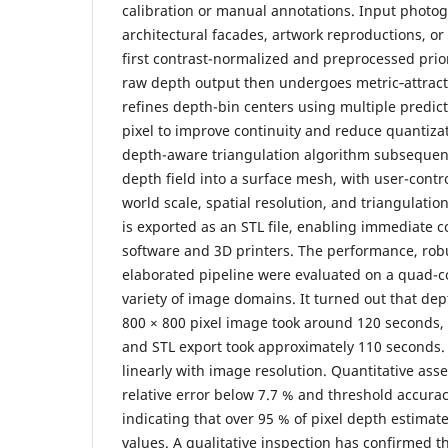
calibration or manual annotations. Input photo
architectural facades, artwork reproductions, or 
first contrast-normalized and preprocessed prio
raw depth output then undergoes metric‐attract
refines depth-bin centers using multiple predict
pixel to improve continuity and reduce quantizat
depth-aware triangulation algorithm subsequent
depth field into a surface mesh, with user-contr
world scale, spatial resolution, and triangulatio
is exported as an STL file, enabling immediate c
software and 3D printers. The performance, robu
elaborated pipeline were evaluated on a quad-co
variety of image domains. It turned out that dep
800 × 800 pixel image took around 120 seconds,
and STL export took approximately 110 seconds.
linearly with image resolution. Quantitative as
relative error below 7.7 % and threshold accura
indicating that over 95 % of pixel depth estimate
values. A qualitative inspection has confirmed th