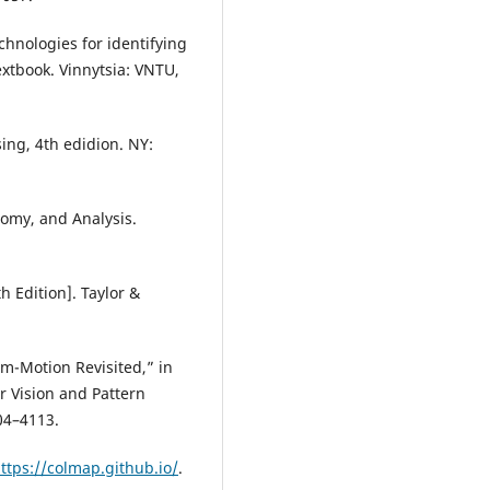
chnologies for identifying
extbook. Vinnytsia: VNTU,
ing, 4th edidion. NY:
nomy, and Analysis.
h Edition]. Taylor &
om-Motion Revisited,” in
 Vision and Pattern
04–4113.
ttps://colmap.github.io/
.