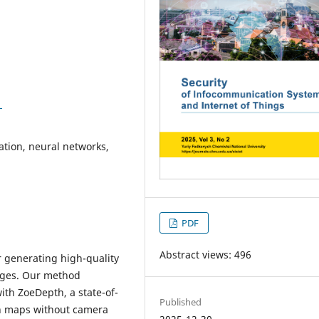
1
ation, neural networks,
PDF
Abstract views: 496
r generating high-quality
mages. Our method
th ZoeDepth, a state-of-
Published
th maps without camera