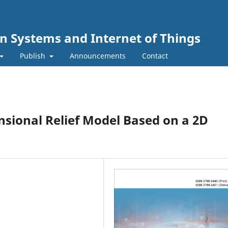
n Systems and Internet of Things
Publish
Announcements
Contact
sional Relief Model Based on a 2D