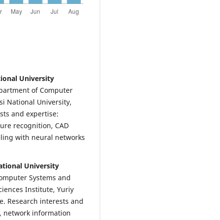
tional University
epartment of Computer
i National University,
sts and expertise:
ure recognition, CAD
ling with neural networks
tional University
 Computer Systems and
iences Institute, Yuriy
ne. Research interests and
, network information