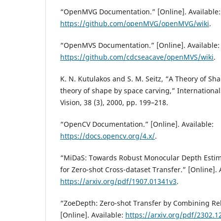
“OpenMVG Documentation.” [Online]. Available:
https://github.com/openMVG/openMVG/wiki
.
“OpenMVS Documentation.” [Online]. Available:
https://github.com/cdcseacave/openMVS/wiki
.
K. N. Kutulakos and S. M. Seitz, “A Theory of Sh
theory of shape by space carving,” Internationa
Vision, 38 (3), 2000, pp. 199–218.
“OpenCV Documentation.” [Online]. Available:
https://docs.opencv.org/4.x/
.
“MiDaS: Towards Robust Monocular Depth Estima
for Zero-shot Cross-dataset Transfer.” [Online]. 
https://arxiv.org/pdf/1907.01341v3
.
“ZoeDepth: Zero-shot Transfer by Combining Rel
[Online]. Available:
https://arxiv.org/pdf/2302.1