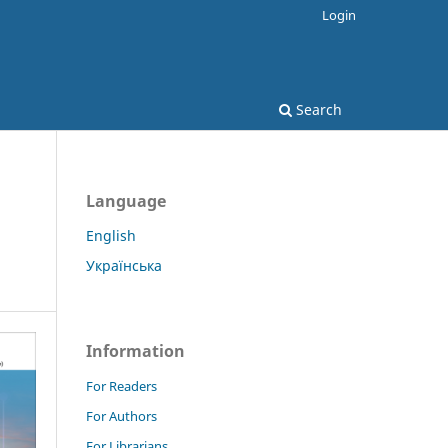
Login
Search
Language
English
Українська
Information
For Readers
For Authors
For Librarians