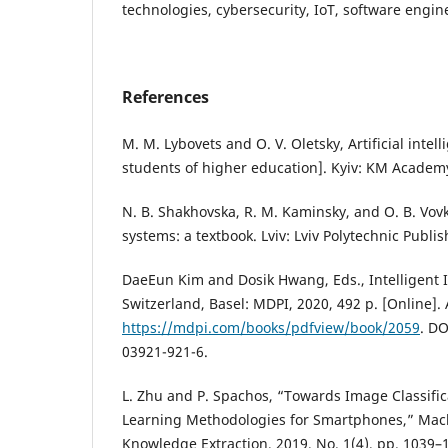
technologies, cybersecurity, IoT, software engin
References
M. M. Lybovets and O. V. Oletsky, Artificial intell
students of higher education]. Kyiv: KM Academy
N. B. Shakhovska, R. M. Kaminsky, and O. B. Vovk, 
systems: a textbook. Lviv: Lviv Polytechnic Publi
DaeEun Kim and Dosik Hwang, Eds., Intelligent 
Switzerland, Basel: MDPI, 2020, 492 p. [Online]. 
https://mdpi.com/books/pdfview/book/2059
. DO
03921-921-6.
L. Zhu and P. Spachos, “Towards Image Classifi
Learning Methodologies for Smartphones,” Mac
Knowledge Extraction, 2019, No. 1(4), pp. 1039–