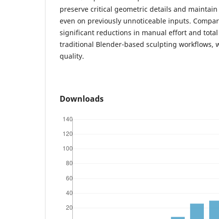
preserve critical geometric details and maintai
even on previously unnoticeable inputs. Compara
significant reductions in manual effort and tota
traditional Blender-based sculpting workflows, 
quality.
Downloads