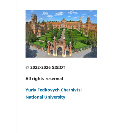
© 2022-2026 SISIOT
All rights reserved
Yuriy Fedkovych Chernivtsi
National University