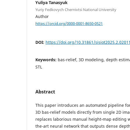
Yuliya Tanasyuk
Yuriy Fedkovych Chernivtsi National University
Author
https://orcid.org/0000-0001-8650-0521
DOI:
https://doi.org/10.31861/sisiot2025.2.0201
Keywords:
bas-relief, 3D modeling, depth estim
STL
Abstract
This paper introduces an automated pipeline fo
3D bas-relief models directly from single 2D i
replaces laborious manual height‐map editing wi
the-art neural network that outputs dense dep