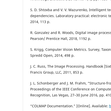
S. D. Shtovba and V. V. Mazurenko, Intelligent te
dependencies. Laboratory practical: electronic t
2014, 113 p.
R. Gonzalez and R. Woods, Digital image process
Pearson/ Prentice Hall, 2018, 1192 p.
S. Krigg, Computer Vision Metrics. Survey, Taxo
Spredd Open, 2014, 498 p.
J. C. Russ, The Image Processing. Handbook [Sixt
Francis Group, LLC, 2011, 853 p.
J. L. Schonberger and J. M. Frahm, “Structure-fr
Proceedings of the IEEE Conference on Computer
Recognition, Las Vegas, 27–30 June 2016, pp. 41
“COLMAP Documentation.” [Online]. Available:
h