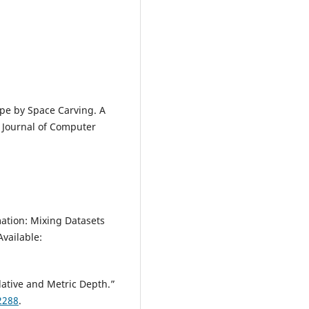
ape by Space Carving. A
l Journal of Computer
tion: Mixing Datasets
Available:
ative and Metric Depth.”
2288
.