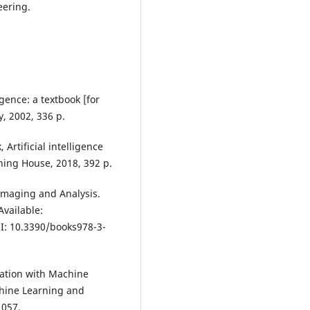
eering.
igence: a textbook [for
, 2002, 336 p.
Artificial intelligence
shing House, 2018, 392 p.
Imaging and Analysis.
Available:
I: 10.3390/books978-3-
cation with Machine
hine Learning and
1057.