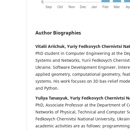
Author Biographies
Vitalii Ariichuk, Yuriy Fedkovych Chernivtsi Na
PhD student in Computer Engineering at the D
Systems and Networks, Yurii Fedkovych Chernivts
Ukraine. Software Development Engineer. Intere
applied geometry, computational geometry, feat
systems. His work focuses on 3D bas-relief mode
and Python.
Yuliya Tanasyuk, Yuriy Fedkovych Chernivtsi Na
PhD,
Associate Professor at the Department of
Networks of Physical, Technical and Computer Sc
Fedkovych Chernivtsi National University, Ukrai
academic activities are as follows: programming