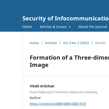
Security of Infocommunicatio
Home
Articles & Issues
About the Journal
Home
/
Archives
/
Vol. 3 No. 2 (2025)
/
Articles
Formation of a Three-dimen
Image
Vitalii Ariichuk
Yuriy Fedkovych Chernivtsi National University
Author
https://orcid.org/0009-0006-0383-9137