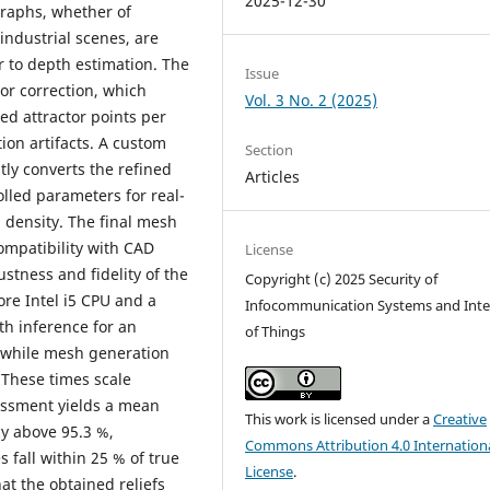
2025-12-30
graphs, whether of
industrial scenes, are
r to depth estimation. The
Issue
or correction, which
Vol. 3 No. 2 (2025)
ed attractor points per
ion artifacts. A custom
Section
ly converts the refined
Articles
olled parameters for real-
n density. The final mesh
ompatibility with CAD
License
stness and fidelity of the
Copyright (c) 2025 Security of
re Intel i5 CPU and a
Infocommunication Systems and Inte
th inference for an
of Things
 while mesh generation
 These times scale
sessment yields a mean
This work is licensed under a
Creative
cy above 95.3 %,
Commons Attribution 4.0 Internation
s fall within 25 % of true
License
.
at the obtained reliefs