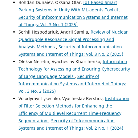
Bohdan Dunaiev, Oksana Olar,
IoT Based Smart
Parking Systems in Unity With ML-agents Toolkit
,
Security of Infocommunication Systems and Internet
of Things: Vol. 3 No. 1 (2025)
Serhii Hospodariuk, Andrii Samila,
Review of Nuclear
Quadrupole Resonance Signal Processing and
Analysis Methods
,
Security of Infocommunication
Systems and Internet of Things: Vol. 3 No. 2 (2025)
Oleksii Neretin, Vyacheslav Kharchenko,
Information
Technology for Assessing and Ensuring Cybersecurity
of Large Language Models
,
Security of
Infocommunication Systems and Internet of Things:
Vol. 3 No. 2 (2025)
Volodymyr Lysechko, Vyacheslav Bershov,
Justification
of Filter Selection Methods for Enhancing the
Efficiency of Multilevel Recurrent Time-Frequency
Segmentation
,
Security of Infocommunication
Systems and Internet of Things: Vol. 2 No. 1 (2024)