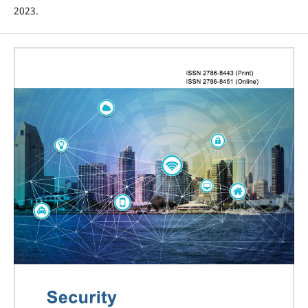
2023.