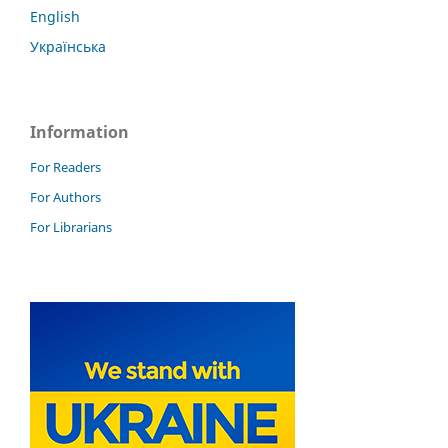
English
Українська
Information
For Readers
For Authors
For Librarians