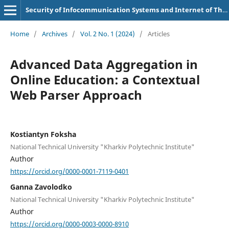
Security of Infocommunication Systems and Internet of Things
Home
/
Archives
/
Vol. 2 No. 1 (2024)
/
Articles
Advanced Data Aggregation in
Online Education: a Contextual
Web Parser Approach
Kostiantyn Foksha
National Technical University "Kharkiv Polytechnic Institute"
Author
https://orcid.org/0000-0001-7119-0401
Ganna Zavolodko
National Technical University "Kharkiv Polytechnic Institute"
Author
https://orcid.org/0000-0003-0000-8910