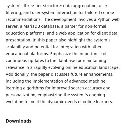
system's three-tier structure: data aggregation, user
filtering, and user-system interaction for tailored course
recommendations. The development involves a Python web
server, a MariaDB database, a parser for non-formal
education platforms, and a web application for client data
presentation. In this paper also highlight the system's
scalability and potential for integration with other
educational platforms. Emphasize the importance of
continuous updates to the database for maintaining
relevance in a rapidly evolving online education landscape.
Additionally, the paper discusses future enhancements,
including the implementation of advanced machine
learning algorithms for improved search accuracy and
personalization, emphasizing the system's ongoing
evolution to meet the dynamic needs of online learners.
Downloads