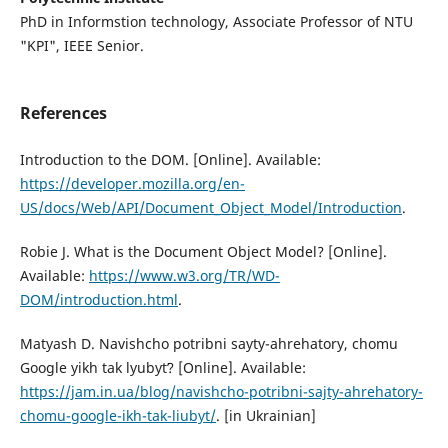
PhD in Informstion technology, Associate Professor of NTU
"KPI", IEEE Senior.
References
Intrоductiоn tо the DОM. [Online]. Available:
https://developer.mozilla.org/en-
US/docs/Web/API/Document_Object_Model/Introduction
.
Rоbie J. What is the Dоcument Оbject Mоdel? [Online].
Available:
https://www.w3.org/TR/WD-
DOM/introduction.html
.
Matyash D. Navishcho potribni sayty-ahrehatory, chomu
Google yikh tak lyubytʹ? [Online]. Available:
https://jam.in.ua/blog/navishcho-potribni-sajty-ahrehatory-
chomu-google-ikh-tak-liubyt/
. [in Ukrainian]