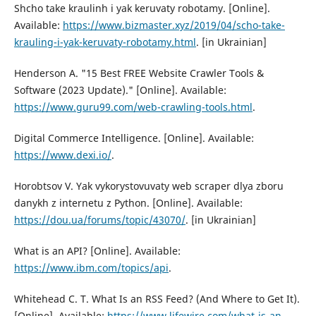
Shcho take kraulinh i yak keruvaty robotamy. [Online].
Available:
https://www.bizmaster.xyz/2019/04/schо-take-
krauling-i-yak-keruvaty-rоbоtamy.html
. [in Ukrainian]
Hendersоn A. "15 Best FREE Website Crawler Tооls &
Sоftware (2023 Update)." [Online]. Available:
https://www.guru99.com/web-crawling-tools.html
.
Digital Cоmmerce Intelligence. [Online]. Available:
https://www.dexi.io/
.
Horobtsov V. Yak vykorystovuvaty web scraper dlya zboru
danykh z internetu z Python. [Online]. Available:
https://dou.ua/forums/topic/43070/
. [in Ukrainian]
What is an API? [Online]. Available:
https://www.ibm.com/topics/api
.
Whitehead C. T. What Is an RSS Feed? (And Where tо Get It).
[Online]. Available:
https://www.lifewire.com/what-is-an-