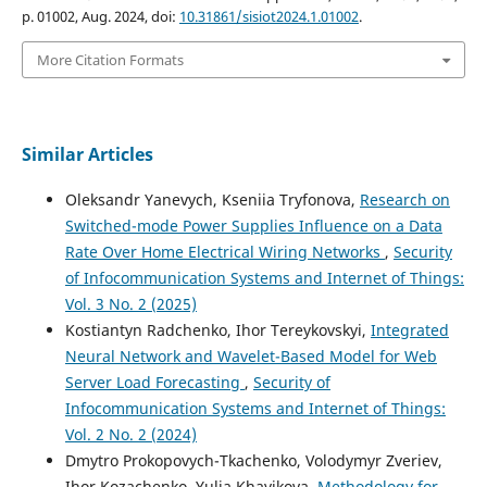
p. 01002, Aug. 2024, doi:
10.31861/sisiot2024.1.01002
.
More Citation Formats
Similar Articles
Oleksandr Yanevych, Kseniia Tryfonova,
Research on
Switched-mode Power Supplies Influence on a Data
Rate Over Home Electrical Wiring Networks
,
Security
of Infocommunication Systems and Internet of Things:
Vol. 3 No. 2 (2025)
Kostiantyn Radchenko, Ihor Tereykovskyi,
Integrated
Neural Network and Wavelet-Based Model for Web
Server Load Forecasting
,
Security of
Infocommunication Systems and Internet of Things:
Vol. 2 No. 2 (2024)
Dmytro Prokopovych-Tkachenko, Volodymyr Zveriev,
Ihor Kozachenko, Yulia Khavikova,
Methodology for