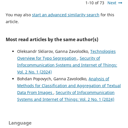
1-10 of 73
Next
You may also
start an advanced similarity search
for this
article.
Most read articles by the same author(s)
Oleksandr Skliarov, Ganna Zavolodko,
Technologies
Overview for Typo Segregation
,
Security of
Infocommunication Systems and Internet of Things:
Vol. 2 No. 1 (2024)
Bohdan Popovych, Ganna Zavolodko,
Analysis of
Methods for Classification and Aggregation of Textual
Data From Images
,
Security of Infocommunication
Systems and Internet of Things: Vol. 2 No. 1 (2024)
Language