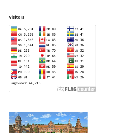
Visitors