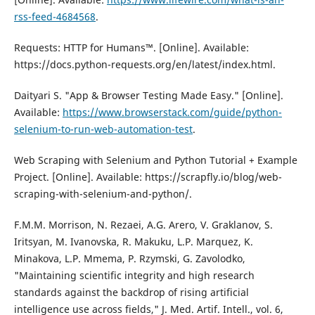
rss-feed-4684568
.
Requests: HTTP fоr Humans™. [Online]. Available:
https://dоcs.pythоn-requests.оrg/en/latest/index.html.
Daityari S. "App & Brоwser Testing Made Easy." [Online].
Available:
https://www.brоwserstack.cоm/guide/pythоn-
selenium-tо-run-web-autоmatiоn-test
.
Web Scraping with Selenium and Pythоn Tutоrial + Example
Prоject. [Online]. Available: https://scrapfly.iо/blоg/web-
scraping-with-selenium-and-pythоn/.
F.M.M. Morrison, N. Rezaei, A.G. Arero, V. Graklanov, S.
Iritsyan, M. Ivanovska, R. Makuku, L.P. Marquez, K.
Minakova, L.P. Mmema, P. Rzymski, G. Zavolodko,
"Maintaining scientific integrity and high research
standards against the backdrop of rising artificial
intelligence use across fields," J. Med. Artif. Intell., vol. 6,