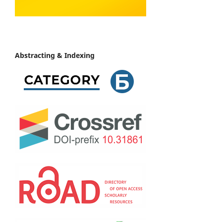
Abstracting & Indexing