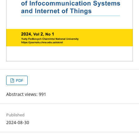
PDF
Abstract views: 991
Published
2024-08-30