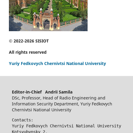
© 2022-2026 SISIOT
All rights reserved
Yuriy Fedkovych Chernivtsi National University
Editor-in-Chief Andrii Samila
DSc, Professor, Head of Radio Engineering and
Information Security Department, Yuriy Fedkovych
Chernivtsi National University
Contacts:
Yuriy Fedkovych Chernivtsi National University
Kotsyubynsky 2,