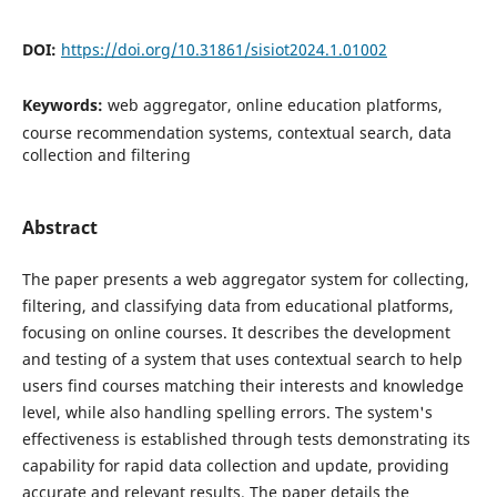
DOI:
https://doi.org/10.31861/sisiot2024.1.01002
Keywords:
web aggregator, online education platforms,
course recommendation systems, contextual search, data
collection and filtering
Abstract
The paper presents a web aggregator system for collecting,
filtering, and classifying data from educational platforms,
focusing on online courses. It describes the development
and testing of a system that uses contextual search to help
users find courses matching their interests and knowledge
level, while also handling spelling errors. The system's
effectiveness is established through tests demonstrating its
capability for rapid data collection and update, providing
accurate and relevant results. The paper details the