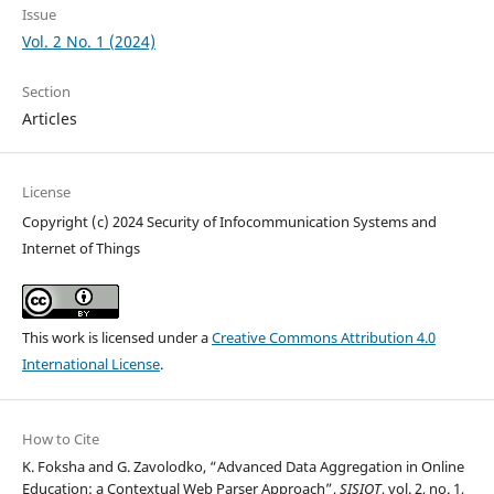
Issue
Vol. 2 No. 1 (2024)
Section
Articles
License
Copyright (c) 2024 Security of Infocommunication Systems and
Internet of Things
This work is licensed under a
Creative Commons Attribution 4.0
International License
.
How to Cite
K. Foksha and G. Zavolodko, “Advanced Data Aggregation in Online
Education: a Contextual Web Parser Approach”,
SISIOT
, vol. 2, no. 1,