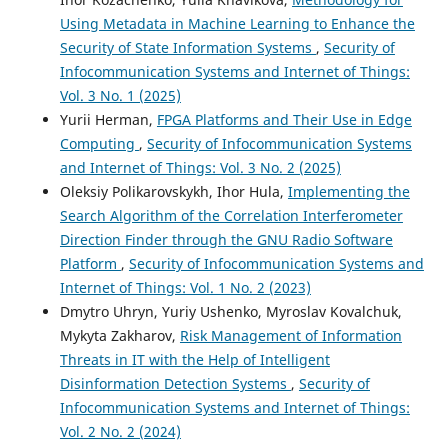
Using Metadata in Machine Learning to Enhance the
Security of State Information Systems
,
Security of
Infocommunication Systems and Internet of Things:
Vol. 3 No. 1 (2025)
Yurii Herman,
FPGA Platforms and Their Use in Edge
Computing
,
Security of Infocommunication Systems
and Internet of Things: Vol. 3 No. 2 (2025)
Oleksiy Polikarovskykh, Ihor Hula,
Implementing the
Search Algorithm of the Correlation Interferometer
Direction Finder through the GNU Radio Software
Platform
,
Security of Infocommunication Systems and
Internet of Things: Vol. 1 No. 2 (2023)
Dmytro Uhryn, Yuriy Ushenko, Myroslav Kovalchuk,
Mykyta Zakharov,
Risk Management of Information
Threats in IT with the Help of Intelligent
Disinformation Detection Systems
,
Security of
Infocommunication Systems and Internet of Things:
Vol. 2 No. 2 (2024)