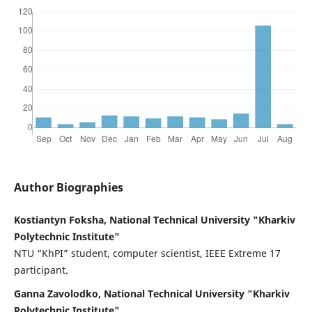
Author Biographies
Kostiantyn Foksha, National Technical University "Kharkiv
Polytechnic Institute"
NTU “KhPI” student, computer scientist, IEEE Extreme 17
participant.
Ganna Zavolodko, National Technical University "Kharkiv
Polytechnic Institute"