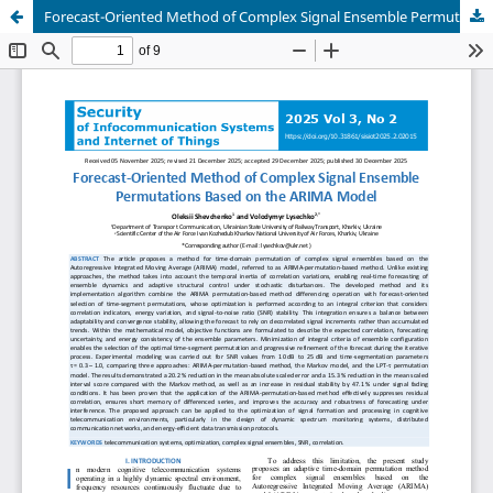
Forecast-Oriented Method of Complex Signal Ensemble Permutations Based on the ARIMA Model