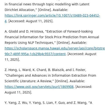
in financial news through topic modelling with Latent
Dirichlet Allocation,” [Online]. Available:
https://link.springer.com/article/10.1007/s10489-023-04452-
4
. [Accessed: August 11, 2025].
A. Glodd and D. Hristova, “Extraction of Forward-looking
Financial Information for Stock Price Prediction from Annual
Reports Using NLP Techniques,” [Online]. Available:
https://scholarspace.manoa.hawaii.edu/server/api/core/bitst
90c7-489f-995a-1cb29b4c9557/content
. [Accessed: August
11, 2025].
Z. Hong, L. Ward, K. Chard, B. Blaiszik, and I. Foster,
“Challenges and Advances in Information Extraction From
Scientific Literature: A Review,” [Online]. Available:
https://www.osti.gov/servlets/purl/1869908
. [Accessed:
August 11, 2025].
Y. Yang, Z. Wu, Y. Yang, S. Lian, F. Guo, and Z. Wang, “A