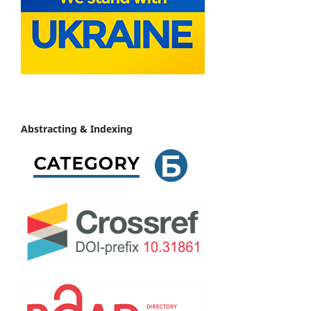
Abstracting & Indexing