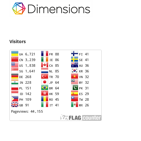
Visitors