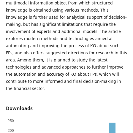
multimodal information object from which structured
knowledge is obtained using various methods. This
knowledge is further used for analytical support of decision-
making, but has significant limitations that require the
involvement of experts and additional models. The article
explores modern methods and technologies aimed at
automating and improving the process of KO about such
FPs, and also offers suggested directions for research in this
area. Among them, it is planned to study the latest
technologies and advanced approaches to further improve
the automation and accuracy of KO about FPs, which will
contribute to more informed and final decision-making in
the financial sector.
Downloads