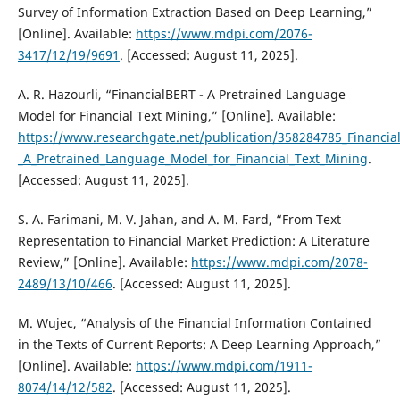
Survey of Information Extraction Based on Deep Learning,”
[Online]. Available:
https://www.mdpi.com/2076-
3417/12/19/9691
. [Accessed: August 11, 2025].
A. R. Hazourli, “FinancialBERT - A Pretrained Language
Model for Financial Text Mining,” [Online]. Available:
https://www.researchgate.net/publication/358284785_Financia
_A_Pretrained_Language_Model_for_Financial_Text_Mining
.
[Accessed: August 11, 2025].
S. A. Farimani, M. V. Jahan, and A. M. Fard, “From Text
Representation to Financial Market Prediction: A Literature
Review,” [Online]. Available:
https://www.mdpi.com/2078-
2489/13/10/466
. [Accessed: August 11, 2025].
M. Wujec, “Analysis of the Financial Information Contained
in the Texts of Current Reports: A Deep Learning Approach,”
[Online]. Available:
https://www.mdpi.com/1911-
8074/14/12/582
. [Accessed: August 11, 2025].