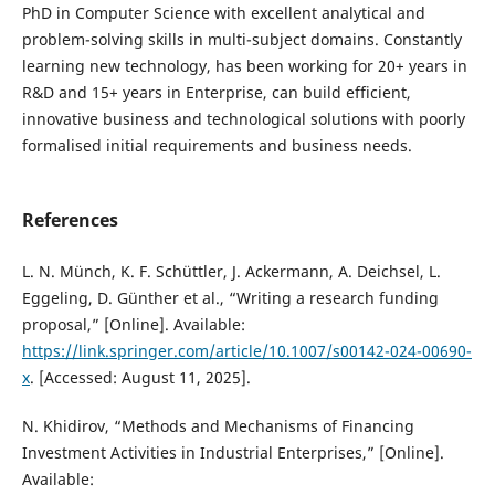
PhD in Computer Science with excellent analytical and
problem-solving skills in multi-subject domains. Constantly
learning new technology, has been working for 20+ years in
R&D and 15+ years in Enterprise, can build efficient,
innovative business and technological solutions with poorly
formalised initial requirements and business needs.
References
L. N. Münch, K. F. Schüttler, J. Ackermann, A. Deichsel, L.
Eggeling, D. Günther et al., “Writing a research funding
proposal,” [Online]. Available:
https://link.springer.com/article/10.1007/s00142-024-00690-
x
. [Accessed: August 11, 2025].
N. Khidirov, “Methods and Mechanisms of Financing
Investment Activities in Industrial Enterprises,” [Online].
Available: