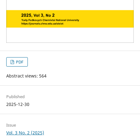
PDF
Abstract views: 564
Published
2025-12-30
Issue
Vol. 3 No. 2 (2025)