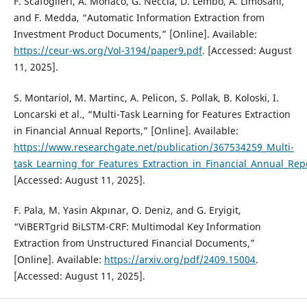
F. Scafoglieri, A. Monaco, G. Neccia, D. Lembo, A. Limosani,
and F. Medda, “Automatic Information Extraction from
Investment Product Documents,” [Online]. Available:
https://ceur-ws.org/Vol-3194/paper9.pdf
. [Accessed: August
11, 2025].
S. Montariol, M. Martinc, A. Pelicon, S. Pollak, B. Koloski, I.
Loncarski et al., “Multi-Task Learning for Features Extraction
in Financial Annual Reports,” [Online]. Available:
https://www.researchgate.net/publication/367534259_Multi-
task_Learning_for_Features_Extraction_in_Financial_Annual_Rep
[Accessed: August 11, 2025].
F. Pala, M. Yasin Akpınar, O. Deniz, and G. Eryigit,
“ViBERTgrid BiLSTM-CRF: Multimodal Key Information
Extraction from Unstructured Financial Documents,”
[Online]. Available:
https://arxiv.org/pdf/2409.15004
.
[Accessed: August 11, 2025].