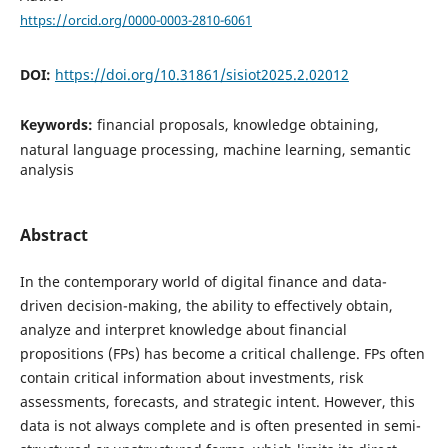
https://orcid.org/0000-0003-2810-6061
DOI:
https://doi.org/10.31861/sisiot2025.2.02012
Keywords:
financial proposals, knowledge obtaining,
natural language processing, machine learning, semantic
analysis
Abstract
In the contemporary world of digital finance and data-
driven decision-making, the ability to effectively obtain,
analyze and interpret knowledge about financial
propositions (FPs) has become a critical challenge. FPs often
contain critical information about investments, risk
assessments, forecasts, and strategic intent. However, this
data is not always complete and is often presented in semi-