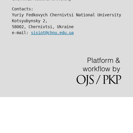
Contacts:
Yuriy Fedkovych Chernivtsi National University
Kotsyubynsky 2,
58002, Chernivtsi, Ukraine
e-mail: 
sisiot@chnu.edu.ua