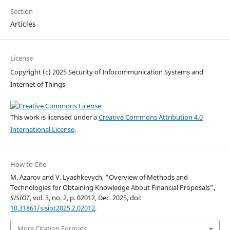
Section
Articles
License
Copyright (c) 2025 Security of Infocommunication Systems and
Internet of Things
This work is licensed under a
Creative Commons Attribution 4.0
International License
.
How to Cite
M. Azarov and V. Lyashkevych, “Overview of Methods and
Technologies for Obtaining Knowledge About Financial Proposals”,
SISIOT
, vol. 3, no. 2, p. 02012, Dec. 2025, doi:
10.31861/sisiot2025.2.02012
.
More Citation Formats