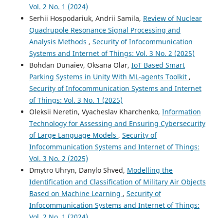
Vol. 2 No. 1 (2024)
Serhii Hospodariuk, Andrii Samila,
Review of Nuclear
Quadrupole Resonance Signal Processing and
Analysis Methods
,
Security of Infocommunication
Systems and Internet of Things: Vol. 3 No. 2 (2025)
Bohdan Dunaiev, Oksana Olar,
IoT Based Smart
Parking Systems in Unity With ML-agents Toolkit
,
Security of Infocommunication Systems and Internet
of Things: Vol. 3 No. 1 (2025)
Oleksii Neretin, Vyacheslav Kharchenko,
Information
Technology for Assessing and Ensuring Cybersecurity
of Large Language Models
,
Security of
Infocommunication Systems and Internet of Things:
Vol. 3 No. 2 (2025)
Dmytro Uhryn, Danylo Shved,
Modelling the
Identification and Classification of Military Air Objects
Based on Machine Learning
,
Security of
Infocommunication Systems and Internet of Things:
Vol. 2 No. 1 (2024)