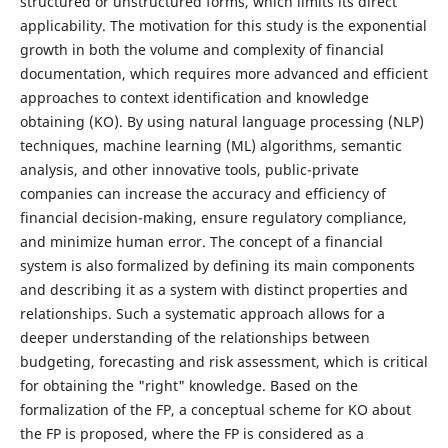
structured or unstructured forms, which limits its direct
applicability. The motivation for this study is the exponential
growth in both the volume and complexity of financial
documentation, which requires more advanced and efficient
approaches to context identification and knowledge
obtaining (KO). By using natural language processing (NLP)
techniques, machine learning (ML) algorithms, semantic
analysis, and other innovative tools, public-private
companies can increase the accuracy and efficiency of
financial decision-making, ensure regulatory compliance,
and minimize human error. The concept of a financial
system is also formalized by defining its main components
and describing it as a system with distinct properties and
relationships. Such a systematic approach allows for a
deeper understanding of the relationships between
budgeting, forecasting and risk assessment, which is critical
for obtaining the "right" knowledge. Based on the
formalization of the FP, a conceptual scheme for KO about
the FP is proposed, where the FP is considered as a