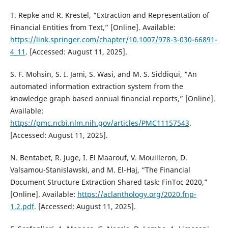
T. Repke and R. Krestel, “Extraction and Representation of
Financial Entities from Text,” [Online]. Available:
https://link.springer.com/chapter/10.1007/978-3-030-66891-
4_11
. [Accessed: August 11, 2025].
S. F. Mohsin, S. I. Jami, S. Wasi, and M. S. Siddiqui, “An
automated information extraction system from the
knowledge graph based annual financial reports,” [Online].
Available:
https://pmc.ncbi.nlm.nih.gov/articles/PMC11157543
.
[Accessed: August 11, 2025].
N. Bentabet, R. Juge, I. El Maarouf, V. Mouilleron, D.
Valsamou-Stanislawski, and M. El-Haj, “The Financial
Document Structure Extraction Shared task: FinToc 2020,”
[Online]. Available:
https://aclanthology.org/2020.fnp-
1.2.pdf
. [Accessed: August 11, 2025].