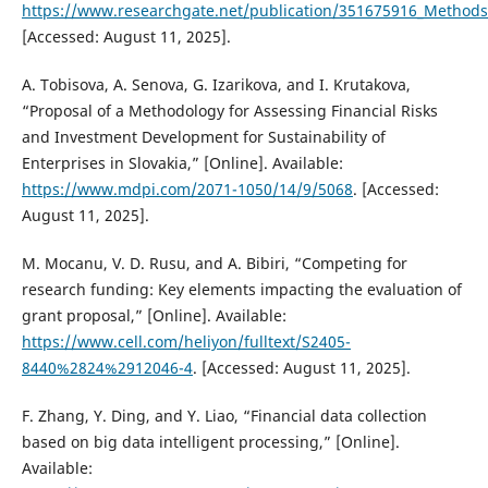
https://www.researchgate.net/publication/351675916_Methods_
[Accessed: August 11, 2025].
A. Tobisova, A. Senova, G. Izarikova, and I. Krutakova,
“Proposal of a Methodology for Assessing Financial Risks
and Investment Development for Sustainability of
Enterprises in Slovakia,” [Online]. Available:
https://www.mdpi.com/2071-1050/14/9/5068
. [Accessed:
August 11, 2025].
M. Mocanu, V. D. Rusu, and A. Bibiri, “Competing for
research funding: Key elements impacting the evaluation of
grant proposal,” [Online]. Available:
https://www.cell.com/heliyon/fulltext/S2405-
8440%2824%2912046-4
. [Accessed: August 11, 2025].
F. Zhang, Y. Ding, and Y. Liao, “Financial data collection
based on big data intelligent processing,” [Online].
Available: