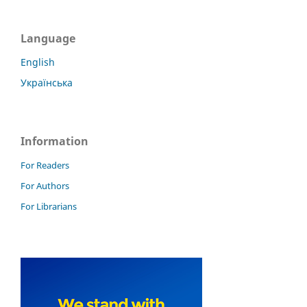
Language
English
Українська
Information
For Readers
For Authors
For Librarians