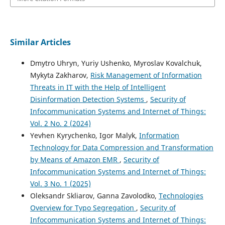
Similar Articles
Dmytro Uhryn, Yuriy Ushenko, Myroslav Kovalchuk,
Mykyta Zakharov,
Risk Management of Information
Threats in IT with the Help of Intelligent
Disinformation Detection Systems
,
Security of
Infocommunication Systems and Internet of Things:
Vol. 2 No. 2 (2024)
Yevhen Kyrychenko, Igor Malyk,
Information
Technology for Data Compression and Transformation
by Means of Amazon EMR
,
Security of
Infocommunication Systems and Internet of Things:
Vol. 3 No. 1 (2025)
Oleksandr Skliarov, Ganna Zavolodko,
Technologies
Overview for Typo Segregation
,
Security of
Infocommunication Systems and Internet of Things: