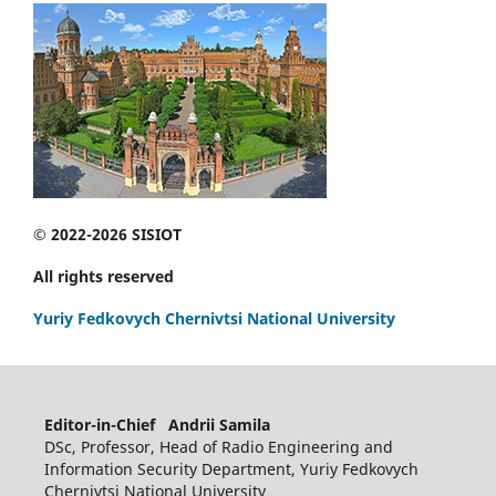
© 2022-2026 SISIOT
All rights reserved
Yuriy Fedkovych Chernivtsi National University
Editor-in-Chief Andrii Samila
DSc, Professor, Head of Radio Engineering and
Information Security Department, Yuriy Fedkovych
Chernivtsi National University