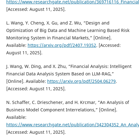
https://www.researchgate.net/publication/369716116_Financial
[Accessed: August 11, 2025].
L. Wang, Y. Cheng, X. Gu, and Z. Wu, “Design and
Optimization of Big Data and Machine Learning Based Risk
Monitoring System in Financial Markets,” [Online].
Available:
https://arxiv.org/pdf/2407.19352
. [Accessed:
August 11, 2025].
J. Wang, W. Ding, and X. Zhu, “Financial Analysis: Intelligent
Financial Data Analysis System Based on LLM-RAG,”
[Online]. Available:
https://arxiv.org/pdf/2504.06279
.
[Accessed: August 11, 2025].
N. Schaffer, C. Drieschener, and H. Krcmar, “An Analysis of
Business Model Component Interrelations,” [Online].
Available:
https://www.researchgate.net/publication/342304352_An_Anal
[Accessed: August 11, 2025].