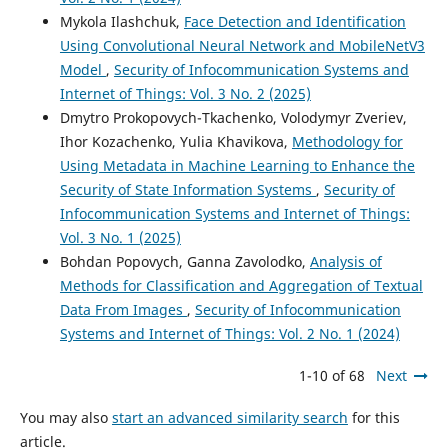
Mykola Ilashchuk,
Face Detection and Identification
Using Convolutional Neural Network and MobileNetV3
Model
,
Security of Infocommunication Systems and
Internet of Things: Vol. 3 No. 2 (2025)
Dmytro Prokopovych-Tkachenko, Volodymyr Zveriev,
Ihor Kozachenko, Yulia Khavikova,
Methodology for
Using Metadata in Machine Learning to Enhance the
Security of State Information Systems
,
Security of
Infocommunication Systems and Internet of Things:
Vol. 3 No. 1 (2025)
Bohdan Popovych, Ganna Zavolodko,
Analysis of
Methods for Classification and Aggregation of Textual
Data From Images
,
Security of Infocommunication
Systems and Internet of Things: Vol. 2 No. 1 (2024)
1-10 of 68
Next
You may also
start an advanced similarity search
for this
article.