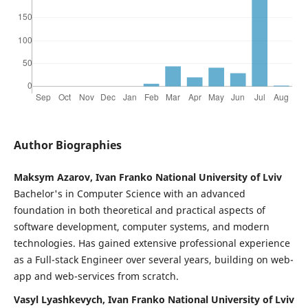
Author Biographies
Maksym Azarov, Ivan Franko National University of Lviv
Bachelor's in Computer Science with an advanced
foundation in both theoretical and practical aspects of
software development, computer systems, and modern
technologies. Has gained extensive professional experience
as a Full-stack Engineer over several years, building on web-
app and web-services from scratch.
Vasyl Lyashkevych, Ivan Franko National University of Lviv