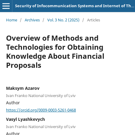
Security of Infocommunication Systems and Internet of Things
Home
/
Archives
/
Vol. 3 No. 2 (2025)
/
Articles
Overview of Methods and
Technologies for Obtaining
Knowledge About Financial
Proposals
Maksym Azarov
Ivan Franko National University of Lviv
Author
https://orcid.org/0009-0003-5261-0468
Vasyl Lyashkevych
Ivan Franko National University of Lviv
Author