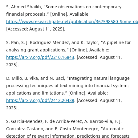
S. Ahmed Shaikh, “Some observations on contemporary
financial proposals,” [Online]. Available:
https://www.researchgate.net/publication/367598580_Some_ob
[Accessed: August 11, 2025].
S. Pan, S. J. Rodríguez Méndez, and K. Taylor, “A pipeline for
analysing grant applications,” [Online]. Available:
https://arxiv.org/pdf/2210.16843
. [Accessed: August 11,
2025].
D. Millo, B. Vika, and N. Baci, “Integrating natural language
processing techniques of text mining into financial system:
applications and limitations,” [Online]. Available:
https://arxiv.org/pdf/2412.20438
. [Accessed: August 11,
2025].
S. Garcia-Mendez, F. de Arriba-Perez, A. Barros-Vila, F. J.
Gonzalez-Castano, and E. Costa-Montenegro, “Automatic
detection of relevant information, predictions and forecasts