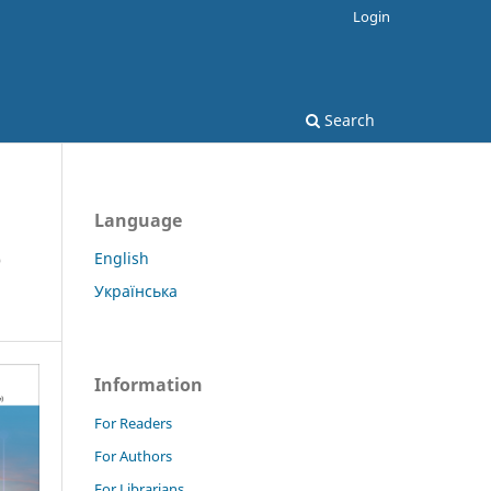
Login
Search
Language
e
English
Українська
Information
For Readers
For Authors
For Librarians