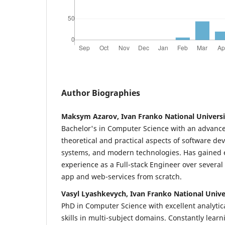
Author Biographies
Maksym Azarov, Ivan Franko National Universit
Bachelor's in Computer Science with an advance
theoretical and practical aspects of software d
systems, and modern technologies. Has gained e
experience as a Full-stack Engineer over several
app and web-services from scratch.
Vasyl Lyashkevych, Ivan Franko National Univer
PhD in Computer Science with excellent analyti
skills in multi-subject domains. Constantly lear