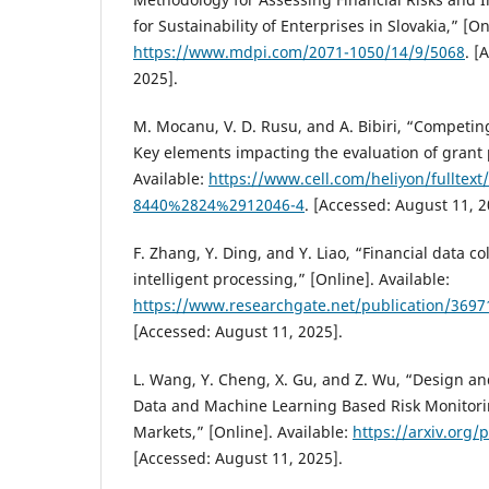
for Sustainability of Enterprises in Slovakia,” [On
https://www.mdpi.com/2071-1050/14/9/5068
. [
2025].
M. Mocanu, V. D. Rusu, and A. Bibiri, “Competin
Key elements impacting the evaluation of grant 
Available:
https://www.cell.com/heliyon/fulltext
8440%2824%2912046-4
. [Accessed: August 11, 2
F. Zhang, Y. Ding, and Y. Liao, “Financial data c
intelligent processing,” [Online]. Available:
https://www.researchgate.net/publication/36971
[Accessed: August 11, 2025].
L. Wang, Y. Cheng, X. Gu, and Z. Wu, “Design an
Data and Machine Learning Based Risk Monitori
Markets,” [Online]. Available:
https://arxiv.org/
[Accessed: August 11, 2025].