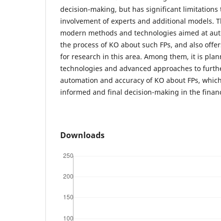
decision-making, but has significant limitations 
involvement of experts and additional models. Th
modern methods and technologies aimed at au
the process of KO about such FPs, and also offe
for research in this area. Among them, it is plan
technologies and advanced approaches to furth
automation and accuracy of KO about FPs, which 
informed and final decision-making in the financ
Downloads