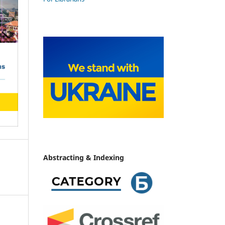
Abstracting & Indexing