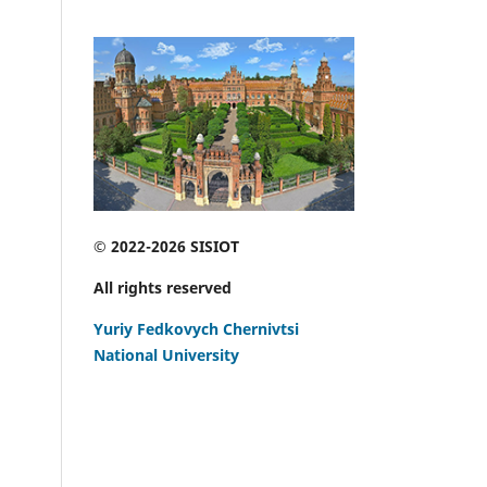
© 2022-2026 SISIOT
All rights reserved
Yuriy Fedkovych Chernivtsi
National University