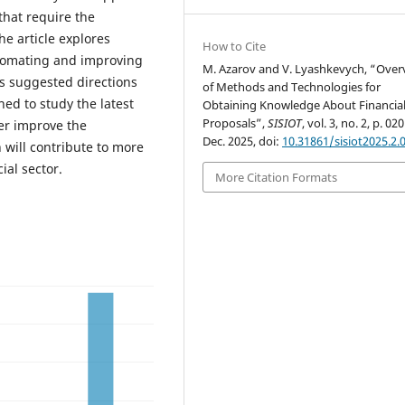
that require the
e article explores
How to Cite
tomating and improving
M. Azarov and V. Lyashkevych, “Over
rs suggested directions
of Methods and Technologies for
ned to study the latest
Obtaining Knowledge About Financia
Proposals”,
SISIOT
, vol. 3, no. 2, p. 02
er improve the
Dec. 2025, doi:
10.31861/sisiot2025.2.
will contribute to more
ial sector.
More Citation Formats