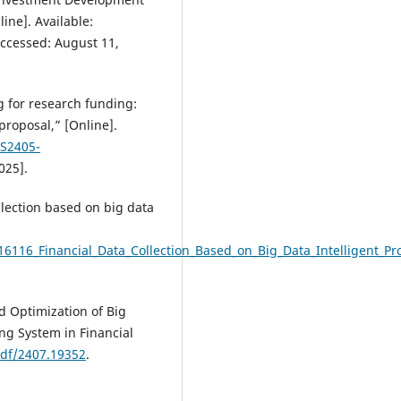
line]. Available:
Accessed: August 11,
g for research funding:
proposal,” [Online].
/S2405-
025].
ollection based on big data
6116_Financial_Data_Collection_Based_on_Big_Data_Intelligent_Pr
d Optimization of Big
ng System in Financial
pdf/2407.19352
.