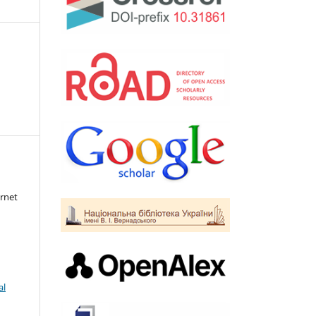
rnet
al