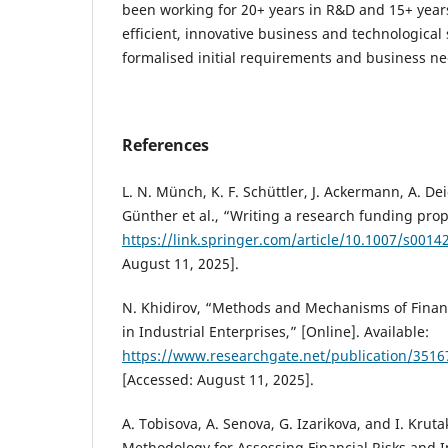
been working for 20+ years in R&D and 15+ years
efficient, innovative business and technological 
formalised initial requirements and business ne
References
L. N. Münch, K. F. Schüttler, J. Ackermann, A. Dei
Günther et al., “Writing a research funding propo
https://link.springer.com/article/10.1007/s0014
August 11, 2025].
N. Khidirov, “Methods and Mechanisms of Financ
in Industrial Enterprises,” [Online]. Available:
https://www.researchgate.net/publication/3516
[Accessed: August 11, 2025].
A. Tobisova, A. Senova, G. Izarikova, and I. Kruta
Methodology for Assessing Financial Risks and