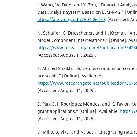
J. Wang, W. Ding, and X. Zhu, “Financial Analysis:
Data Analysis System Based on LLM-RAG,” [Online
https://arxiv.org/pdf/2504.06279
. [Accessed: Au
N. Schaffer, C. Drieschener, and H. Krcmar, “An 
Model Component Interrelations,” [Online]. Avai
https://www.researchgate.net/publication/342
[Accessed: August 11, 2025].
S. Ahmed Shaikh, “Some observations on contem
proposals,” [Online]. Available:
https://www.researchgate.net/publication/367
[Accessed: August 11, 2025].
S. Pan, S. J. Rodríguez Méndez, and K. Taylor, “A
grant applications,” [Online]. Available:
https://
[Accessed: August 11, 2025].
D. Millo, B. Vika, and N. Baci, “Integrating natu