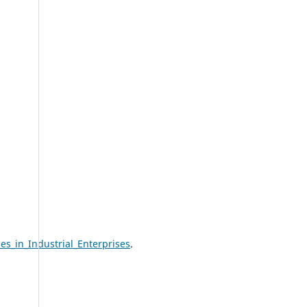
s_in_Industrial_Enterprises
.