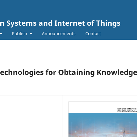
n Systems and Internet of Things
Publish
Announcements
Contact
echnologies for Obtaining Knowledg