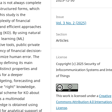
2025-12-30
ta is not always complete
structured forms, which
this study is the
Issue
exity of financial
Vol. 3 No. 2 (2025)
nd efficient approaches
g (KO). By using natural
Section
 learning (ML)
Articles
ve tools, public-private
cy of financial decision-
imize human error. The
License
by defining its main
Copyright (c) 2025 Security of
istinct properties and
Infocommunication Systems and Inte
s for a deeper
of Things
geting, forecasting and
the "right" knowledge.
ual scheme for KO about
This work is licensed under a
Creative
as a multimodal
Commons Attribution 4.0 Internation
edge is obtained using
License
.
for analytical support of