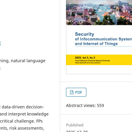
2
ining, natural language
s
PDF
Abstract views: 559
 data-driven decision-
e and interpret knowledge
ritical challenge. FPs
Published
ents, risk assessments,