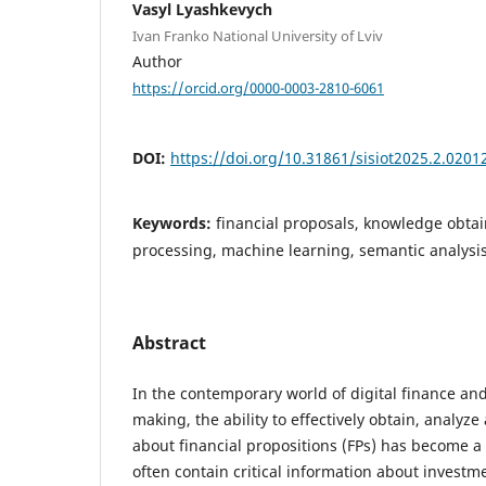
Vasyl Lyashkevych
Ivan Franko National University of Lviv
Author
https://orcid.org/0000-0003-2810-6061
DOI:
https://doi.org/10.31861/sisiot2025.2.0201
Keywords:
financial proposals, knowledge obta
processing, machine learning, semantic analysi
Abstract
In the contemporary world of digital finance and
making, the ability to effectively obtain, analyz
about financial propositions (FPs) has become a c
often contain critical information about investm