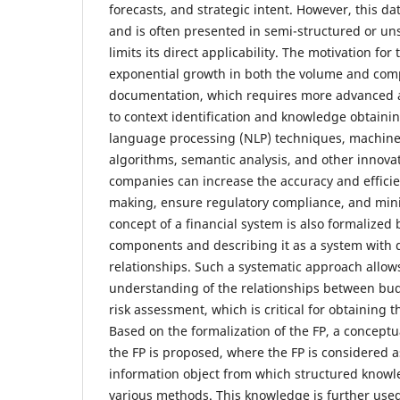
forecasts, and strategic intent. However, this da
and is often presented in semi-structured or un
limits its direct applicability. The motivation for 
exponential growth in both the volume and compl
documentation, which requires more advanced a
to context identification and knowledge obtainin
language processing (NLP) techniques, machine
algorithms, semantic analysis, and other innovati
companies can increase the accuracy and efficien
making, ensure regulatory compliance, and min
concept of a financial system is also formalized 
components and describing it as a system with d
relationships. Such a systematic approach allow
understanding of the relationships between bud
risk assessment, which is critical for obtaining 
Based on the formalization of the FP, a concept
the FP is proposed, where the FP is considered 
information object from which structured knowl
various methods. This knowledge is further used 