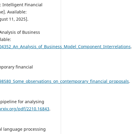
 Intelligent Financial
]. Available:
gust 11, 2025].
Analysis of Business
lable:
304352_An_Analysis_of_Business_Model_Component_Interrelations
.
porary financial
598580_Some_observations_on_contemporary_financial_proposals
.
 pipeline for analysing
arxiv.org/pdf/2210.16843
.
ral language processing