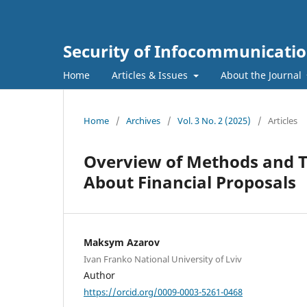
Security of Infocommunicatio
Home
Articles & Issues
About the Journal
Home
/
Archives
/
Vol. 3 No. 2 (2025)
/
Articles
Overview of Methods and T
About Financial Proposals
Maksym Azarov
Ivan Franko National University of Lviv
Author
https://orcid.org/0009-0003-5261-0468