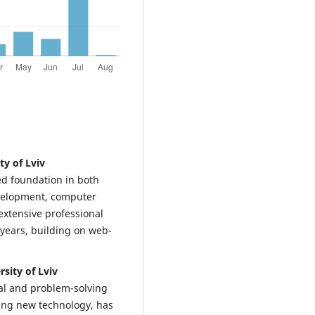
y of Lviv
d foundation in both
evelopment, computer
xtensive professional
 years, building on web-
sity of Lviv
cal and problem-solving
ning new technology, has