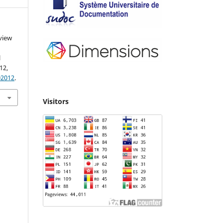
view
l
012,
02012
.
Visitors