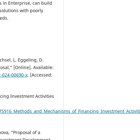
 in Enterprise, can build
solutions with poorly
eds.
chsel, L. Eggeling, D.
sal,” [Online]. Available:
2-024-00690-x
. [Accessed:
ing Investment Activities
75916_Methods_and_Mechanisms_of_Financing_Investment_Activitie
kova, “Proposal of a
 Investment Development