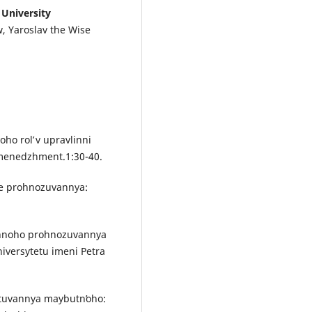
 University
w, Yaroslav the Wise
ho rolʹ v upravlinni
 menedzhment.1:30-40.
hne prohnozuvannya:
tychnoho prohnozuvannya
iversytetu imeni Petra
ektuvannya maybutnʹoho: