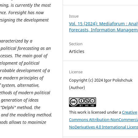
ning, is currently the most
ience. Foresight has now
Issue
designing the development
Vol. 15 (2024): Mediaforum : Anal
Forecasts, Information Managem
characterized by a
Section
 political forecasting as an
Articles
ocesses. The main goal of
elopment of political
 probable development of a
License
e modern principles of
Copyright (c) 2024 Igor Polishchuk
f system, alternative,
(Author)
ethods of modern political
 generation of ideas
 "Delphi" method, the
This work is licensed under a
Creative
y, and the modeling method.
Commons Attribution-NonCommercia
thods allows to maximize
NoDerivatives 4.0 International Licen