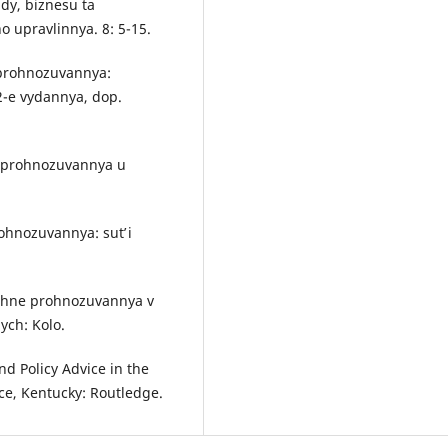
dy, biznesu ta
o upravlinnya. 8: 5-15.
o prohnozuvannya:
2-e vydannya, dop.
ho prohnozuvannya u
ohnozuvannya: sutʹ i
hichne prohnozuvannya v
ych: Kolo.
d Policy Advice in the
ce, Kentucky: Routledge.