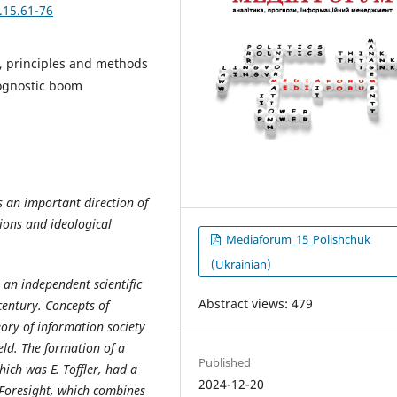
.15.61-76
ng, principles and methods
prognostic boom
s an important direction of
tions and ideological
Mediaforum_15_Polishchuk
(Ukrainian)
o an independent scientific
Abstract views: 479
century. Concepts of
eory of information society
eld. The formation of a
Published
hich was E. Toffler, had a
2024-12-20
 Foresight, which combines