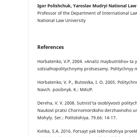
Igor Polishchuk, Yaroslav Mudryi National Law
Professor of the Department of International La
National Law University
References
Horbatenko, V.P. 2004. «Analiz maybutnʹoho» ta yo
sotsialʹnopolitychnymy protsesamy. Politychnyy
Horbatenko, V. P., Butovsʹka, I. O. 2005. Polityc
Navch. posibnyk. K.: MAUP.
Dereha, V. V. 2008. Sutnistʹ ta osoblyvosti poli
Naukovi pratsi Chornomorsʹkoho derzhavnoho un
Mohyly. Ser.: Politolohiya. 79.66: 14-17.
Kvitka, S.A. 2016. Forsayt yak tekhnolohiya pro