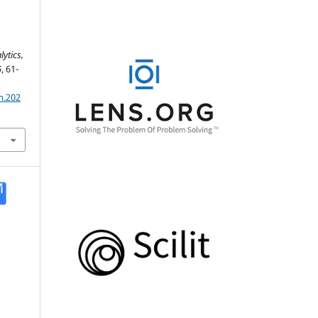
ytics,
5
, 61-
m.202