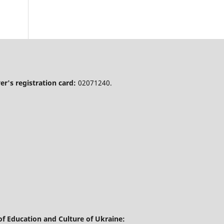
r's registration card:
02071240.
of Education and Culture of Ukraine: