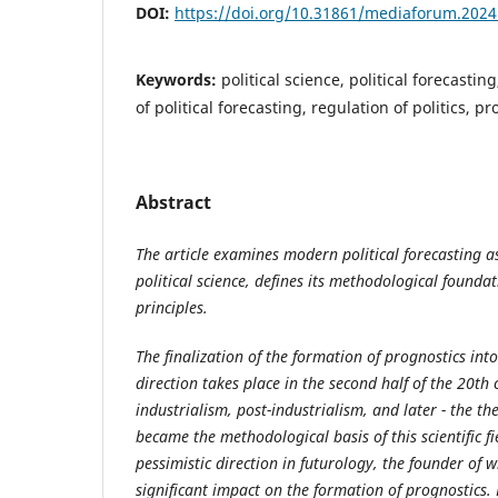
DOI:
https://doi.org/10.31861/mediaforum.2024
Keywords:
political science, political forecasti
of political forecasting, regulation of politics, 
Abstract
The article examines modern political forecasting a
political science, defines its methodological founda
principles.
The finalization of the formation of prognostics int
direction takes place in the second half of the 20th 
industrialism, post-industrialism, and later - the th
became the methodological basis of this scientific fi
pessimistic direction in futurology, the founder of w
significant impact on the formation of prognostics.