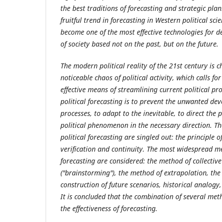
the best traditions of forecasting and strategic plan
fruitful trend in forecasting in Western political sc
become one of the most effective technologies for 
of society based not on the past, but on the future.
The modern political reality of the 21st century is 
noticeable chaos of political activity, which calls for
effective means of streamlining current political pr
political forecasting is to prevent the unwanted dev
processes, to adapt to the inevitable, to direct the
political phenomenon in the necessary direction. Th
political forecasting are singled out: the principle o
verification and continuity. The most widespread m
forecasting are considered: the method of collective
("brainstorming"), the method of extrapolation, the
construction of future scenarios, historical analog
It is concluded that the combination of several me
the effectiveness of forecasting.