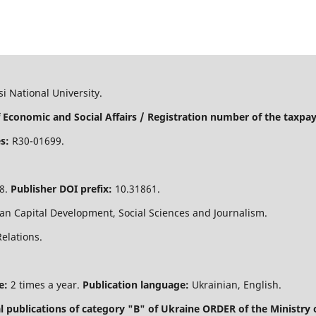
i National University.
 Economic and Social Affairs / Registration number of the taxpaye
s:
R30-01699.
8.
Publisher DOI prefix:
10.31861.
n Capital Development, Social Sciences and Journalism.
Relations.
e:
2 times a year.
Publication language:
Ukrainian, English.
nal publications of category "B" of Ukraine
ORDER of the Ministry 