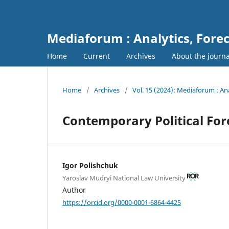
Mediaforum : Analytics, For
Home
Current
Archives
About the journ
Home
/
Archives
/
Vol. 15 (2024): Mediaforum : A
Contemporary Political For
Igor Polishchuk
Yaroslav Mudryi National Law University
Author
https://orcid.org/0000-0001-6864-4425