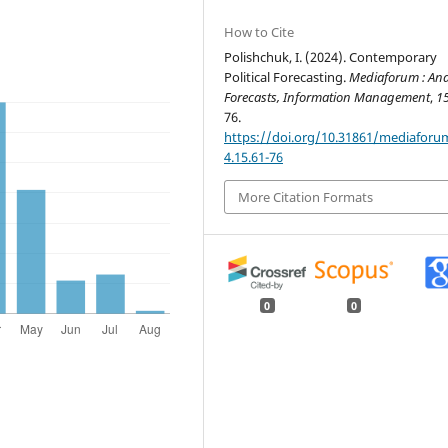
How to Cite
Polishchuk, I. (2024). Contemporary
Political Forecasting.
Mediaforum : Anal
Forecasts, Information Management
,
1
76.
https://doi.org/10.31861/mediaforu
4.15.61-76
More Citation Formats
0
0