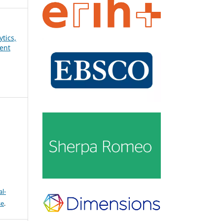
ytics,
ent
l-
se
.