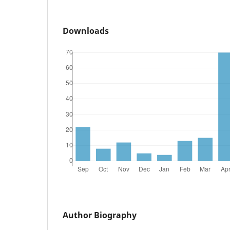
Downloads
Author Biography