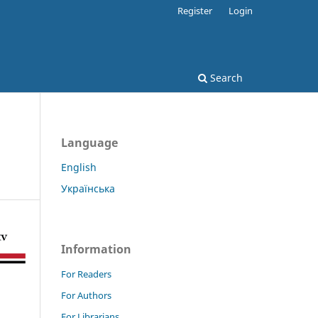
Register
Login
Search
Language
English
Українська
Information
For Readers
For Authors
For Librarians