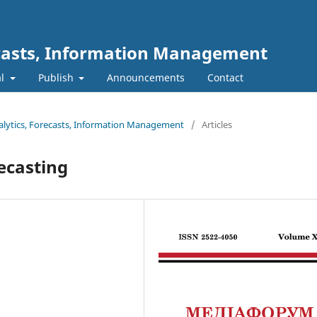
ecasts, Information Management
al
Publish
Announcements
Contact
nalytics, Forecasts, Information Management
/
Articles
ecasting