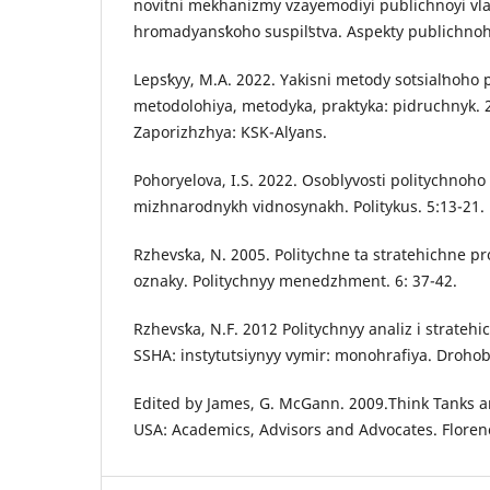
novitni mekhanizmy vzayemodiyi publichnoyi vla
hromadyansʹkoho suspilʹstva. Aspekty publichnoh
Lepsʹkyy, M.A. 2022. Yakisni metody sotsialʹnoh
metodolohiya, metodyka, praktyka: pidruchnyk. 
Zaporizhzhya: KSK-Alʹyans.
Pohoryelova, I.S. 2022. Osoblyvosti politychno
mizhnarodnykh vidnosynakh. Politykus. 5:13-21.
Rzhevsʹka, N. 2005. Politychne ta stratehichne pr
oznaky. Politychnyy menedzhment. 6: 37-42.
Rzhevsʹka, N.F. 2012 Politychnyy analiz i strate
SSHA: instytutsiynyy vymir: monohrafiya. Drohob
Edited by James, G. McGann. 2009.Think Tanks an
USA: Academics, Advisors and Advocates. Floren