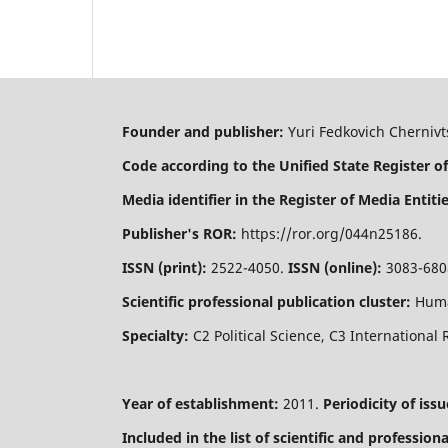
Founder and publisher:
Yuri Fedkovich Chernivts
Code according to the Unified State Register of
Media identifier in the Register of Media Entitie
Publisher's ROR:
https://ror.org/044n25186.
ISSN (print):
2522-4050.
ISSN (online):
3083-680
Scientific professional publication cluster:
Huma
Specialty:
C2 Political Science, C3 International 
Year of establishment:
2011.
Periodicity of issu
Included in the list of scientific and professio