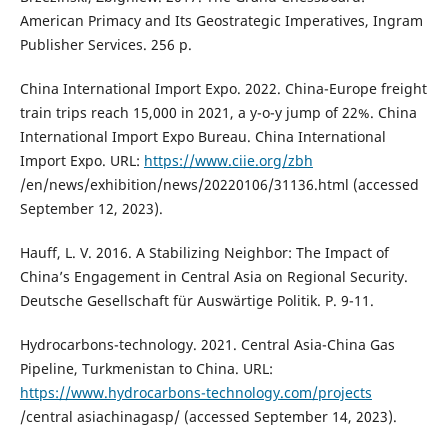
American Primacy and Its Geostrategic Imperatives, Ingram
Publisher Services. 256 p.
China International Import Expo. 2022. China-Europe freight
train trips reach 15,000 in 2021, a y-o-y jump of 22%. China
International Import Expo Bureau. China International
Import Expo. URL:
https://www.ciie.org/zbh
/en/news/exhibition/news/20220106/31136.html (accessed
September 12, 2023).
Hauff, L. V. 2016. A Stabilizing Neighbor: The Impact of
China’s Engagement in Central Asia on Regional Security.
Deutsche Gesellschaft für Auswärtige Politik. P. 9-11.
Hydrocarbons-technology. 2021. Central Asia-China Gas
Pipeline, Turkmenistan to China. URL:
https://www.hydrocarbons-technology.com/projects
/central asiachinagasp/ (accessed September 14, 2023).