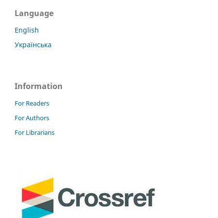
Language
English
Українська
Information
For Readers
For Authors
For Librarians