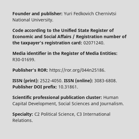
Founder and publisher:
Yuri Fedkovich Chernivtsi
National University.
Code according to the Unified State Register of
Economic and Social Affairs / Registration number of
the taxpayer's registration card:
02071240.
Media identifier in the Register of Media Entities:
R30-01699.
Publisher's ROR:
https://ror.org/044n25186.
ISSN (print):
2522-4050.
ISSN (online):
3083-6808.
Publisher DOI prefix:
10.31861.
Scientific professional publication cluster:
Human
Capital Development, Social Sciences and Journalism.
Specialty:
C2 Political Science, C3 International
Relations.