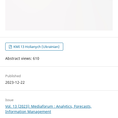
KMI 13 Holianych (Ukrainian)
Abstract views: 610
Published
2023-12-22
Issue
Vol. 13 (2023): Mediaforum : Analytics, Forecasts,
Information Management