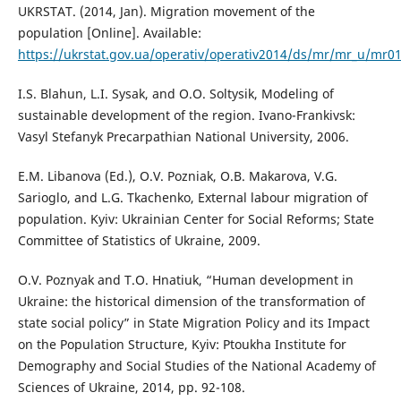
UKRSTAT. (2014, Jan). Migration movement of the
population [Online]. Available:
https://ukrstat.gov.ua/operativ/operativ2014/ds/mr/mr_u/mr0
I.S. Blahun, L.I. Sysak, and O.O. Soltysik, Modeling of
sustainable development of the region. Ivano-Frankivsk:
Vasyl Stefanyk Precarpathian National University, 2006.
E.M. Libanova (Ed.), O.V. Pozniak, O.B. Makarova, V.G.
Sarioglo, and L.G. Tkachenko, External labour migration of
population. Kyiv: Ukrainian Center for Social Reforms; State
Committee of Statistics of Ukraine, 2009.
O.V. Poznyak and T.O. Hnatiuk, “Human development in
Ukraine: the historical dimension of the transformation of
state social policy” in State Migration Policy and its Impact
on the Population Structure, Kyiv: Ptoukha Institute for
Demography and Social Studies of the National Academy of
Sciences of Ukraine, 2014, pp. 92-108.