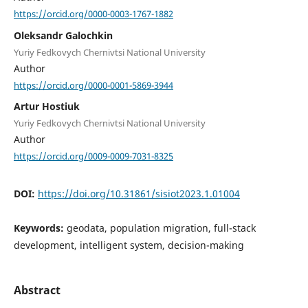
https://orcid.org/0000-0003-1767-1882
Oleksandr Galochkin
Yuriy Fedkovych Chernivtsi National University
Author
https://orcid.org/0000-0001-5869-3944
Artur Hostiuk
Yuriy Fedkovych Chernivtsi National University
Author
https://orcid.org/0009-0009-7031-8325
DOI:
https://doi.org/10.31861/sisiot2023.1.01004
Keywords:
geodata, population migration, full-stack
development, intelligent system, decision-making
Abstract