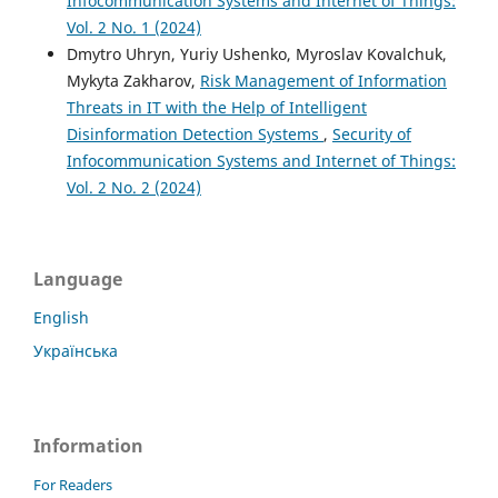
Infocommunication Systems and Internet of Things:
Vol. 2 No. 1 (2024)
Dmytro Uhryn, Yuriy Ushenko, Myroslav Kovalchuk,
Mykyta Zakharov,
Risk Management of Information
Threats in IT with the Help of Intelligent
Disinformation Detection Systems
,
Security of
Infocommunication Systems and Internet of Things:
Vol. 2 No. 2 (2024)
Language
English
Українська
Information
For Readers