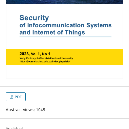
PDF
Abstract views: 1045
Published