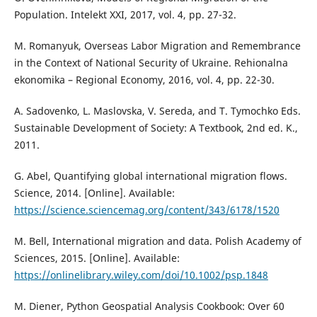
Population. Intelekt XXI, 2017, vol. 4, pp. 27-32.
M. Romanyuk, Overseas Labor Migration and Remembrance
in the Context of National Security of Ukraine. Rehionalna
ekonomika – Regional Economy, 2016, vol. 4, pp. 22-30.
A. Sadovenko, L. Maslovska, V. Sereda, and T. Tymochko Eds.
Sustainable Development of Society: A Textbook, 2nd ed. K.,
2011.
G. Abel, Quantifying global international migration flows.
Science, 2014. [Online]. Available:
https://science.sciencemag.org/content/343/6178/1520
M. Bell, International migration and data. Polish Academy of
Sciences, 2015. [Online]. Available:
https://onlinelibrary.wiley.com/doi/10.1002/psp.1848
M. Diener, Python Geospatial Analysis Cookbook: Over 60