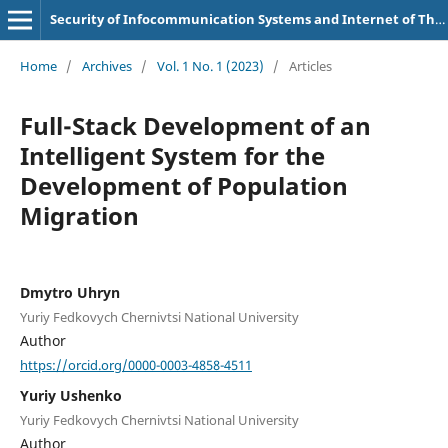
Security of Infocommunication Systems and Internet of Things
Home
/
Archives
/
Vol. 1 No. 1 (2023)
/
Articles
Full-Stack Development of an
Intelligent System for the
Development of Population
Migration
Dmytro Uhryn
Yuriy Fedkovych Chernivtsi National University
Author
https://orcid.org/0000-0003-4858-4511
Yuriy Ushenko
Yuriy Fedkovych Chernivtsi National University
Author