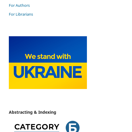
For Authors
For Librarians
Abstracting & Indexing