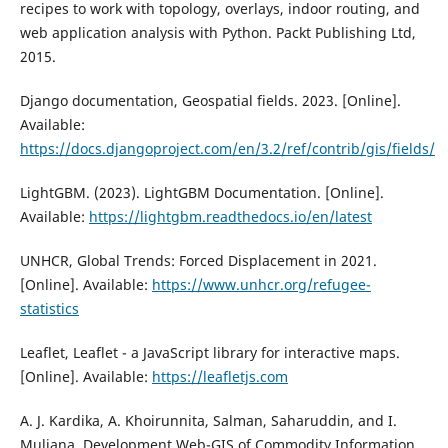
recipes to work with topology, overlays, indoor routing, and
web application analysis with Python. Packt Publishing Ltd,
2015.
Django documentation, Geospatial fields. 2023. [Online].
Available:
https://docs.djangoproject.com/en/3.2/ref/contrib/gis/fields/
LightGBM. (2023). LightGBM Documentation. [Online].
Available:
https://lightgbm.readthedocs.io/en/latest
UNHCR, Global Trends: Forced Displacement in 2021.
[Online]. Available:
https://www.unhcr.org/refugee-
statistics
Leaflet, Leaflet - a JavaScript library for interactive maps.
[Online]. Available:
https://leafletjs.com
A. J. Kardika, A. Khoirunnita, Salman, Saharuddin, and I.
Muliana, Development Web-GIS of Commodity Information