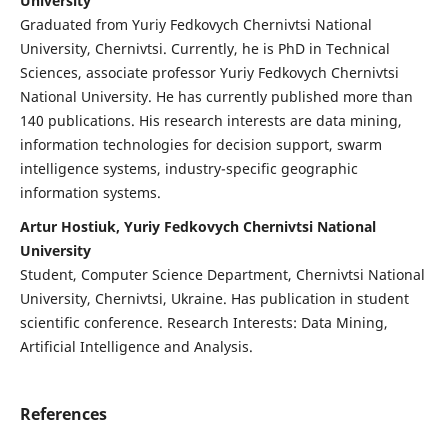
University
Graduated from Yuriy Fedkovych Chernivtsi National
University, Chernivtsi. Currently, he is PhD in Technical
Sciences, associate professor Yuriy Fedkovych Chernivtsi
National University. He has currently published more than
140 publications. His research interests are data mining,
information technologies for decision support, swarm
intelligence systems, industry-specific geographic
information systems.
Artur Hostiuk, Yuriy Fedkovych Chernivtsi National
University
Student, Computer Science Department, Chernivtsi National
University, Chernivtsi, Ukraine. Has publication in student
scientific conference. Research Interests: Data Mining,
Artificial Intelligence and Analysis.
References