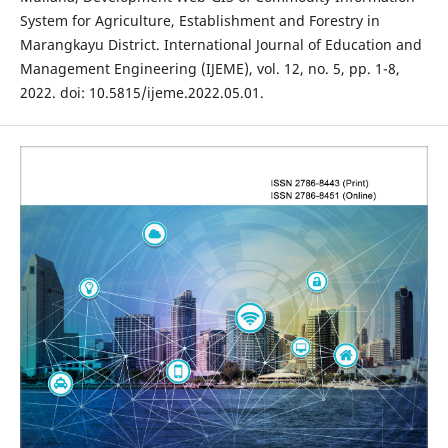
System for Agriculture, Establishment and Forestry in
Marangkayu District. International Journal of Education and
Management Engineering (IJEME), vol. 12, no. 5, pp. 1-8,
2022. doi: 10.5815/ijeme.2022.05.01.