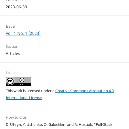
2023-06-30
Issue
Vol. 1 No. 1 (2023)
Section
Articles
License
This work is licensed under a
Creative Commons Attribution 4.0
International License
.
How to Cite
D. Uhryn, Y. Ushenko, O. Galochkin, and A. Hostiuk, “Full-Stack