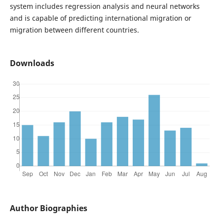
system includes regression analysis and neural networks
and is capable of predicting international migration or
migration between different countries.
Downloads
Author Biographies