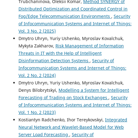
Trubchaninova, Oleksii Komar,
Method SYNERGY of
Distributed Optimization and Coordinated Control in
Fog/Edge Telecommunication Environments
,
Security
of Infocommunication Systems and Internet of Things:
Vol. 3 No. 2 (2025)
Dmytro Uhryn, Yuriy Ushenko, Myroslav Kovalchuk,
Mykyta Zakharov,
Risk Management of Information
Threats in IT with the Help of Intelligent
Disinformation Detection Systems
,
Security of
Infocommunication Systems and Internet of Things:
Vol. 2 No. 2 (2024)
Dmytro Uhryn, Yuriy Ushenko, Myroslav Kovalchuk,
Denys Bilobrytskyi,
Modelling a System for Intelligent
Forecasting of Trading on Stock Exchanges
,
Security
of Infocommunication Systems and Internet of Things:
Vol. 1 No. 2 (2023)
Kostiantyn Radchenko, Ihor Tereykovskyi,
Integrated
Neural Network and Wavelet-Based Model for Web
Server Load Forecasting
,
Security of