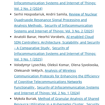
Infocommunication Systems and Internet of Things:
Vol. 2 No. 2 (2024)
Serhii Hospodariuk, Andrii Samila,
Review of Nuclear
Quadrupole Resonance Signal Processing and
Analysis Methods
,
Security of Infocommunication
Systems and Internet of Things: Vol. 3 No. 2 (2025)
Anatolii Banar, Heorhii Vorobets,
AI-enabled Cloud
SDN Controllers: Architecture, Scalability, and Security
– A Comparative Study
,
Security of
Infocommunication Systems and Internet of Things:
Vol. 3 No. 1 (2025)
Volodymyr Lysechko, Oleksii Komar, Olena Syvolovska,
Oleksandr Veklych,
Analysis of Wireless
Communication Protocols for Enhancing the Efficiency
of Cognitive Telecommunications Networks
Functionality
,
Security of Infocommunication Systems
and Internet of Things: Vol. 2 No. 1 (2024)
Mykola Buriak,
Method of Granular Analysis of Shared
Resource Utilization in a Kubernetes Cluster
,
Security