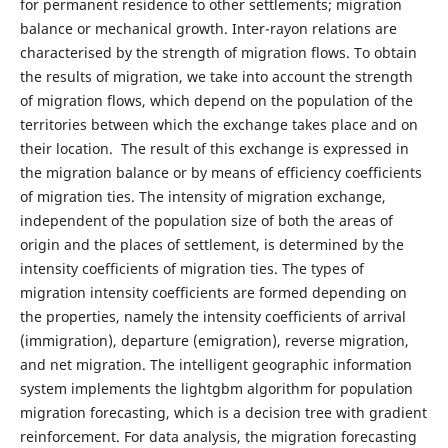
for permanent residence to other settlements; migration
balance or mechanical growth. Inter-rayon relations are
characterised by the strength of migration flows. To obtain
the results of migration, we take into account the strength
of migration flows, which depend on the population of the
territories between which the exchange takes place and on
their location. The result of this exchange is expressed in
the migration balance or by means of efficiency coefficients
of migration ties. The intensity of migration exchange,
independent of the population size of both the areas of
origin and the places of settlement, is determined by the
intensity coefficients of migration ties. The types of
migration intensity coefficients are formed depending on
the properties, namely the intensity coefficients of arrival
(immigration), departure (emigration), reverse migration,
and net migration. The intelligent geographic information
system implements the lightgbm algorithm for population
migration forecasting, which is a decision tree with gradient
reinforcement. For data analysis, the migration forecasting