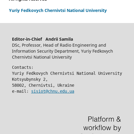
Yuriy Fedkovych Chernivtsi National University
Editor-in-Chief Andrii Samila
DSc, Professor, Head of Radio Engineering and
Information Security Department, Yuriy Fedkovych
Chernivtsi National University
Contacts:
Yuriy Fedkovych Chernivtsi National University
Kotsyubynsky 2,
58002, Chernivtsi, Ukraine
e-mail: 
sisiot@chnu.edu.ua