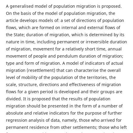
A generalised model of population migration is proposed.
On the basis of the model of population migration, the
article develops models of: a set of directions of population
flows, which are formed on internal and external flows of
the State; duration of migration, which is determined by its
nature in time, including permanent or irreversible duration
of migration, movement for a relatively short time, annual
movement of people and pendulum duration of migration;
type and form of migration. A model of indicators of actual
migration (resettlement) that can characterise the overall
level of mobility of the population of the territories, the
scale, structure, directions and effectiveness of migration
flows for a given period is developed and their groups are
divided. It is proposed that the results of population
migration should be presented in the form of a number of
absolute and relative indicators for the purpose of further
regression analysis of data, namely, those who arrived for
permanent residence from other settlements; those who left