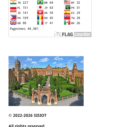
© 2022-2026 SISIOT
All rights reserved