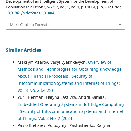
Development of an Intelligent System for the Development of
Population Migration”,
SISIOT
, vol. 1, no. 1, p. 01004, Jun. 2023, doi:
10.31861/sisiot2023.1.01004
.
More Citation Formats
Similar Articles
Maksym Azarov, Vasyl Lyashkevych,
Overview of
Methods and Technologies for Obtaining Knowledge
About Financial Proposals
,
Security of
Infocommunication Systems and Internet of Things:
Vol. 3 No. 2 (2025)
Yurii Herman, Halyna Lastivka, Andrii Samila,
Embedded Operating Systems in IoT Edge Computing
,
Security of Infocommunication Systems and Internet
of Things: Vol. 2 No. 2 (2024)
Pavlo Biеliaіev, Volodymyr Pastushenko, Karyna