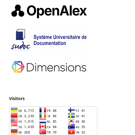
Visitors