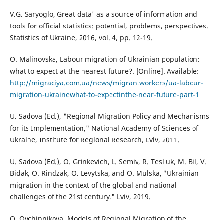
V.G. Saryoglo, Great data' as a source of information and
tools for official statistics: potential, problems, perspectives.
Statistics of Ukraine, 2016, vol. 4, pp. 12-19.
O. Malinovska, Labour migration of Ukrainian population:
what to expect at the nearest future?. [Online]. Available:
http://migraciya.com.ua/news/migrantworkers/ua-labour-
migration-ukrainewhat-to-expectinthe-near-future-part-1
U. Sadova (Ed.), "Regional Migration Policy and Mechanisms
for its Implementation," National Academy of Sciences of
Ukraine, Institute for Regional Research, Lviv, 2011.
U. Sadova (Ed.), O. Grinkevich, L. Semiv, R. Tesliuk, M. Bil, V.
Bidak, O. Rindzak, O. Levytska, and O. Mulska, "Ukrainian
migration in the context of the global and national
challenges of the 21st century," Lviv, 2019.
O. Ovchinnikova, Models of Regional Migration of the