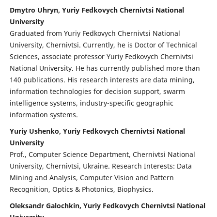
Dmytro Uhryn, Yuriy Fedkovych Chernivtsi National
University
Graduated from Yuriy Fedkovych Chernivtsi National
University, Chernivtsi. Currently, he is Doctor of Technical
Sciences, associate professor Yuriy Fedkovych Chernivtsi
National University. He has currently published more than
140 publications. His research interests are data mining,
information technologies for decision support, swarm
intelligence systems, industry-specific geographic
information systems.
Yuriy Ushenko, Yuriy Fedkovych Chernivtsi National
University
Prof., Computer Science Department, Chernivtsi National
University, Chernivtsi, Ukraine. Research Interests: Data
Mining and Analysis, Computer Vision and Pattern
Recognition, Optics & Photonics, Biophysics.
Oleksandr Galochkin, Yuriy Fedkovych Chernivtsi National