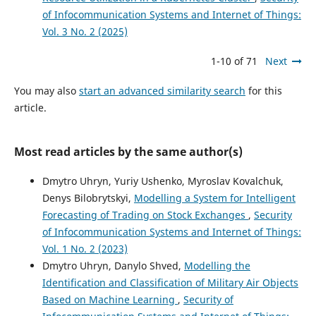
of Infocommunication Systems and Internet of Things:
Vol. 3 No. 2 (2025)
1-10 of 71
Next
You may also
start an advanced similarity search
for this
article.
Most read articles by the same author(s)
Dmytro Uhryn, Yuriy Ushenko, Myroslav Kovalchuk,
Denys Bilobrytskyi,
Modelling a System for Intelligent
Forecasting of Trading on Stock Exchanges
,
Security
of Infocommunication Systems and Internet of Things:
Vol. 1 No. 2 (2023)
Dmytro Uhryn, Danylo Shved,
Modelling the
Identification and Classification of Military Air Objects
Based on Machine Learning
,
Security of