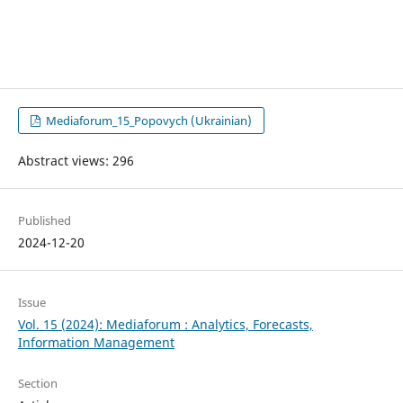
Mediaforum_15_Popovych (Ukrainian)
Abstract views: 296
Published
2024-12-20
Issue
Vol. 15 (2024): Mediaforum : Analytics, Forecasts,
Information Management
Section