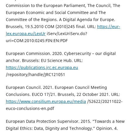
Commission to the European Parliament, The Council, The
European Economic and Social Committee and The
Committee of the Regions. A Digital Agenda for Europe.
Brussels, 19.5.2010 COM (2010)245 final. URL:
https://eur-
lex.europa.eu/LexUr
iServ/LexUriServ.do?
uri=COM:2010:0245:FIN:EN:PDF
European Commission. 2020. Cybersecurity – our digital
anchor. Brussels: EU Science Hub. URL:
https://publications.jrc.ec.europa.eu
/repository/handle/JRC121051
European Council. 2021. European Council Meeting
Conclusions. EUCO 17/21. Brussels, 22 October 2021. URL:
https://www.consilium.europa.eu/media
/52622/20211022-
euco-conclusions-en.pdf
European Data Protection Supervisor. 2015. “Towards a New
Digital Ethics: Data, Dignity and Technology.” Opinion. 4.