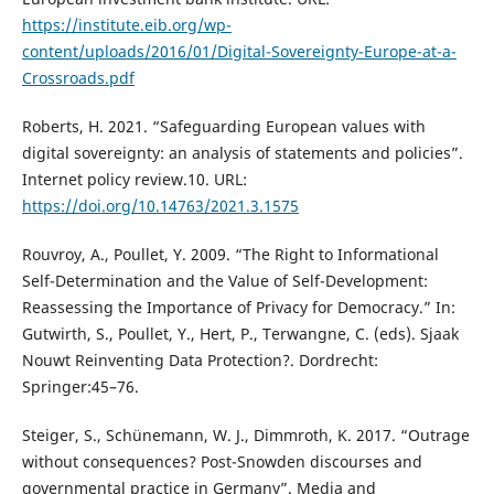
https://institute.eib.org/wp-
content/uploads/2016/01/Digital-Sovereignty-Europe-at-a-
Crossroads.pdf
Roberts, H. 2021. “Safeguarding European values with
digital sovereignty: an analysis of statements and policies”.
Internet policy review.10. URL:
https://doi.org/10.14763/2021.3.1575
Rouvroy, A., Poullet, Y. 2009. “The Right to Informational
Self-Determination and the Value of Self-Development:
Reassessing the Importance of Privacy for Democracy.” In:
Gutwirth, S., Poullet, Y., Hert, P., Terwangne, C. (eds). Sjaak
Nouwt Reinventing Data Protection?. Dordrecht:
Springer:45–76.
Steiger, S., Schünemann, W. J., Dimmroth, K. 2017. “Outrage
without consequences? Post-Snowden discourses and
governmental practice in Germany”. Media and