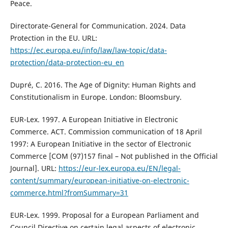
Peace.
Directorate-General for Communication. 2024. Data
Protection in the EU. URL:
https://ec.europa.eu/info/law/law-topic/data-
protection/data-protection-eu_en
Dupré, C. 2016. The Age of Dignity: Human Rights and
Constitutionalism in Europe. London: Bloomsbury.
EUR-Lex. 1997. A European Initiative in Electronic
Commerce. ACT. Commission communication of 18 April
1997: A European Initiative in the sector of Electronic
Commerce [COM (97)157 final – Not published in the Official
Journal]. URL:
https://eur-lex.europa.eu/EN/legal-
content/summary/european-initiative-on-electronic-
commerce.html?fromSummary=31
EUR-Lex. 1999. Proposal for a European Parliament and
Council Directive on certain legal aspects of electronic