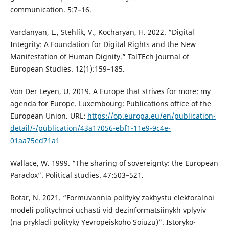
communication. 5:7–16.
Vardanyan, L., Stehlík, V., Kocharyan, H. 2022. “Digital
Integrity: A Foundation for Digital Rights and the New
Manifestation of Human Dignity.” TalTEch Journal of
European Studies. 12(1):159–185.
Von Der Leyen, U. 2019. A Europe that strives for more: my
agenda for Europe. Luxembourg: Publications office of the
European Union. URL:
https://op.europa.eu/en/publication-
detail/-/publication/43a17056-ebf1-11e9-9c4e-
01aa75ed71a1
Wallace, W. 1999. “The sharing of sovereignty: the European
Paradox”. Political studies. 47:503–521.
Rotar, N. 2021. “Formuvannia polityky zakhystu elektoralnoi
modeli politychnoi uchasti vid dezinformatsiinykh vplyviv
(na prykladi polityky Yevropeiskoho Soiuzu)”. Istoryko-