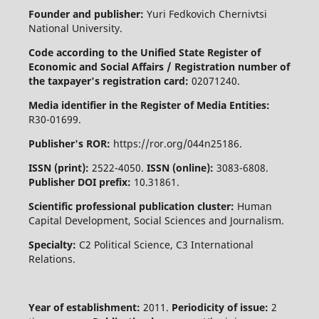
Founder and publisher:
Yuri Fedkovich Chernivtsi
National University.
Code according to the Unified State Register of
Economic and Social Affairs / Registration number of
the taxpayer's registration card:
02071240.
Media identifier in the Register of Media Entities:
R30-01699.
Publisher's ROR:
https://ror.org/044n25186.
ISSN (print):
2522-4050.
ISSN (online):
3083-6808.
Publisher DOI prefix:
10.31861.
Scientific professional publication cluster:
Human
Capital Development, Social Sciences and Journalism.
Specialty:
C2 Political Science, C3 International
Relations.
Year of establishment:
2011.
Periodicity of issue:
2