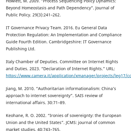
Howlett, M. 2009. “Process Sequencing Policy Dynamics:
Beyond Homeostasis and Path Dependency”. Journal of
Public Policy. 29(3):241–262.
IT Governance Privacy Team. 2016. Eu General Data
Protection Regulation: An Implementation and Compliance
Guide Fourth Edition. Cambridgeshire: IT Governance
Publishing Ltd.
Italy Chamber of Deputies. Committee on Internet Rights
and Duties. 2023. “Declaration of Internet Rights.” URL:
https://www.camera.it/application/xmanager/projects/leg17/co
Jiang, M. 2010. “Authoritarian informationalism: China’s
approach to internet sovereignty”. SAIS review of
international affairs. 30:71–89.
Keohane, R. O. 2002. “Ironies of sovereignty: the European
Union and the United States”. JCMS: journal of common
market studies. 40:743–765.