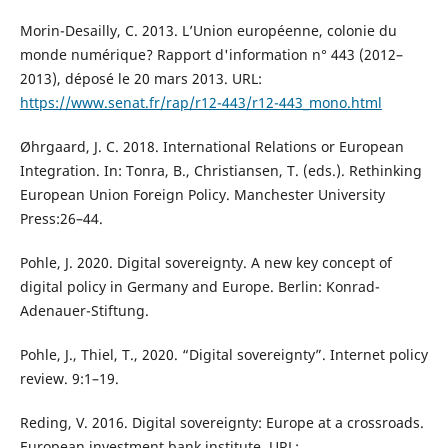
Morin-Desailly, C. 2013. L’Union européenne, colonie du
monde numérique? Rapport d'information n° 443 (2012–
2013), déposé le 20 mars 2013. URL:
https://www.senat.fr/rap/r12-443/r12-443_mono.html
Øhrgaard, J. C. 2018. International Relations or European
Integration. In: Tonra, B., Christiansen, T. (eds.). Rethinking
European Union Foreign Policy. Manchester University
Press:26–44.
Pohle, J. 2020. Digital sovereignty. A new key concept of
digital policy in Germany and Europe. Berlin: Konrad-
Adenauer-Stiftung.
Pohle, J., Thiel, T., 2020. “Digital sovereignty”. Internet policy
review. 9:1–19.
Reding, V. 2016. Digital sovereignty: Europe at a crossroads.
European investment bank institute. URL: