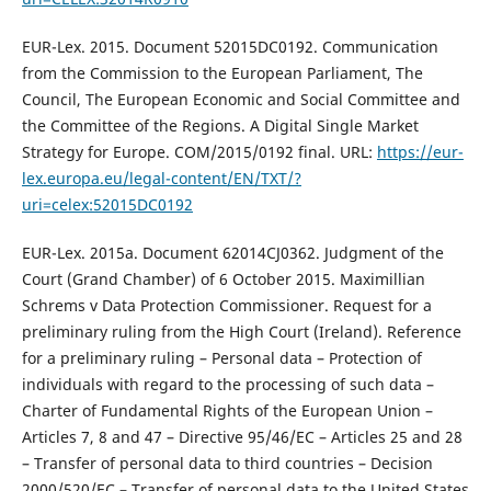
EUR-Lex. 2015. Document 52015DC0192. Communication
from the Commission to the European Parliament, The
Council, The European Economic and Social Committee and
the Committee of the Regions. A Digital Single Market
Strategy for Europe. COM/2015/0192 final. URL:
https://eur-
lex.europa.eu/legal-content/EN/TXT/?
uri=celex:52015DC0192
EUR-Lex. 2015a. Document 62014CJ0362. Judgment of the
Court (Grand Chamber) of 6 October 2015. Maximillian
Schrems v Data Protection Commissioner. Request for a
preliminary ruling from the High Court (Ireland). Reference
for a preliminary ruling – Personal data – Protection of
individuals with regard to the processing of such data –
Charter of Fundamental Rights of the European Union –
Articles 7, 8 and 47 – Directive 95/46/EC – Articles 25 and 28
– Transfer of personal data to third countries – Decision
2000/520/EC – Transfer of personal data to the United States