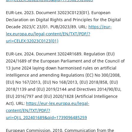
EUR-Lex. 2023. Document 32023C0123(01). European
Declaration on Digital Rights and Principles for the Digital
Decade 2023/C 23/01. PUB/2023/89. URL:
https://eur-
lex.europa.eu/legal-content/EN/TXT/PDF/?
uri=CELEX:32023C0123(01)
EUR-Lex. 2024. Document 32024R1689. Regulation (EU)
2024/1689 of the European Parliament and of the Council of
13 June 2024 laying down harmonised rules on artificial
intelligence and amending Regulations (EC) No 300/2008,
(EU) No 167/2013, (EU) No 168/2013, (EU) 2018/858, (EU)
2018/1139 and (EU) 2019/2144 and Directives 2014/90/EU,
(EU) 2016/797 and (EU) 2020/1828 (Artificial Intelligence
Act). URL:
https://eur-lex.europa.eu/legal-
content/EN/TXT/PDF/?
uri=OJ:L_202401689&qid=1739096485259
European Commission. 2010. Communication from the