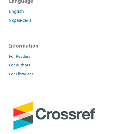
Language
English
Українська
Information
For Readers
For Authors
For Librarians