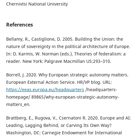
Chernivtsi National University
References
Bellamy, R., Castiglione, D. 2005. Building the Union: the
nature of sovereignty in the political architecture of Europe.
In: D. Karmis, W. Norman (eds.). Theories of federalism: a
reader. New York: Palgrave Macmillan US:293–310.
Borrell, J. 2020. Why European strategic autonomy matters.
European External Action Service. HR/VP blog. URL:
https://eeas.europa.eu/headquarters
/headquarters-
homepage/ 89865/why-european-strategic-autonomy-
matters_en.
Brattberg, E., Rugova, V., Csernatoni R. 2020. Europe and AI:
Leading, Lagging Behind, or Carving Its Own Way?
Washington, DC: Carnegie Endowment for International