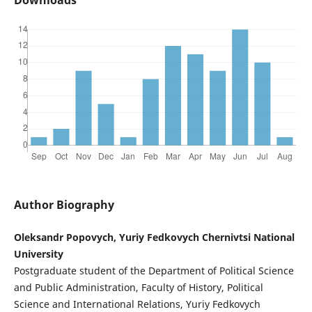
Author Biography
Oleksandr Popovych, Yuriy Fedkovych Chernivtsi National
University
Postgraduate student of the Department of Political Science
and Public Administration, Faculty of History, Political
Science and International Relations, Yuriy Fedkovych