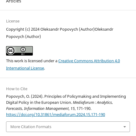
Articles
License
Copyright (c) 2024 Oleksandr Popovych (Author)Oleksandr
Popovych (Author)
This work is licensed under a
Creative Commons Attribution 4.0
International License
.
How to Cite
Popovych, O. (2024). Principles of Policymaking and Implementing
Digital Policy in the European Union.
Mediaforum : Analytics,
Forecasts, Information Management
,
15
, 171-190.
https://doi.org/10.31861/mediaforum.2024.15.171-190
More Citation Formats