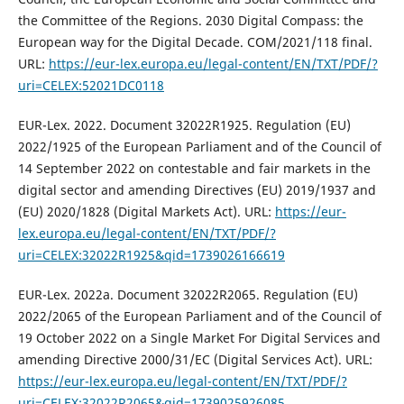
the Committee of the Regions. 2030 Digital Compass: the
European way for the Digital Decade. COM/2021/118 final.
URL:
https://eur-lex.europa.eu/legal-content/EN/TXT/PDF/?
uri=CELEX:52021DC0118
EUR-Lex. 2022. Document 32022R1925. Regulation (EU)
2022/1925 of the European Parliament and of the Council of
14 September 2022 on contestable and fair markets in the
digital sector and amending Directives (EU) 2019/1937 and
(EU) 2020/1828 (Digital Markets Act). URL:
https://eur-
lex.europa.eu/legal-content/EN/TXT/PDF/?
uri=CELEX:32022R1925&qid=1739026166619
EUR-Lex. 2022a. Document 32022R2065. Regulation (EU)
2022/2065 of the European Parliament and of the Council of
19 October 2022 on a Single Market For Digital Services and
amending Directive 2000/31/EC (Digital Services Act). URL:
https://eur-lex.europa.eu/legal-content/EN/TXT/PDF/?
uri=CELEX:32022R2065&qid=1739025926085