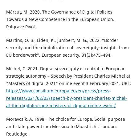
Mărcuţ, M. 2020. The Governance of Digital Policies:
Towards a New Competence in the European Union.
Palgrave Pivot.
Martins, O. B., Liden, K., Jumbert, M. G., 2022. “Border
security and the digitalization of sovereignty: insights from
EU borderwork”. European security. 31(3):475–494.
Michel, C. 2021. Digital sovereignty is central to European
strategic autonomy – Speech by President Charles Michel at
“Masters of digital 2021” online event 3 February 2021. URL:
https://www.consilium.europa.eu/en/press/press-
releases/2021/02/03/speech-by-president-charles-michel-
at-the-digitaleurope-masters-of-digital-online-event/
Moravcsik, A. 1998. The choice for Europe. Social purpose
and state power from Messina to Maastricht. London:
Routledge.