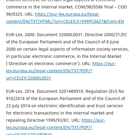
commerce in the internal market. COM/98/0586 final – COD
98/0325. URL:
https://eur-lex.europa.eu/legal-
content/EN/TXT/HTML/?uri=CELEX:51999PC0427&from=EN
EUR-Lex. 2000. Document 32000L0031. Directive 2000/31/EC
of the European Parliament and of the Council of 8 June
2000 on certain legal aspects of information society services,
in particular electronic commerce, in the Internal Market
('Directive on electronic commerce'). URL:
https://eur-
lex.europa.eu/legal-content/EN/TXT/PDF/?
uri=CELEX:32000L0031
EUR-Lex. 2014. Document 32014R0910. Regulation (EU) No
910/2014 of the European Parliament and of the Council of
23 July 2014 on electronic identification and trust services
for electronic transactions in the internal market and
repealing Directive 1999/93/EC. URL:
https://eur-
lex.europa.eu/legal-content/EN/TXT/PDF/?
uri=CELEX:32014R0910