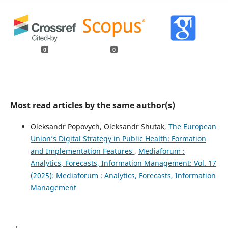
0
0
Most read articles by the same author(s)
Oleksandr Popovych, Oleksandr Shutak,
The European
Union’s Digital Strategy in Public Health: Formation
and Implementation Features
,
Mediaforum :
Analytics, Forecasts, Information Management: Vol. 17
(2025): Mediaforum : Analytics, Forecasts, Information
Management