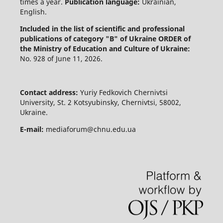
times a year.
Publication language:
Ukrainian,
English.
Included in the list of scientific and professional
publications of category "B" of Ukraine
ORDER of
the Ministry of Education and Culture of Ukraine:
No. 928 of June 11, 2026.
Contact address:
Yuriy Fedkovich Chernivtsi
University, St. 2 Kotsyubinsky, Chernivtsi, 58002,
Ukraine.
E-mail:
mediaforum@chnu.edu.ua