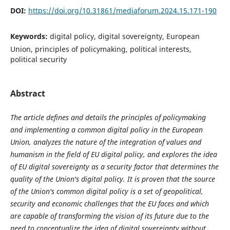
DOI:
https://doi.org/10.31861/mediaforum.2024.15.171-190
Keywords:
digital policy, digital sovereignty, European
Union, principles of policymaking, political interests,
political security
Abstract
The article defines and details the principles of policymaking
and implementing a common digital policy in the European
Union, analyzes the nature of the integration of values and
humanism in the field of EU digital policy, and explores the idea
of EU digital sovereignty as a security factor that determines the
quality of the Union's digital policy. It is proven that the source
of the Union's common digital policy is a set of geopolitical,
security and economic challenges that the EU faces and which
are capable of transforming the vision of its future due to the
need to conceptualize the idea of digital sovereignty without