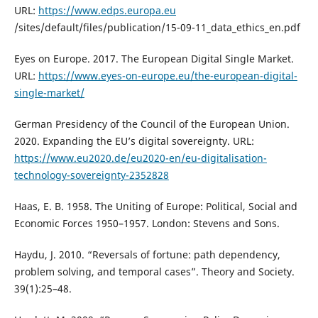
URL:
https://www.edps.europa.eu
/sites/default/files/publication/15-09-11_data_ethics_en.pdf
Eyes on Europe. 2017. The European Digital Single Market.
URL:
https://www.eyes-on-europe.eu/the-european-digital-
single-market/
German Presidency of the Council of the European Union.
2020. Expanding the EU’s digital sovereignty. URL:
https://www.eu2020.de/eu2020-en/eu-digitalisation-
technology-sovereignty-2352828
Haas, E. B. 1958. The Uniting of Europe: Political, Social and
Economic Forces 1950–1957. London: Stevens and Sons.
Haydu, J. 2010. “Reversals of fortune: path dependency,
problem solving, and temporal cases”. Theory and Society.
39(1):25–48.