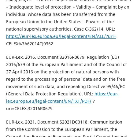
– Inadequate level of protection – Validity – Complaint by an
individual whose data has been transferred from the
European Union to the United States – Powers of the
national supervisory authorities. Case C-362/14. URL:
https://eur-lex.europa.eu/legal-content/EN/ALL/?uri=
CELEX%3A62014CJ0362
EUR-Lex. 2016. Document 32016R0679. Regulation (EU)
2016/679 of the European Parliament and of the Council of
27 April 2016 on the protection of natural persons with
regard to the processing of personal data and on the free
movement of such data, and repealing Directive 95/46/EC
(General Data Protection Regulation). URL:
https://eur-
lex.europa.eu/legal-content/EN/TXT/PDF/
?
uri=CELEX:32016R0679
EUR-Lex. 2021. Document 52021DC0118. Communication
from the Commission to the European Parliament, the
Council, the European Economic and Social Committee and