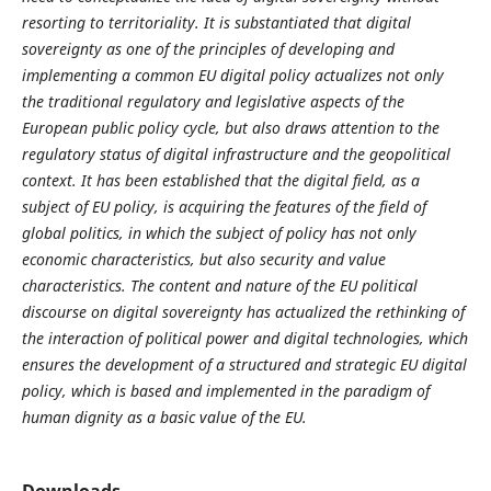
resorting to territoriality. It is substantiated that digital
sovereignty as one of the principles of developing and
implementing a common EU digital policy actualizes not only
the traditional regulatory and legislative aspects of the
European public policy cycle, but also draws attention to the
regulatory status of digital infrastructure and the geopolitical
context. It has been established that the digital field, as a
subject of EU policy, is acquiring the features of the field of
global politics, in which the subject of policy has not only
economic characteristics, but also security and value
characteristics. The content and nature of the EU political
discourse on digital sovereignty has actualized the rethinking of
the interaction of political power and digital technologies, which
ensures the development of a structured and strategic EU digital
policy, which is based and implemented in the paradigm of
human dignity as a basic value of the EU.
Downloads