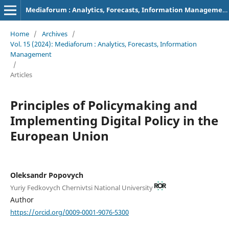
Mediaforum : Analytics, Forecasts, Information Management
Home
/
Archives
/
Vol. 15 (2024): Mediaforum : Analytics, Forecasts, Information
Management
/
Articles
Principles of Policymaking and
Implementing Digital Policy in the
European Union
Oleksandr Popovych
Yuriy Fedkovych Chernivtsi National University
Author
https://orcid.org/0009-0001-9076-5300