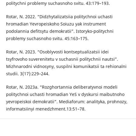
politychni problemy suchasnoho svitu. 43:179–193.
Rotar, N. 2022. “Didzhytalizatsiia politychnoi uchasti
hromadian Yevropeiskoho Soiuzu yak instrument
podolannia defitsytu demokratii”. Istoryko-politychni
problemy suchasnoho svitu. 45:163–175.
Rotar, N. 2023. “Osoblyvosti kontseptualizatsii idei
tsyfrovoho suverenitetu v suchasnii politychnii nautsi”.
Mizhnarodni vidnosyny, suspilni komunikatsii ta rehionalni
studii. 3(17):229–244.
Rotar, N. 2023a. “Rozghortannia deliberatyvnoi modeli
politychnoi uchasti hromadian YeS v dyskursi maibutnoho
yevropeiskoi demokratii”. Mediaforum: analityka, prohnozy,
informatsiinyi menedzhment.13:51–78.