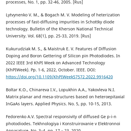
processes, No. 1, pp. 32-46, 2005. [Rus]
Lytvynenko V. M., & Bogach M. V. Modeling of heterization
processes of fast-diffusing impurities in Schottky diode
technology. Bulletin of the Kherson National Technical
University. Vol. 68(1), pp. 25-33, 2019. [Rus]
Kukurudziak M. S., & Maistruk E. V. Features of Diffusion
Doping and Boron Gettering of Silicon pin Photodiodes. In
2022 IEEE 3rd KhPI Week on Advanced Technology
(KhPIWeek). Pp. 1-6, 2022, October. IEEE. DOI:
https://doi.org/10.1109/KhPIWeek57572.2022.9916420
Boltar K.O., Chinareva I.V., Lopukhin A.A., Yakovleva N.I.
Matrix planar and mesa-structures based on heteroepitaxial
InGaAs layers. Applied Physics. No. 5, pp. 10-15, 2013.
Fedorenko A.V. Spectral responsivity of diffused Ge p-i-n
photodiodes. Tekhnologiya i Konstruirovanie v Elektronnoi
Apparature. No. 3–4, pp. 17 – 23, 2020.