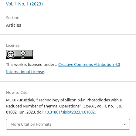
Vol. 1 No. 1 (2023)
Section
Articles
License
This work is licensed under a
Creative Commons Attribution 4.0
International License
.
How to Cite
M. Kukurudziak, “Technology of Silicon p-i-n Photodiodes with a
Reduced Number of Thermal Operations”,
SISIOT
, vol. 1, no. 1, p.
01002, Jun. 2023, doi:
10.31861/sisiot2023.1.01002
.
More Citation Formats