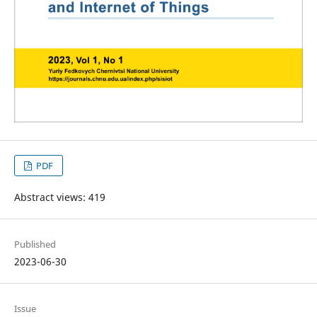
PDF
Abstract views: 419
Published
2023-06-30
Issue