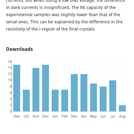
currents, but when using a low bias voltage, the difference
in dark currents is insignificant. The RE capacity of the
experimental samples was slightly lower than that of the
serial ones. This can be explained by the difference in the
resistivity of the
i
-region of the final crystals.
Downloads