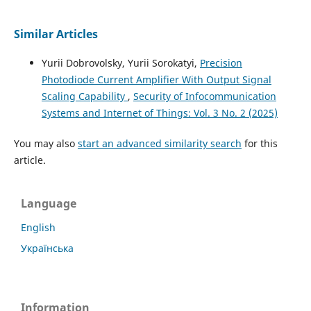
Similar Articles
Yurii Dobrovolsky, Yurii Sorokatyi,
Precision
Photodiode Current Amplifier With Output Signal
Scaling Capability
,
Security of Infocommunication
Systems and Internet of Things: Vol. 3 No. 2 (2025)
You may also
start an advanced similarity search
for this
article.
Language
English
Українська
Information