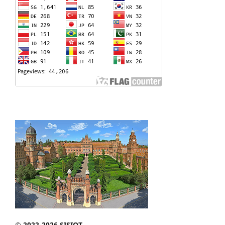
© 2022-2026 SISIOT