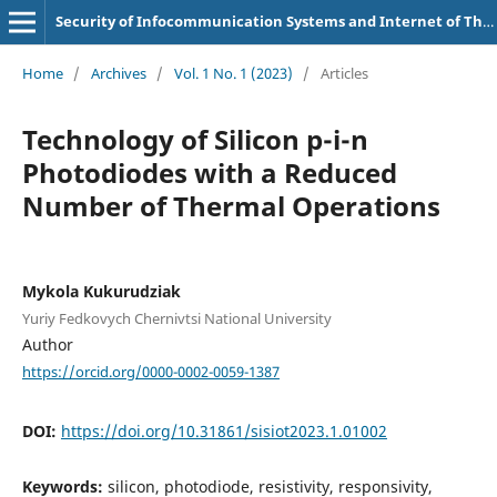
Security of Infocommunication Systems and Internet of Things
Home
/
Archives
/
Vol. 1 No. 1 (2023)
/
Articles
Technology of Silicon p-i-n
Photodiodes with a Reduced
Number of Thermal Operations
Mykola Kukurudziak
Yuriy Fedkovych Chernivtsi National University
Author
https://orcid.org/0000-0002-0059-1387
DOI:
https://doi.org/10.31861/sisiot2023.1.01002
Keywords:
silicon, photodiode, resistivity, responsivity,