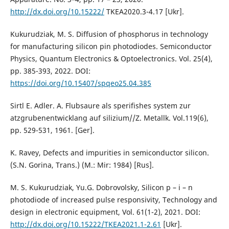
http://dx.doi.org/10.15222/
TKEA2020.3-4.17 [Ukr].
Kukurudziak, M. S. Diffusion of phosphorus in technology
for manufacturing silicon pin photodiodes. Semiconductor
Physics, Quantum Electronics & Optoelectronics. Vol. 25(4),
pp. 385-393, 2022. DOI:
https://doi.org/10.15407/spqeo25.04.385
Sirtl E. Adler. A. Flubsaure als sperifishes system zur
atzgrubenentwicklang auf silizium//Z. Metallk. Vol.119(6),
pp. 529-531, 1961. [Ger].
K. Ravey, Defects and impurities in semiconductor silicon.
(S.N. Gorina, Trans.) (М.: Мir: 1984) [Rus].
M. S. Kukurudziak, Yu.G. Dobrovolsky, Silicon p – i – n
photodiode of increased pulse responsivity, Technology and
design in electronic equipment, Vol. 61(1-2), 2021. DOI:
http://dx.doi.org/10.15222/TKEA2021.1-2.61
[Ukr].