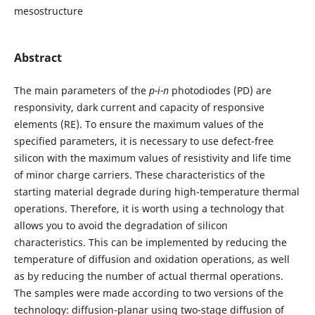
mesostructure
Abstract
The main parameters of the
p-i-n
photodiodes (PD) are
responsivity, dark current and capacity of responsive
elements (RE). To ensure the maximum values of the
specified parameters, it is necessary to use defect-free
silicon with the maximum values of resistivity and life time
of minor charge carriers. These characteristics of the
starting material degrade during high-temperature thermal
operations. Therefore, it is worth using a technology that
allows you to avoid the degradation of silicon
characteristics. This can be implemented by reducing the
temperature of diffusion and oxidation operations, as well
as by reducing the number of actual thermal operations.
The samples were made according to two versions of the
technology: diffusion-planar using two-stage diffusion of