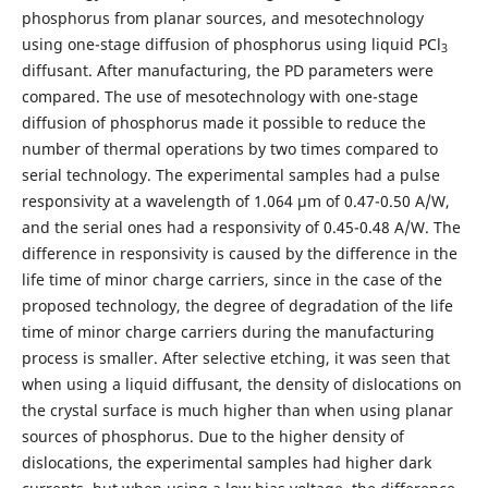
phosphorus from planar sources, and mesotechnology
using one-stage diffusion of phosphorus using liquid PCl
3
diffusant. After manufacturing, the PD parameters were
compared. The use of mesotechnology with one-stage
diffusion of phosphorus made it possible to reduce the
number of thermal operations by two times compared to
serial technology. The experimental samples had a pulse
responsivity at a wavelength of 1.064 μm of 0.47-0.50 A/W,
and the serial ones had a responsivity of 0.45-0.48 A/W. The
difference in responsivity is caused by the difference in the
life time of minor charge carriers, since in the case of the
proposed technology, the degree of degradation of the life
time of minor charge carriers during the manufacturing
process is smaller. After selective etching, it was seen that
when using a liquid diffusant, the density of dislocations on
the crystal surface is much higher than when using planar
sources of phosphorus. Due to the higher density of
dislocations, the experimental samples had higher dark