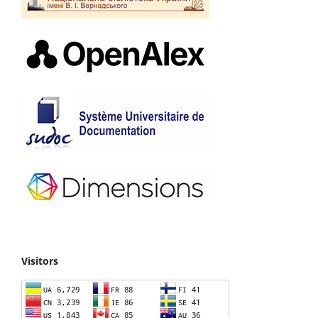
Visitors