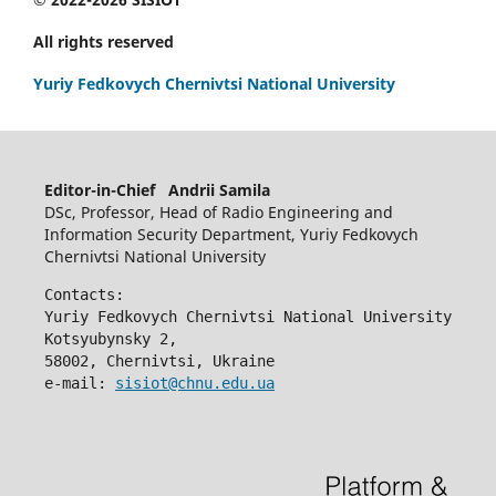
All rights reserved
Yuriy Fedkovych Chernivtsi National University
Editor-in-Chief Andrii Samila
DSc, Professor, Head of Radio Engineering and
Information Security Department, Yuriy Fedkovych
Chernivtsi National University
Contacts:
Yuriy Fedkovych Chernivtsi National University
Kotsyubynsky 2,
58002, Chernivtsi, Ukraine
e-mail: 
sisiot@chnu.edu.ua