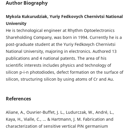
Author Biography
Mykola Kukurudziak, Yuriy Fedkovych Chernivtsi National
University
He is technological engineer at Rhythm Optoelectronics
Shareholding Company, was born in 1994. Currently he is a
post-graduate student at the Yuriy Fedkovych Chernivtsi
National University, majoring in electronics. Authored 13
publications and 4 national patents. The area of his
scientific interests includes physics and technology of
silicon p-i-n photodiodes, defect formation on the surface of
silicon, structuring silicon by using atoms of Cr and Au.
References
Aliane, A., Ouvrier-Buffet, J. L., Ludurczak, W., André, L.,
Kaya, H., Vialle, C., ... & Hartmann, J. M. Fabrication and
characterization of sensitive vertical PiN germanium