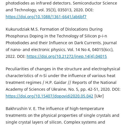
photodiodes as infrared detectors. Semiconductor Science
and Technology, vol. 35(3), 035013, 2020. DOI:
https://doi.org/10.1088/1361-6641/ab6bf7
Kukurudziak M.S. Formation of Dislocations During
Phosphorus Doping in the Technology of Silicon p-i-n
Photodiodes and their Influence on Dark Currents. Journal
of nano- and electronic physics. Vol. 14 No 4, 04015(6сс),
2022. DOI:
https://doi.org/10.21272/jnep.14(4).04015
Peculiarities of changes in the structure and electrophysical
characteristics of n-Si under the influence of various heat
treatment regimes / H.P. Gaidar // Reports of the National
Academy of Sciences of Ukraine. No. 5, pp. 42-51, 2020. DOI:
https://doi.org/10.15407/dopovidi2020.05.042
[Ukr]
Bakhrushin V. E. The influence of high-temperature
treatments on the physical properties of single crystals and
single crystal layers of silicon. Complex systems and