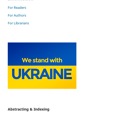
For Readers
For Authors
For Librarians
Abstracting & Indexing