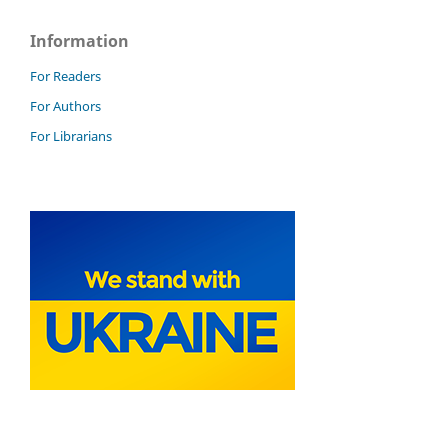
Information
For Readers
For Authors
For Librarians