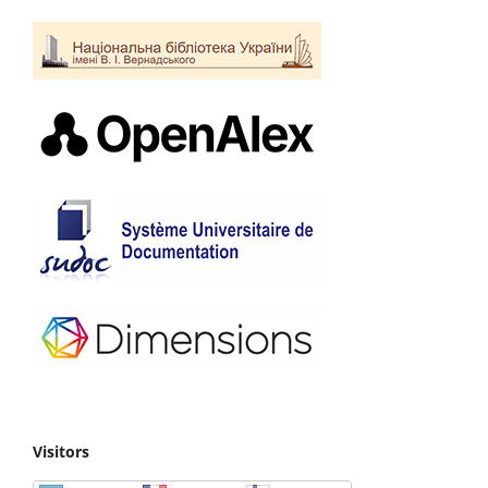
Visitors