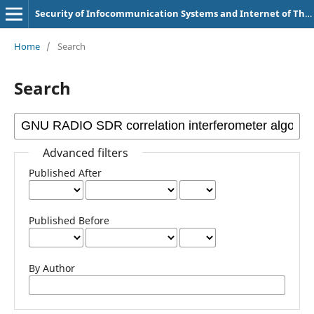
Security of Infocommunication Systems and Internet of Things
Home
/
Search
Search
Advanced filters
Published After
Published Before
By Author