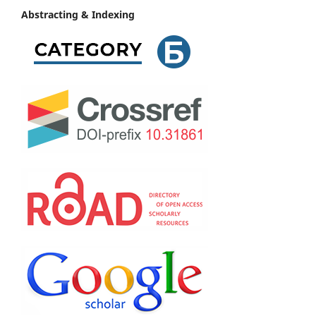
Abstracting & Indexing