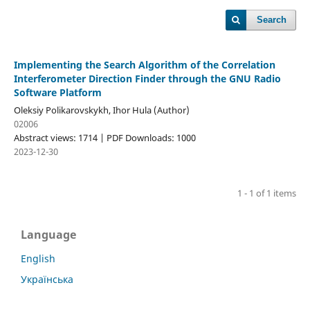
Search
Implementing the Search Algorithm of the Correlation
Interferometer Direction Finder through the GNU Radio
Software Platform
Oleksiy Polikarovskykh, Ihor Hula (Author)
02006
Abstract views: 1714 | PDF Downloads: 1000
2023-12-30
1 - 1 of 1 items
Language
English
Українська