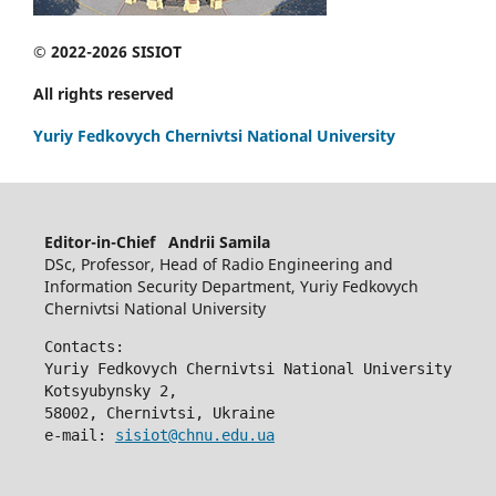
© 2022-2026 SISIOT
All rights reserved
Yuriy Fedkovych Chernivtsi National University
Editor-in-Chief Andrii Samila
DSc, Professor, Head of Radio Engineering and
Information Security Department, Yuriy Fedkovych
Chernivtsi National University
Contacts:
Yuriy Fedkovych Chernivtsi National University
Kotsyubynsky 2,
58002, Chernivtsi, Ukraine
e-mail: 
sisiot@chnu.edu.ua