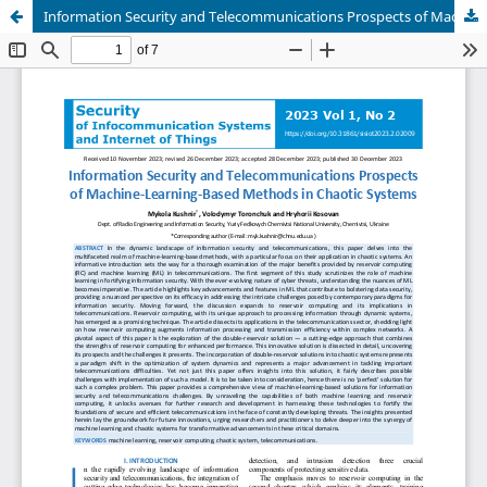
Information Security and Telecommunications Prospects of Machine-Learning-Based Methods in Chaotic Systems