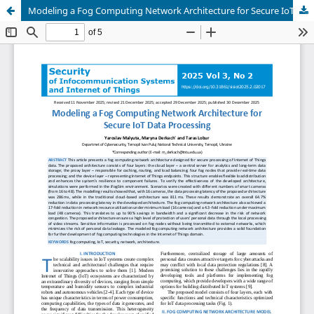
Modeling a Fog Computing Network Architecture for Secure IoT Data Processing