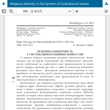
Religious Identity in the System of Civilizational Values