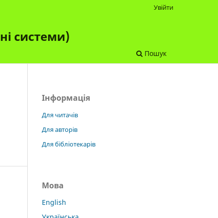
Увійти
чні системи)
Пошук
Інформація
Для читачів
Для авторів
Для бібліотекарів
Мова
English
Українська