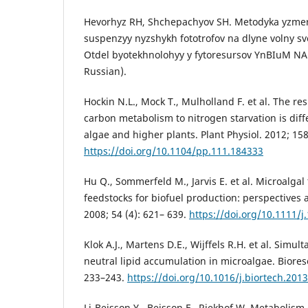
Hevorhyz RH, Shchepachyov SH. Metodyka yzmer
suspenzyy nyzshykh fototrofov na dlyne volny sv
Otdel byotekhnolohyy y fytoresursov YnBIuM NA
Russian).
Hockin N.L., Mock T., Mulholland F. et al. The re
carbon metabolism to nitrogen starvation is diff
algae and higher plants. Plant Physiol. 2012; 158
https://doi.org/10.1104/pp.111.184333
Hu Q., Sommerfeld M., Jarvis E. et al. Microalgal 
feedstocks for biofuel production: perspectives 
2008; 54 (4): 621– 639.
https://doi.org/10.1111/j
Klok A.J., Martens D.E., Wijffels R.H. et al. Sim
neutral lipid accumulation in microalgae. Biores
233–243.
https://doi.org/10.1016/j.biortech.201
Li-Beisson Y., Beisson F., Riekhof W. Metabolism o