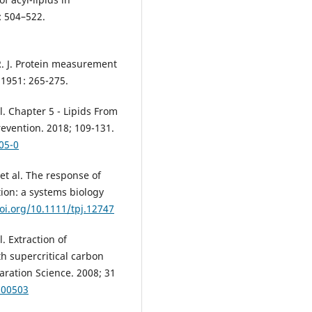
: 504–522.
 R. J. Protein measurement
 1951: 265-275.
. Chapter 5 - Lipids From
evention. 2018; 109-131.
05-0
et al. The response of
ion: a systems biology
doi.org/10.1111/tpj.12747
. Extraction of
h supercritical carbon
aration Science. 2008; 31
700503