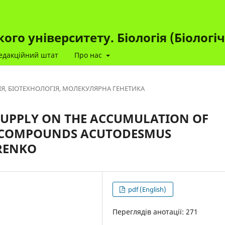
го університету. Біологія (Біологі
едакційний штат
Про нас
ІЯ, БІОТЕХНОЛОГІЯ, МОЛЕКУЛЯРНА ГЕНЕТИКА
SUPPLY ON THE ACCUMULATION OF
C COMPOUNDS ACUTODESMUS
RENKO
pdf (English)
Переглядів анотації: 271