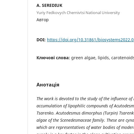
A. SEREDIUK
Yuriy Fedkovych Chernivtsi National University
Автор
DOI:
https://doi.org/10.31861/biosystems2022.0
Ключові слова:
green algae, lipids, carotenoid
Анотація
The work is devoted to the study of the influence of
accumulation of lipophilic compounds of Acutodes
Tsarenko. Acutodesmus dimorphus (Turpin) Tsarenko
algae of the Scenedesmaceae family. These are cyno
which are representatives of water bodies of modera