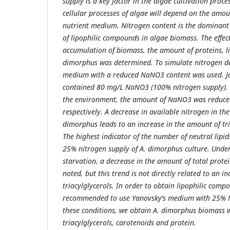
supply is a key factor in the algae cultivation proce
cellular processes of algae will depend on the amou
nutrient medium. Nitrogen content is the dominant 
of lipophilic compounds in algae biomass. The effect
accumulation of biomass, the amount of proteins, li
dimorphus was determined. To simulate nitrogen de
medium with a reduced NaNO3 content was used. J
contained 80 mg/L NaNO3 (100% nitrogen supply). I
the environment, the amount of NaNO3 was reduc
respectively. A decrease in available nitrogen in th
dimorphus leads to an increase in the amount of tria
The highest indicator of the number of neutral lip
25% nitrogen supply of A. dimorphus culture. Under
starvation, a decrease in the amount of total prote
noted, but this trend is not directly related to an i
triacylglycerols. In order to obtain lipophilic compo
recommended to use Yanovsky's medium with 25% 
these conditions, we obtain A. dimorphus biomass w
triacylglycerols, carotenoids and protein.