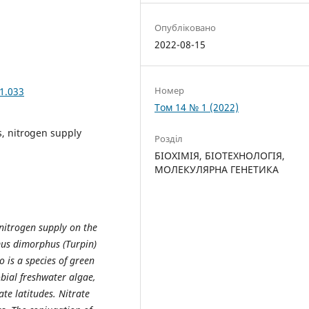
Опубліковано
2022-08-15
Номер
1.033
Том 14 № 1 (2022)
s, nitrogen supply
Розділ
БІОХІМІЯ, БІОТЕХНОЛОГІЯ,
МОЛЕКУЛЯРНА ГЕНЕТИКА
 nitrogen supply on the
mus dimorphus (Turpin)
 is a species of green
bial freshwater algae,
te latitudes. Nitrate