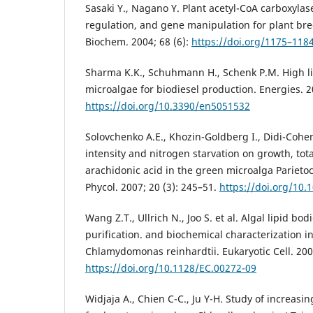
Sasaki Y., Nagano Y. Plant acetyl-CoA carboxylase
regulation, and gene manipulation for plant bre
Biochem. 2004; 68 (6):
https://doi.org/1175–118
Sharma K.K., Schuhmann H., Schenk P.M. High li
microalgae for biodiesel production. Energies. 2
https://doi.org/10.3390/en5051532
Solovchenko A.E., Khozin-Goldberg I., Didi-Cohen S
intensity and nitrogen starvation on growth, tota
arachidonic acid in the green microalga Parietoch
Phycol. 2007; 20 (3): 245–51.
https://doi.org/10.
Wang Z.T., Ullrich N., Joo S. et al. Algal lipid bod
purification. and biochemical characterization i
Chlamydomonas reinhardtii. Eukaryotic Cell. 200
https://doi.org/10.1128/EC.00272-09
Widjaja A., Chien C-C., Ju Y-H. Study of increasi