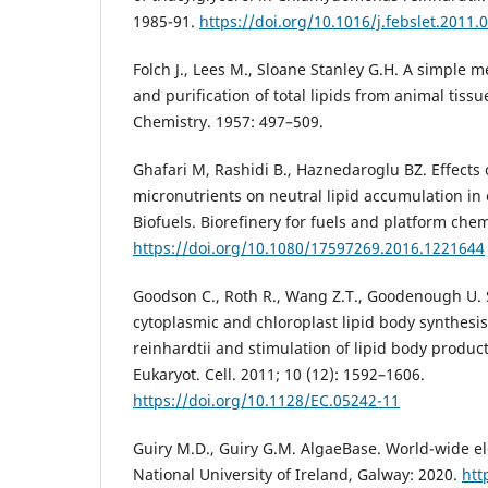
1985-91.
https://doi.org/10.1016/j.febslet.2011.
Folch J., Lees M., Sloane Stanley G.H. A simple m
and purification of total lipids from animal tissue
Chemistry. 1957: 497–509.
Ghafari M, Rashidi B., Haznedaroglu BZ. Effects
micronutrients on neutral lipid accumulation in
Biofuels. Biorefinery for fuels and platform chem
https://doi.org/10.1080/17597269.2016.1221644
Goodson C., Roth R., Wang Z.T., Goodenough U. S
cytoplasmic and chloroplast lipid body synthes
reinhardtii and stimulation of lipid body product
Eukaryot. Cell. 2011; 10 (12): 1592–1606.
https://doi.org/10.1128/EC.05242-11
Guiry M.D., Guiry G.M. AlgaeBase. World-wide el
National University of Ireland, Galway: 2020.
htt