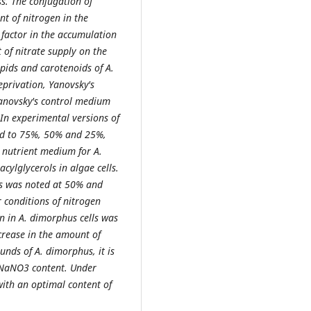
ss. The conjugation of
nt of nitrogen in the
factor in the accumulation
 of nitrate supply on the
pids and carotenoids of A.
privation, Yanovsky's
anovsky's control medium
n experimental versions of
ed to 75%, 50% and 25%,
e nutrient medium for A.
cylglycerols in algae cells.
ids was noted at 50% and
 conditions of nitrogen
in in A. dimorphus cells was
ncrease in the amount of
unds of A. dimorphus, it is
NaNO3 content. Under
ith an optimal content of