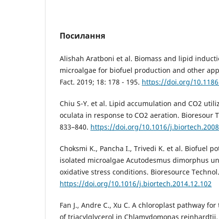
Посилання
Alishah Aratboni et al. Biomass and lipid inducti
microalgae for biofuel production and other appl
Fact. 2019; 18: 178 - 195.
https://doi.org/10.118
Chiu S-Y. et al. Lipid accumulation and CO2 util
oculata in response to CO2 aeration. Bioresour T
833–840.
https://doi.org/10.1016/j.biortech.200
Choksmi K., Pancha I., Trivedi K. et al. Biofuel po
isolated microalgae Acutodesmus dimorphus u
oxidative stress conditions. Bioresource Technol
https://doi.org/10.1016/j.biortech.2014.12.102
Fan J., Andre C., Xu C. A chloroplast pathway for
of triacylglycerol in Chlamydomonas reinhardtii. 