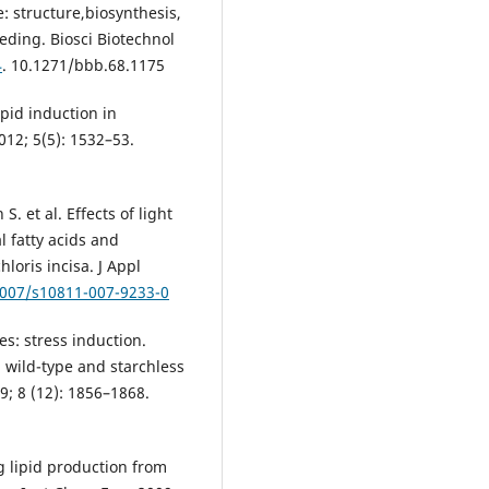
: structure,biosynthesis,
eding. Biosci Biotechnol
4
. 10.1271/bbb.68.1175
pid induction in
012; 5(5): 1532–53.
. et al. Effects of light
l fatty acids and
loris incisa. J Appl
1007/s10811-007-9233-0
ies: stress induction.
n wild-type and starchless
9; 8 (12): 1856–1868.
ng lipid production from