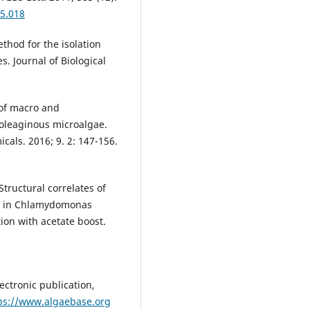
05.018
ethod for the isolation
s. Journal of Biological
 of macro and
 oleaginous microalgae.
icals. 2016; 9. 2: 147-156.
tructural correlates of
is in Chlamydomonas
ion with acetate boost.
ectronic publication,
ps://www.algaebase.org