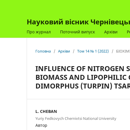
Науковий вісник Чернівецько
Про журнал
Поточний випуск
Архіви
Р
Головна
/
Архіви
/
Том 14 № 1 (2022)
/
БІОХІМ
INFLUENCE OF NITROGEN 
BIOMASS AND LIPOPHILI
DIMORPHUS (TURPIN) TSA
L. CHEBAN
Yuriy Fedkovych Chernivtsi National University
Автор