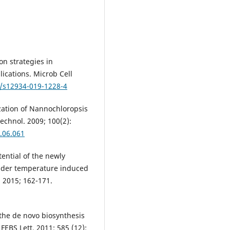
on strategies in
ications. Microb Cell
6/s12934-019-1228-4
ization of Nannochloropsis
echnol. 2009; 100(2):
8.06.061
tential of the newly
nder temperature induced
. 2015; 162-171.
 the de novo biosynthesis
FEBS Lett. 2011; 585 (12):