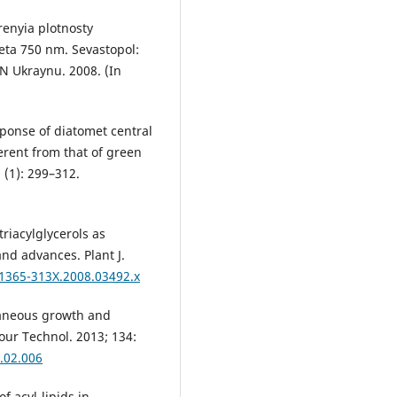
enyia plotnosty
eta 750 nm. Sevastopol:
N Ukraynu. 2008. (In
sponse of diatomet central
erent from that of green
 (1): 299–312.
triacylglycerols as
and advances. Plant J.
.1365-313X.2008.03492.x
ultaneous growth and
our Technol. 2013; 134:
3.02.006
f acyl-lipids in