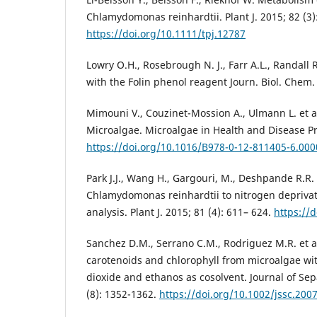
Chlamydomonas reinhardtii. Plant J. 2015; 82 (3)
https://doi.org/10.1111/tpj.12787
Lowry O.H., Rosebrough N. J., Farr A.L., Randall
with the Folin phenol reagent Journ. Biol. Chem.
Mimouni V., Couzinet-Mossion A., Ulmann L. et al
Microalgae. Microalgae in Health and Disease Pr
https://doi.org/10.1016/B978-0-12-811405-6.000
Park J.J., Wang H., Gargouri, M., Deshpande R.R. 
Chlamydomonas reinhardtii to nitrogen deprivat
analysis. Plant J. 2015; 81 (4): 611– 624.
https://
Sanchez D.M., Serrano C.M., Rodriguez M.R. et al
carotenoids and chlorophyll from microalgae wit
dioxide and ethanos as cosolvent. Journal of Sep
(8): 1352-1362.
https://doi.org/10.1002/jssc.200