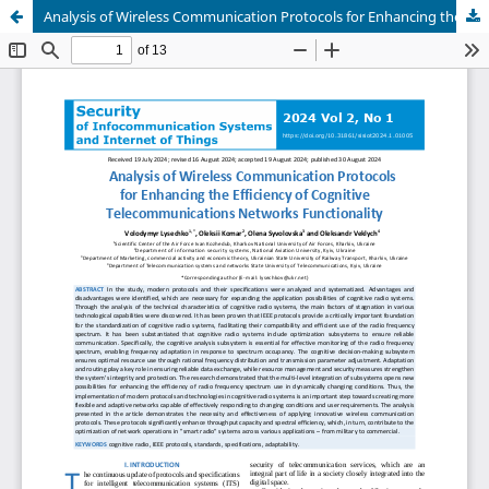
Analysis of Wireless Communication Protocols for Enhancing the Efficiency of Cognitive Telecommunications Networks Functionality