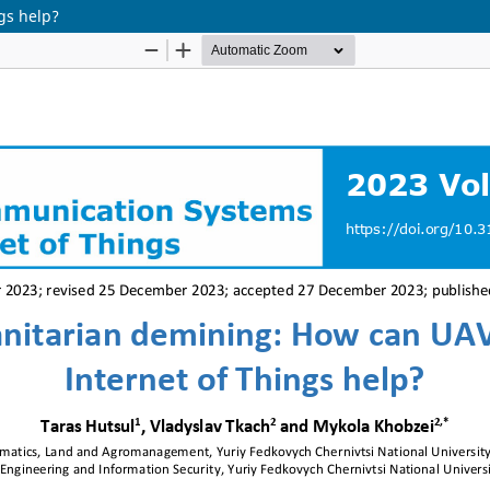
gs help?