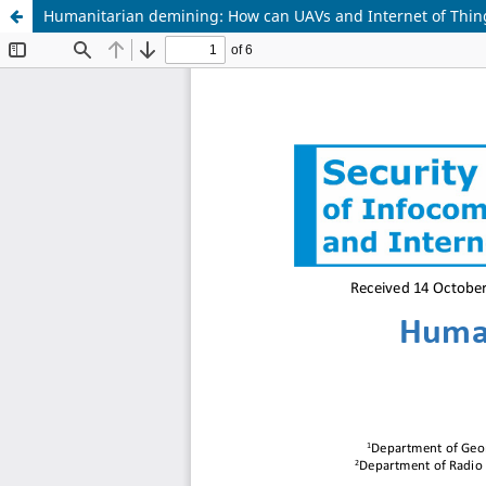
Humanitarian demining: How can UAVs and Internet of Thin