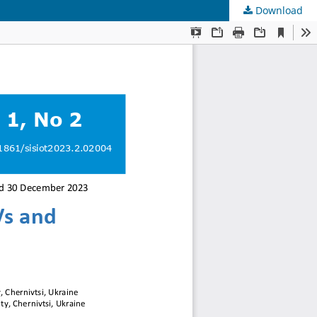
Download