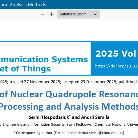
 and Analysis Methods