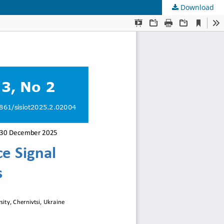
Download