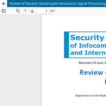
Review of Nuclear Quadrupole Resonance Signal Processing