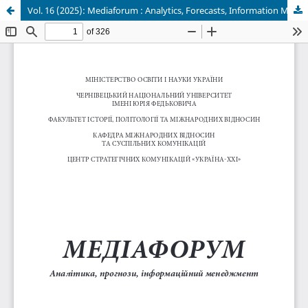
Vol. 16 (2025): Mediaforum : Analytics, Forecasts, Information Management