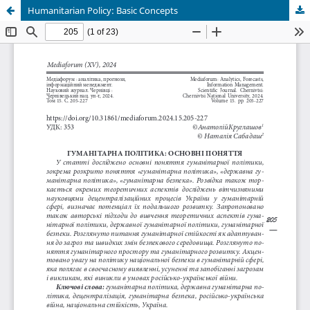
Humanitarian Policy: Basic Concepts