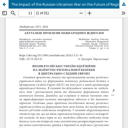
The Impact of the Russian-Ukrainian War on the Future of Regional Security in Central and Eastern Europe