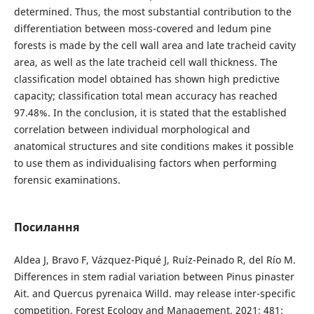
determined. Thus, the most substantial contribution to the
differentiation between moss-covered and ledum pine
forests is made by the cell wall area and late tracheid cavity
area, as well as the late tracheid cell wall thickness. The
classification model obtained has shown high predictive
capacity; classification total mean accuracy has reached
97.48%. In the conclusion, it is stated that the established
correlation between individual morphological and
anatomical structures and site conditions makes it possible
to use them as individualising factors when performing
forensic examinations.
Посилання
Aldea J, Bravo F, Vázquez-Piqué J, Ruíz-Peinado R, del Río M.
Differences in stem radial variation between Pinus pinaster
Ait. and Quercus pyrenaica Willd. may release inter-specific
competition. Forest Ecology and Management. 2021; 481: