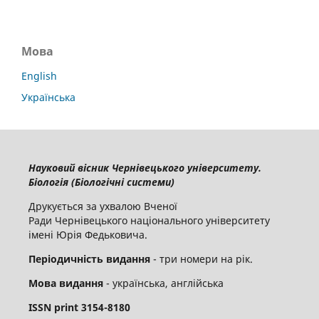
Мова
English
Українська
Науковий вісник Чернівецького університету.
Біологія (Біологічні системи)
Друкується за ухвалою Вченої
Ради Чернівецького національного університету
імені Юрія Федьковича.
Періодичність видання
- три номери на рік.
Мова видання
- українська, англійська
ISSN
print
3154-8180