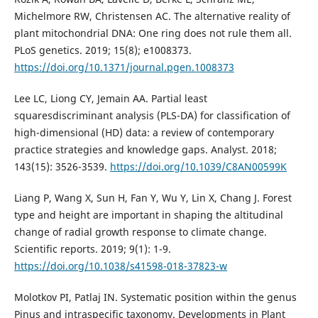
Michelmore RW, Christensen AC. The alternative reality of
plant mitochondrial DNA: One ring does not rule them all.
PLoS genetics. 2019; 15(8); e1008373.
https://doi.org/10.1371/journal.pgen.1008373
Lee LC, Liong CY, Jemain AA. Partial least
squaresdiscriminant analysis (PLS-DA) for classification of
high-dimensional (HD) data: a review of contemporary
practice strategies and knowledge gaps. Analyst. 2018;
143(15): 3526-3539.
https://doi.org/10.1039/C8AN00599K
Liang P, Wang X, Sun H, Fan Y, Wu Y, Lin X, Chang J. Forest
type and height are important in shaping the altitudinal
change of radial growth response to climate change.
Scientific reports. 2019; 9(1): 1-9.
https://doi.org/10.1038/s41598-018-37823-w
Molotkov PI, Patlaj IN. Systematic position within the genus
Pinus and intraspecific taxonomy. Developments in Plant