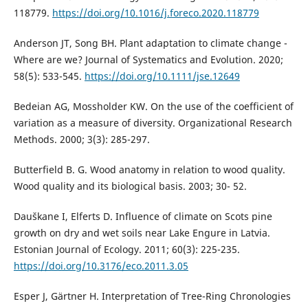
118779.
https://doi.org/10.1016/j.foreco.2020.118779
Anderson JT, Song BH. Plant adaptation to climate change -
Where are we? Journal of Systematics and Evolution. 2020;
58(5): 533-545.
https://doi.org/10.1111/jse.12649
Bedeian AG, Mossholder KW. On the use of the coefficient of
variation as a measure of diversity. Organizational Research
Methods. 2000; 3(3): 285-297.
Butterfield B. G. Wood anatomy in relation to wood quality.
Wood quality and its biological basis. 2003; 30- 52.
Dauškane I, Elferts D. Influence of climate on Scots pine
growth on dry and wet soils near Lake Engure in Latvia.
Estonian Journal of Ecology. 2011; 60(3): 225-235.
https://doi.org/10.3176/eco.2011.3.05
Esper J, Gärtner H. Interpretation of Tree-Ring Chronologies