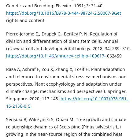
Genetics and Breeding. Elsevier. 1991; 3: 31-40.
https://doi.org/10.1016/B978-0-444-98724-2.50007-9Get
rights and content
Pierre-Jerome E., Drapek C., Benfey P. N. Regulation of
division and differentiation of plant stem cells. Annual
review of cell and developmental biology. 2018; 34: 289- 310.
https://doi.org/10.1146/annurev-cellbio-100617-
062459
Raza A, Ashraf F, Zou X, Zhang X, Tosif H. Plant adaptation
and tolerance to environmental stresses: mechanisms and
perspectives. Plant ecophysiology and adaptation under
climate change: mechanisms and perspectives I. Springer,
Singapore. 2020; 117-145.
https://doi.org/10.1007/978-981-
15-2156-0_5
Sensuła B, Wilczyński S, Opała M. Tree growth and climate
relationship: dynamics of Scots pine (Pinus sylvestris L.)
growing in the near-source region of the combined heat