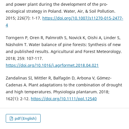
and power plant during the development of the pro-
ecological strategy in Poland. Water, Air, & Soil Pollution.
2015; 226(7): 1-17.
https://doi.org/10.1007/s11270-015-2477-
4
Torngern P, Oren R, Palmroth S, Novick K, Oishi A, Linder S,
Näsholm T. Water balance of pine forests: Synthesis of new
and published results. Agricultural and Forest Meteorology.
2018; 259: 107-117.
https://doi.org/10.1016/j.agrformet.2018.04.021
Zandalinas SI, Mittler R, Balfagón D, Arbona V, Gómez‐
Cadenas A. Plant adaptations to the combination of drought
and high temperatures. Physiologia plantarum. 2018;
162(1): 2-12.
https://doi.org/10.1111/ppl.12540
pdf (English)