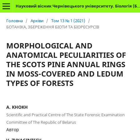
Науковий вісник Чернівецького університету. Біологія (Біологічні системи)
Головна
/
Архіви
/
Том 13 № 1 (2021)
/
БОТАНІКА, ЗБЕРЕЖЕННЯ БІОТИ ТА БІОРЕСУРСІВ
MORPHOLOGICAL AND
ANATOMICAL PECULIARITIES OF
THE SCOTS PINE ANNUAL RINGS
IN MOSS-COVERED AND LEDUM
TYPES OF FORESTS
A. KHOKH
Scientific and Practical Centre of The State Forensic Examination
Committee of The Republic of Belarus
Автор