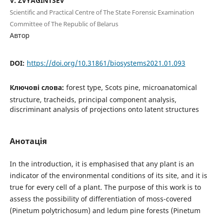
V. ZVYAGINTSEV
Scientific and Practical Centre of The State Forensic Examination
Committee of The Republic of Belarus
Автор
DOI:
https://doi.org/10.31861/biosystems2021.01.093
Ключові слова:
forest type, Scots pine, microanatomical
structure, tracheids, principal component analysis,
discriminant analysis of projections onto latent structures
Анотація
In the introduction, it is emphasised that any plant is an
indicator of the environmental conditions of its site, and it is
true for every cell of a plant. The purpose of this work is to
assess the possibility of differentiation of moss-covered
(Pinetum polytrichosum) and ledum pine forests (Pinetum