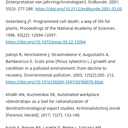
(Interpretation von Jahrringchronologien). Erdkunde. 2001;
55(3): 277-288.
https://doi.org/10.3112/erdkunde.2001.03.05
Greenberg JT. Programmed cell death: a way of life for
plants. Proceedings of the National Academy of Sciences.
1996. 93(22): 12094-12097.
https://doi.org/10.1073/pnas.93.22.12094
Juknys R, Vencloviene J, Stravinskiene V, Augustaitis A,
Bartkevicius E. Scots pine (Pinus sylvestris L.) growth and
condition in a polluted environment: from decline to
recovery. Environmental pollution. 2003; 125(2):205- 212.
https://doi.org/10.1016/S0269-7491(03)00070-8Get
Khokh AN, Kuzmenkov DE. Automated workplace
«DendroExp» as a tool for rationalization of
dendrochronological expert studies. Krimіnalіstichnij vіsnik
[Forensic Herald]. 2017; 1(27): 133-140.
Kozik A, Rowan BA, Lavelle D, Berke L, Schranz ME,