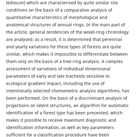
ledosum) which are characterised by quite similar site
conditions on the basis of a comparative analysis of
quantitative characteristics of morphological and
anatomical structures of annual rings. In the main part of
the article, general tendencies of the wood-ring chronology
are analysed; as a result, it is determined that perennial
and yearly variations for these types of forests are quite
similar, which makes it impossible to differentiate between
them only on the basis of a tree-ring analysis. A complex
assessment of variations of individual dimensional
parameters of early and late tracheids sensitive to
ecological gradient impact, including the use of
intentionally selected chemometric analysis algorithms, has
been performed. On the basis of a discriminant analysis of
projections on latent structures, an algorithm for automatic
identification of a forest type has been presented, which
makes it possible to receive maximum diagnostic and
identification information, as well as key parameters
sufficient for a classification procedure have been