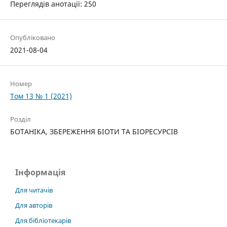
Переглядів анотації: 250
Опубліковано
2021-08-04
Номер
Том 13 № 1 (2021)
Розділ
БОТАНІКА, ЗБЕРЕЖЕННЯ БІОТИ ТА БІОРЕСУРСІВ
Інформація
Для читачів
Для авторів
Для бібліотекарів