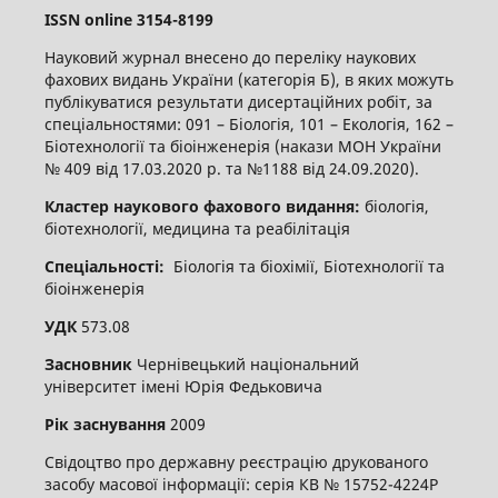
ISSN
online
3
154-8199
Науковий журнал внесено до переліку наукових
фахових видань України (категорія Б), в яких можуть
публікуватися результати дисертаційних робіт, за
спеціальностями: 091 – Біологія, 101 – Екологія, 162 –
Біотехнології та біоінженерія (накази МОН України
№ 409 від 17.03.2020 р. та №1188 від 24.09.2020).
Кластер наукового фахового видання:
біологія,
біотехнології, медицина та реабілітація
Спеціальності:
Біологія та біохімії, Біотехнології та
біоінженерія
УДК
573.08
Засновник
Чернівецький національний
університет імені Юрія Федьковича
Рік заснування
2009
Свідоцтво про державну реєстрацію друкованого
засобу масової інформації: серія КВ № 15752-4224Р